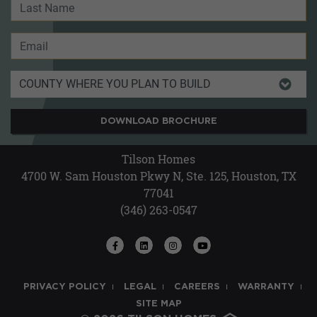
DOWNLOAD BROCHURE
Tilson Homes
4700 W. Sam Houston Pkwy N, Ste. 125, Houston, TX
77041
(346) 263-0547
PRIVACY POLICY
LEGAL
CAREERS
WARRANTY
SITE MAP