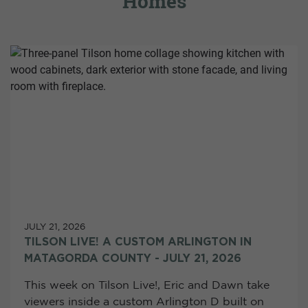
Homes
JULY 21, 2026
TILSON LIVE! A CUSTOM ARLINGTON IN
MATAGORDA COUNTY - JULY 21, 2026
This week on Tilson Live!, Eric and Dawn take
viewers inside a custom Arlington D built on