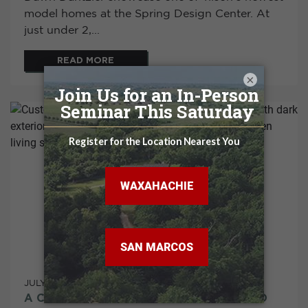
model homes at the Spring Design Center. At
just under 2,...
READ MORE
×
JULY 02, 2026
A CUSTOM PALO DURO C IN SAN JACINTO