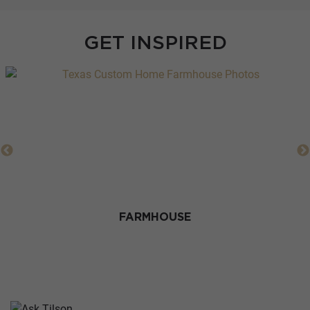
GET INSPIRED
FARMHOUSE