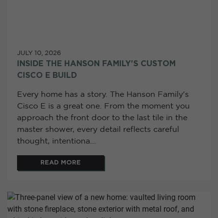
JULY 10, 2026
INSIDE THE HANSON FAMILY'S CUSTOM
CISCO E BUILD
Every home has a story. The Hanson Family's
Cisco E is a great one. From the moment you
approach the front door to the last tile in the
master shower, every detail reflects careful
thought, intentiona...
READ MORE