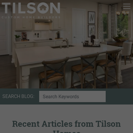
SEARCH BLOG:
Recent Articles from Tilson