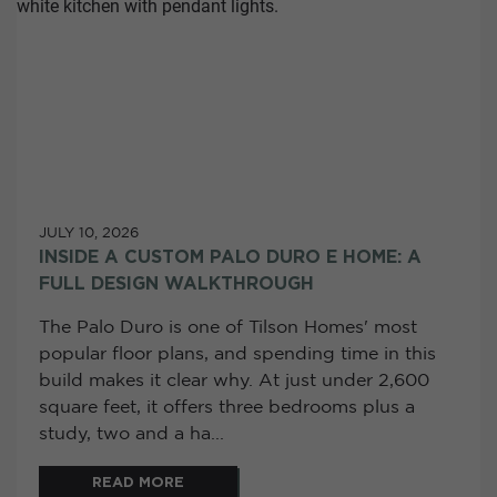
JULY 10, 2026
INSIDE A CUSTOM PALO DURO E HOME: A
FULL DESIGN WALKTHROUGH
The Palo Duro is one of Tilson Homes' most
popular floor plans, and spending time in this
build makes it clear why. At just under 2,600
square feet, it offers three bedrooms plus a
study, two and a ha...
READ MORE