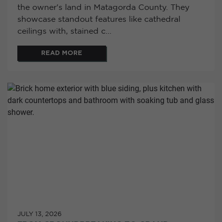
the owner's land in Matagorda County. They
showcase standout features like cathedral
ceilings with, stained c...
READ MORE
JULY 13, 2026