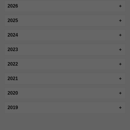
2026
2025
2024
2023
2022
2021
2020
2019