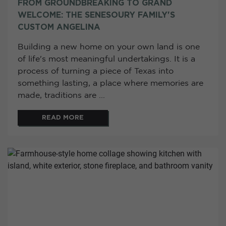
FROM GROUNDBREAKING TO GRAND
WELCOME: THE SENESOURY FAMILY'S
CUSTOM ANGELINA
Building a new home on your own land is one
of life's most meaningful undertakings. It is a
process of turning a piece of Texas into
something lasting, a place where memories are
made, traditions are ...
READ MORE