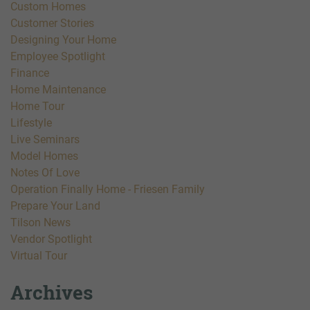
Custom Homes
Customer Stories
Designing Your Home
Employee Spotlight
Finance
Home Maintenance
Home Tour
Lifestyle
Live Seminars
Model Homes
Notes Of Love
Operation Finally Home - Friesen Family
Prepare Your Land
Tilson News
Vendor Spotlight
Virtual Tour
Archives