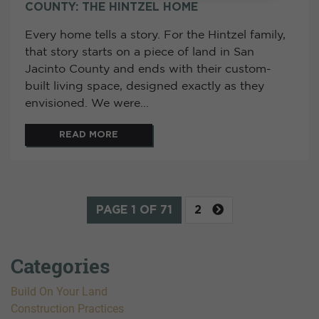
COUNTY: THE HINTZEL HOME
Every home tells a story. For the Hintzel family,
that story starts on a piece of land in San
Jacinto County and ends with their custom-
built living space, designed exactly as they
envisioned. We were...
READ MORE
PAGE 1 OF 71
2
Categories
Build On Your Land
Construction Practices