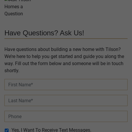
Have Questions? Ask Us!
Have questions about building a new home with Tilson?
We’re here to help you get started and guide you along the
way. Fill out the form below and someone will be in touch
shortly.
Yes, I Want To Receive Text Messages.