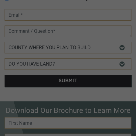
SUBMIT
Download Our Brochure to Learn More