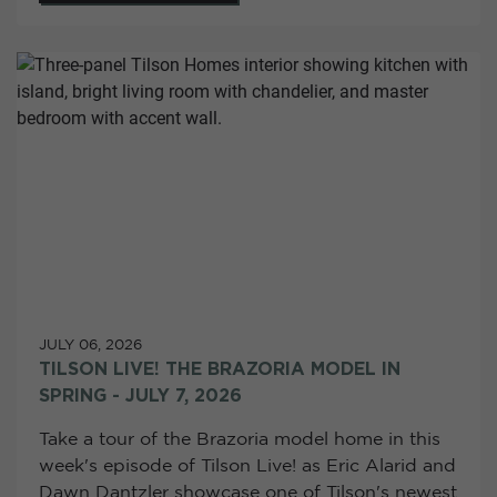
JULY 06, 2026
TILSON LIVE! THE BRAZORIA MODEL IN
SPRING - JULY 7, 2026
Take a tour of the Brazoria model home in this
week's episode of Tilson Live! as Eric Alarid and
Dawn Dantzler showcase one of Tilson's newest