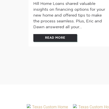
Hill Home Loans shared valuable
insights on financing options for your
new home and offered tips to make
the process seamless. Plus, Eric and
Dawn answered all your...
READ MORE