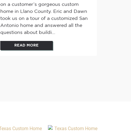
on a customer’s gorgeous custom
home in Llano County. Eric and Dawn
took us on a tour of a customized San
Antonio home and answered all the
questions about buildi...
READ MORE