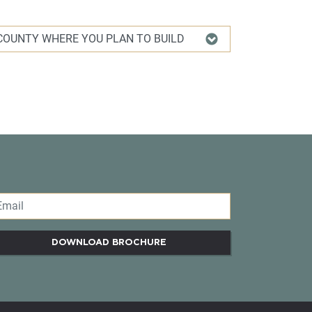
DOWNLOAD BROCHURE