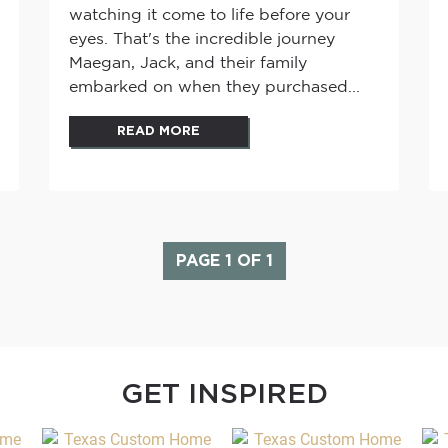
watching it come to life before your
eyes. That's the incredible journey
Maegan, Jack, and their family
embarked on when they purchased...
READ MORE
PAGE 1 OF 1
GET INSPIRED