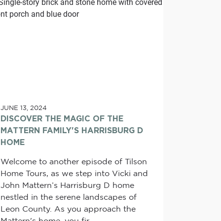
JUNE 13, 2024
DISCOVER THE MAGIC OF THE
MATTERN FAMILY'S HARRISBURG D
HOME
Welcome to another episode of Tilson
Home Tours, as we step into Vicki and
John Mattern’s Harrisburg D home
nestled in the serene landscapes of
Leon County. As you approach the