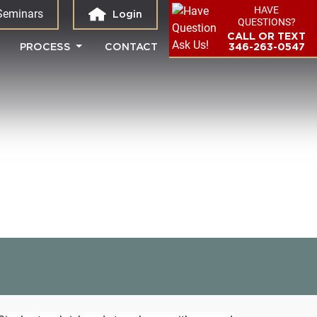
HAVE
Seminars
Login
QUESTIONS?
CALL OR TEXT
PROCESS
CONTACT
346-263-0547