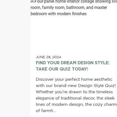
JUNE 28, 2024
FIND YOUR DREAM DESIGN STYLE:
TAKE OUR QUIZ TODAY!
Discover your perfect home aesthetic
with our brand-new Design Style Quiz!
Whether you're drawn to the timeless
elegance of traditional decor, the sleek
lines of modern design, the cozy charm
of farmh...