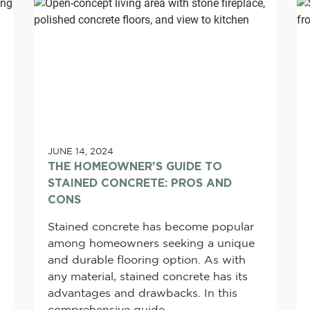
JUNE 14, 2024
THE HOMEOWNER'S GUIDE TO
STAINED CONCRETE: PROS AND
CONS
Stained concrete has become popular
among homeowners seeking a unique
and durable flooring option. As with
any material, stained concrete has its
advantages and drawbacks. In this