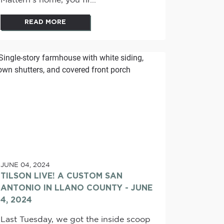
Mattern's home, you fir...
READ MORE
JUNE 04, 2024
TILSON LIVE! A CUSTOM SAN
ANTONIO IN LLANO COUNTY - JUNE
4, 2024
Last Tuesday, we got the inside scoop