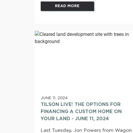
READ MORE
JUNE 11, 2024
TILSON LIVE! THE OPTIONS FOR
FINANCING A CUSTOM HOME ON
YOUR LAND - JUNE 11, 2024
Last Tuesday, Jon Powers from Wagon