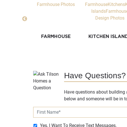
T WALLS
FARMHOUSE
KITCHEN ISLAN
Have Questions?
Have questions about building a
below and someone will be in to
Yes, I Want To Receive Text Messages.