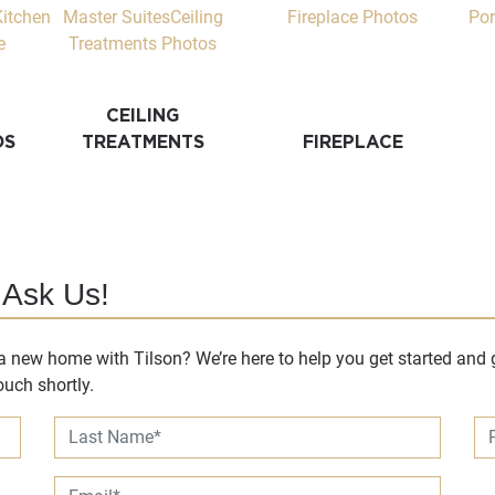
CEILING
DS
TREATMENTS
FIREPLACE
 Ask Us!
 new home with Tilson? We’re here to help you get started and g
uch shortly.