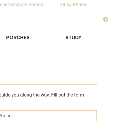
PORCHES
STUDY
ACCENT
uide you along the way. Fill out the form