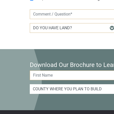
Download Our Brochure to Lea