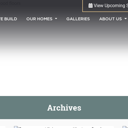
View Upcoming 
(CURRENT)
E BUILD
OUR HOMES
GALLERIES
ABOUT US
Archives