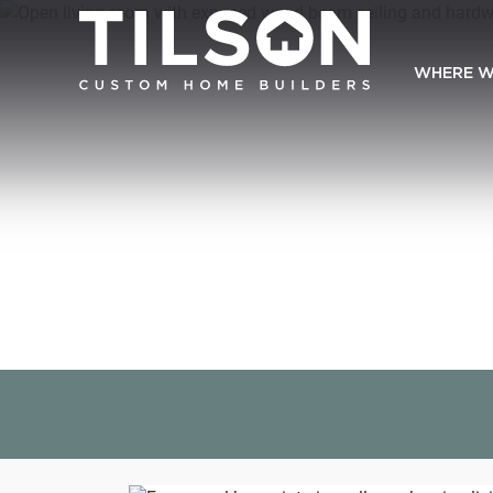
WHERE W