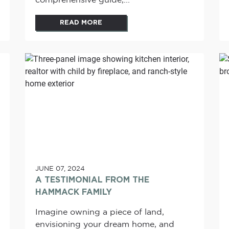
comprehensive guide,...
READ MORE
JUNE 07, 2024
A TESTIMONIAL FROM THE
HAMMACK FAMILY
Imagine owning a piece of land,
envisioning your dream home, and