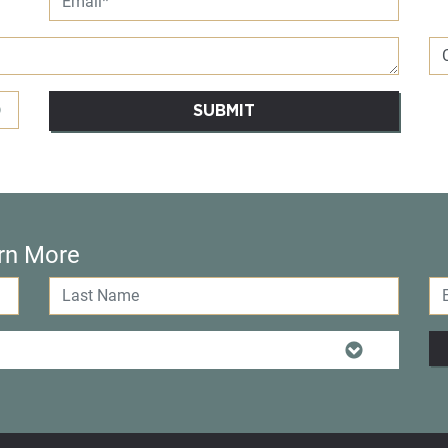
SUBMIT
rn More