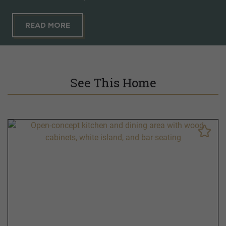
READ MORE
See This Home