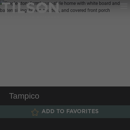
Tampico
ADD TO FAVORITES