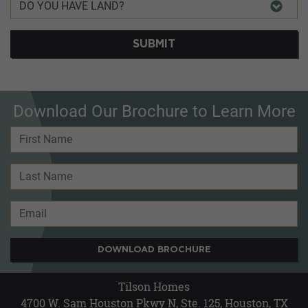
SUBMIT
Download Our Brochure to Learn More
DOWNLOAD BROCHURE
Tilson Homes
4700 W. Sam Houston Pkwy N, Ste. 125, Houston, TX