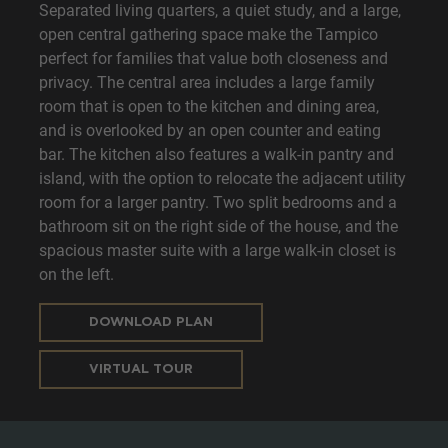
Separated living quarters, a quiet study, and a large,
open central gathering space make the Tampico
perfect for families that value both closeness and
privacy. The central area includes a large family
room that is open to the kitchen and dining area,
and is overlooked by an open counter and eating
bar. The kitchen also features a walk-in pantry and
island, with the option to relocate the adjacent utility
room for a larger pantry. Two split bedrooms and a
bathroom sit on the right side of the house, and the
spacious master suite with a large walk-in closet is
on the left.
DOWNLOAD PLAN
VIRTUAL TOUR