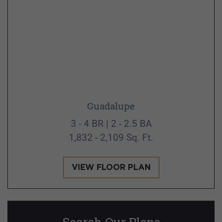
Guadalupe
3 - 4 BR | 2 - 2.5 BA
1,832 - 2,109 Sq. Ft.
VIEW FLOOR PLAN
Search Our Plans