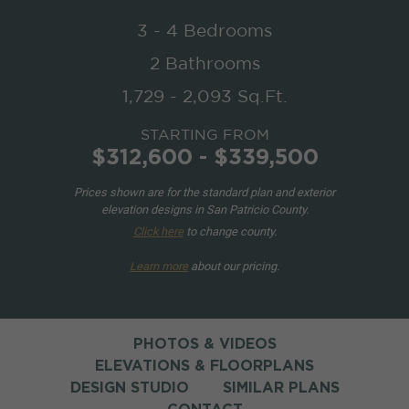
3 - 4 Bedrooms
2 Bathrooms
1,729 - 2,093 Sq.Ft.
STARTING FROM
$312,600 - $339,500
Prices shown are for the standard plan and exterior
elevation designs in San Patricio County.
Click here
to change county.
Learn more
about our pricing.
PHOTOS & VIDEOS
ELEVATIONS & FLOORPLANS
DESIGN STUDIO
SIMILAR PLANS