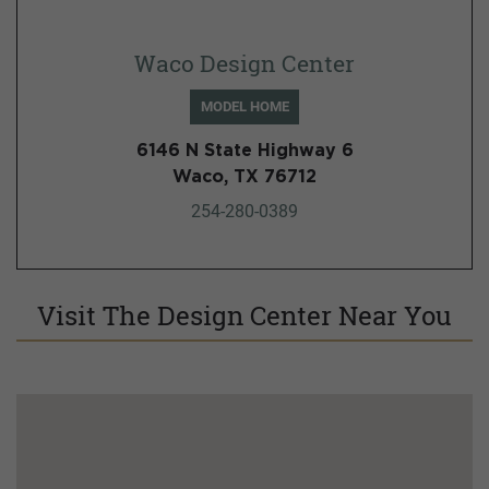
Waco Design Center
MODEL HOME
6146 N State Highway 6
Waco, TX 76712
254-280-0389
Visit The Design Center Near You