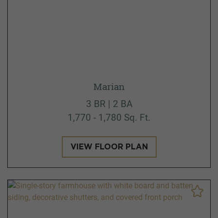
Marian
3 BR | 2 BA
1,770 - 1,780 Sq. Ft.
VIEW FLOOR PLAN