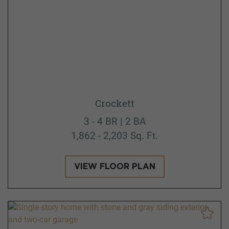
Crockett
3 - 4 BR | 2 BA
1,862 - 2,203 Sq. Ft.
VIEW FLOOR PLAN