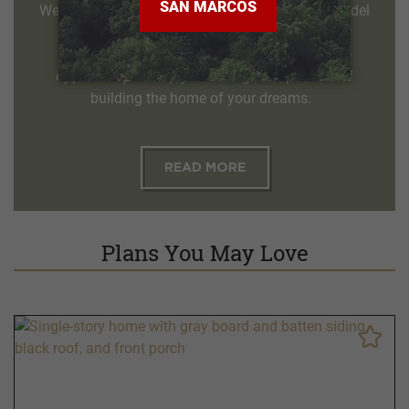
We invite you to visit and tour one of our two model
homes, the Palo Duro and the Guadalupe. Our
knowledgeable sales counselors welcome the
opportunity to help you through the process of
building the home of your dreams.
READ MORE
Plans You May Love