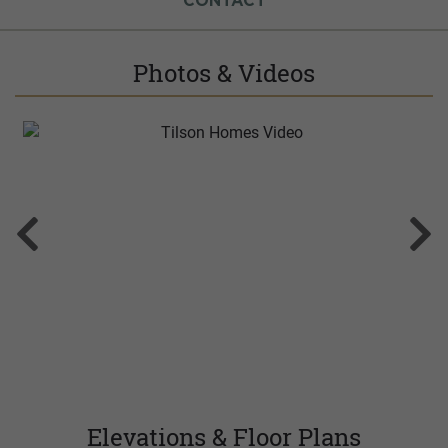
CONTACT
Photos & Videos
Elevations & Floor Plans