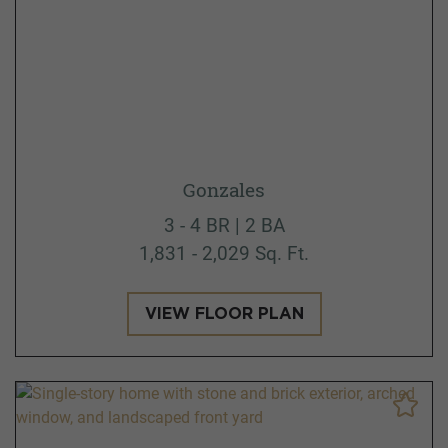
Gonzales
3 - 4 BR | 2 BA
1,831 - 2,029 Sq. Ft.
VIEW FLOOR PLAN