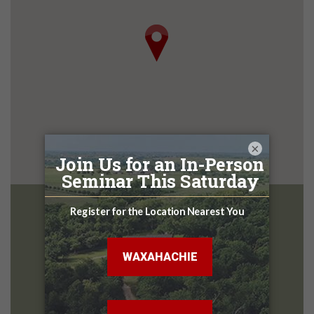
×
San Marcos
Design Center
2396 N Interstate 35 Frontage Rd
San Marcos TX, 78666
512-357-7315