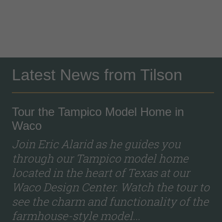
Latest News from Tilson
Tour the Tampico Model Home in
Waco
Join Eric Alarid as he guides you
through our Tampico model home
located in the heart of Texas at our
Waco Design Center. Watch the tour to
see the charm and functionality of the
farmhouse-style model...