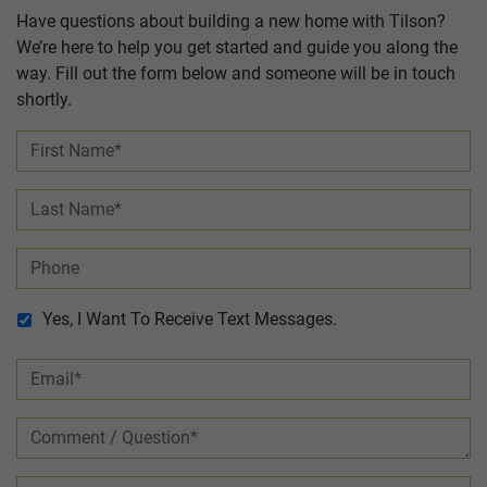
Have questions about building a new home with Tilson?
We’re here to help you get started and guide you along the
way. Fill out the form below and someone will be in touch
shortly.
Yes, I Want To Receive Text Messages.