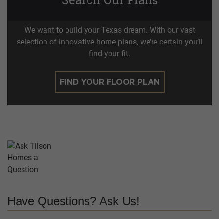
We want to build your Texas dream. With our vast
selection of innovative home plans, we’re certain you’ll
find your fit.
FIND YOUR FLOOR PLAN
Have Questions? Ask Us!