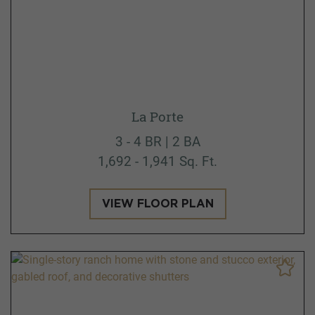
La Porte
3 - 4 BR | 2 BA
1,692 - 1,941 Sq. Ft.
VIEW FLOOR PLAN