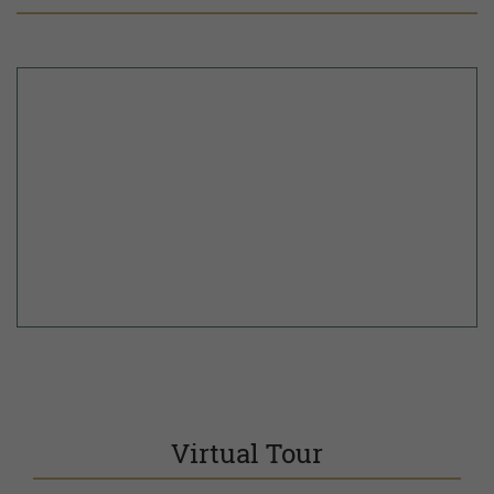
Virtual Tour