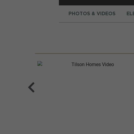
PHOTOS & VIDEOS
EL