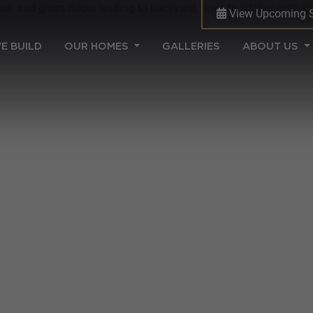
View Upcoming 
(CURRENT)
E BUILD
OUR HOMES
GALLERIES
ABOUT US