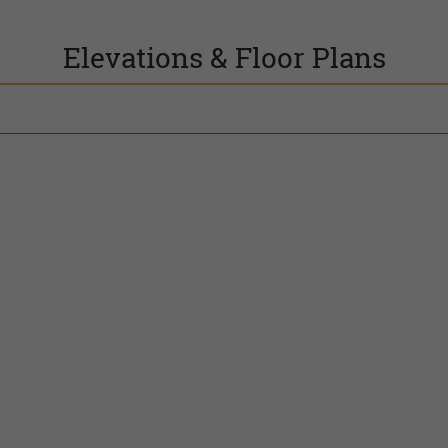
Elevations & Floor Plans