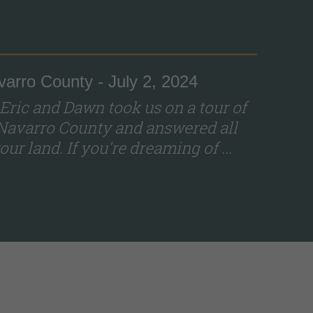
varro County - July 2, 2024
 Eric and Dawn took us on a tour of
Navarro County and answered all
ur land. If you're dreaming of ...