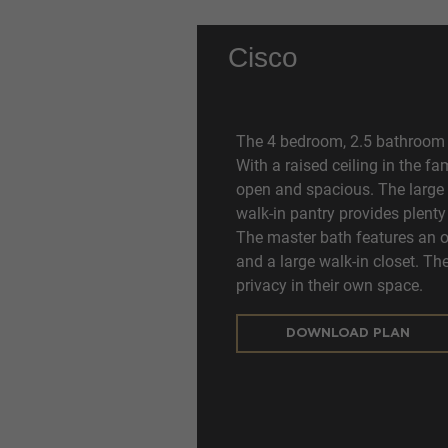
Cisco
The 4 bedroom, 2.5 bathroom C
With a raised ceiling in the f
open and spacious. The large 
walk-in pantry provides plenty
The master bath features an ov
and a large walk-in closet. T
privacy in their own space.
DOWNLOAD PLAN