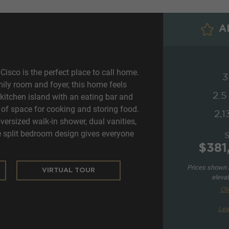
AD
isco is the perfect place to call home.
3
amily room and foyer, this home feels
2.5
kitchen island with an eating bar and
 of space for cooking and storing food.
2,1
ersized walk-in shower, dual vanities,
he split bedroom design gives everyone
$381
Prices shown a
VIRTUAL TOUR
elevat
Cli
Lea