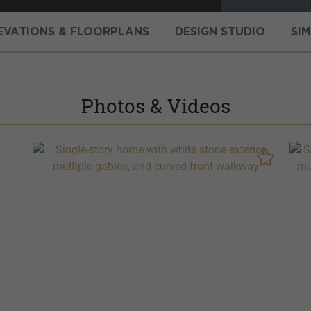
EVATIONS & FLOORPLANS
DESIGN STUDIO
SI
Photos & Videos