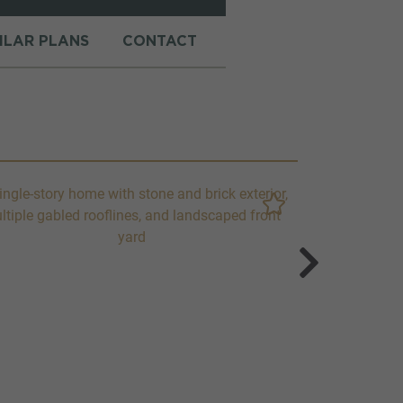
MILAR PLANS
CONTACT