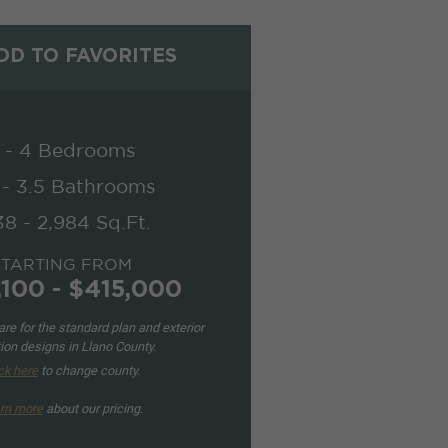
D TO FAVORITES
 - 4 Bedrooms
 - 3.5 Bathrooms
38 - 2,984 Sq.Ft.
STARTING FROM
,100 - $415,000
re for the standard plan and exterior
ion designs in Llano County.
ck here
to change county.
rn more
about our pricing.