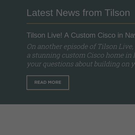
Latest News from Tilson
Tilson Live! A Custom Cisco in Na
On another episode of Tilson Live,
a stunning custom Cisco home in 
your questions about building on yo
READ MORE