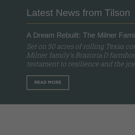
Latest News from Tilson
A Dream Rebuilt: The Milner Famil
Set on 50 acres of rolling Texas c
Milner family's Brazoria D farmhous
testament to resilience and the joy 
READ MORE