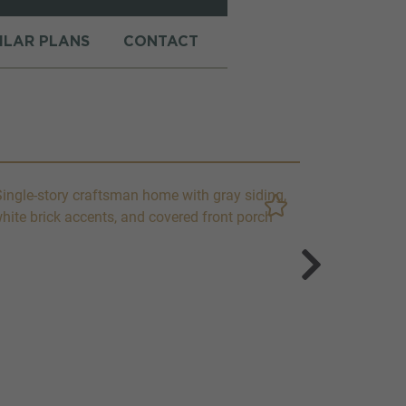
MILAR PLANS
CONTACT