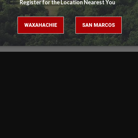
Virtual Tour