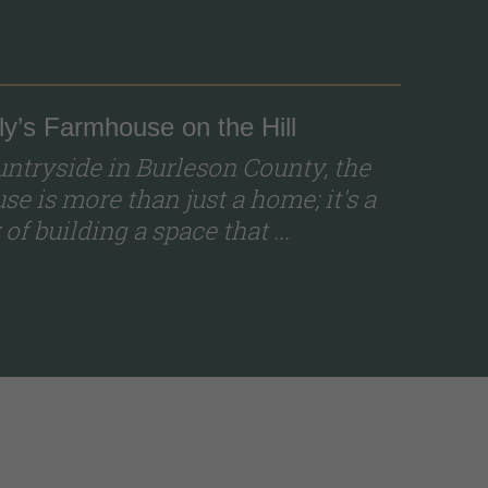
y’s Farmhouse on the Hill
ountryside in Burleson County, the
e is more than just a home; it's a
of building a space that ...