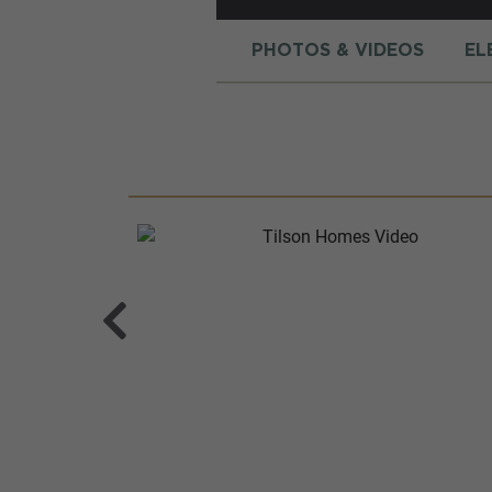
PHOTOS & VIDEOS
EL