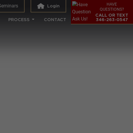
HAVE
Seminars
Login
QUESTIONS?
CALL OR TEXT
PROCESS
CONTACT
346-263-0547