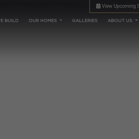
View Upcoming 
(CURRENT)
E BUILD
OUR HOMES
GALLERIES
ABOUT US