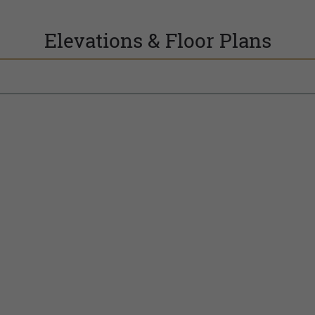
Elevations & Floor Plans