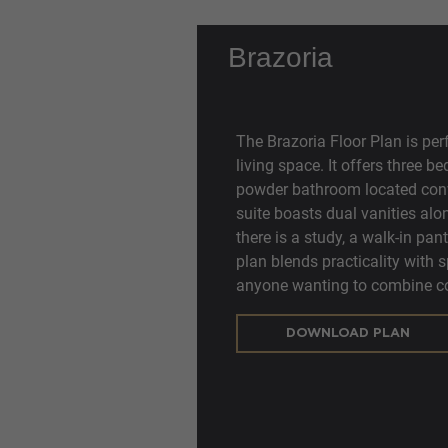
Brazoria
The Brazoria Floor Plan is per
living space. It offers three 
powder bathroom located conve
suite boasts dual vanities alon
there is a study, a walk-in pant
plan blends practicality with 
anyone wanting to combine co
DOWNLOAD PLAN