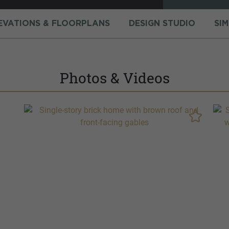
EVATIONS & FLOORPLANS
DESIGN STUDIO
SI
Photos & Videos