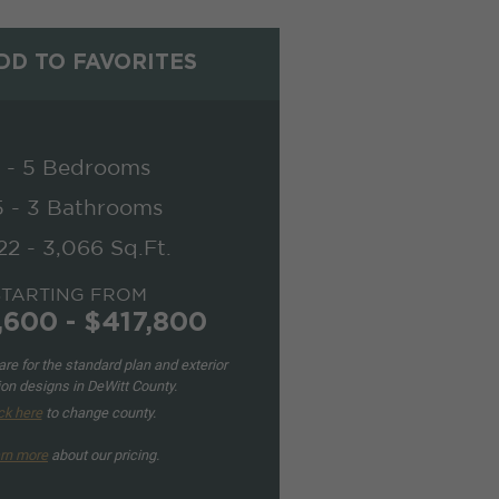
D TO FAVORITES
 - 5 Bedrooms
5 - 3 Bathrooms
22 - 3,066 Sq.Ft.
STARTING FROM
,600 - $417,800
re for the standard plan and exterior
ion designs in DeWitt County.
ck here
to change county.
rn more
about our pricing.