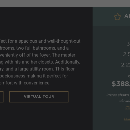
AD
fect for a spacious and well-thought-out
3
bedrooms, two full bathrooms, and a
2.
niently off of the foyer. The master
g with his and her closets. Additionally,
2,2
ry, and a large utility room. This floor
spaciousness making it perfect for
mfort with convenience.
$388
Prices shown a
VIRTUAL TOUR
elevat
Cli
Lea