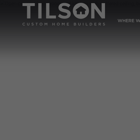
WHERE W