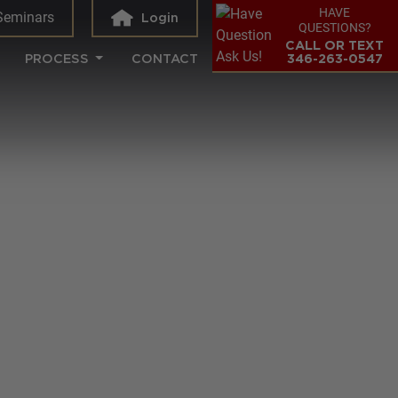
HAVE
Seminars
Login
QUESTIONS?
CALL OR TEXT
PROCESS
CONTACT
346-263-0547