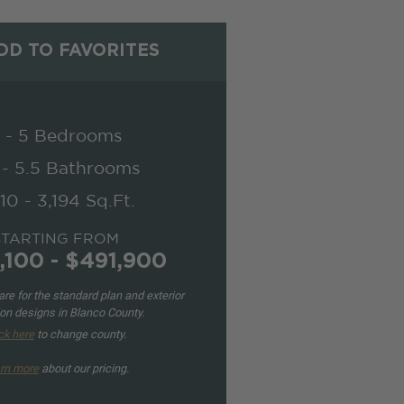
D TO FAVORITES
 - 5 Bedrooms
 - 5.5 Bathrooms
10 - 3,194 Sq.Ft.
STARTING FROM
,100 - $491,900
re for the standard plan and exterior
ion designs in Blanco County.
ck here
to change county.
rn more
about our pricing.