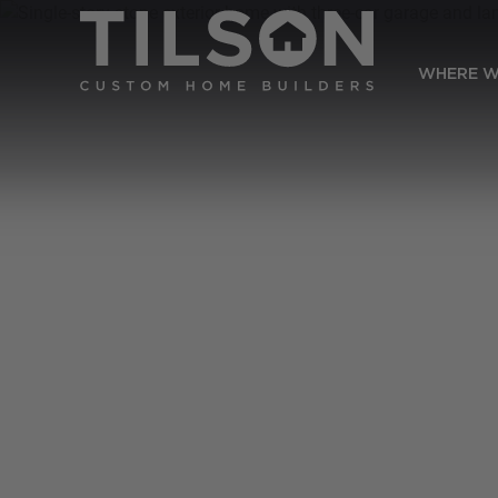
WHERE W