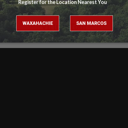
Virtual Tour