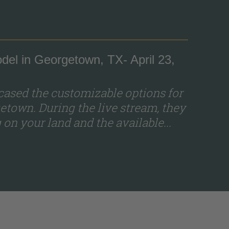
del in Georgetown, TX- April 23,
ased the customizable options for
etown. During the live stream, they
on your land and the available...