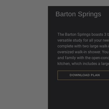
Barton Springs
The Barton Springs boasts 3 
versatile study for all your ne
complete with two large walk-i
oversized walk-in shower. You 
and family with the open-conc
kitchen, which includes a large
DOWNLOAD PLAN