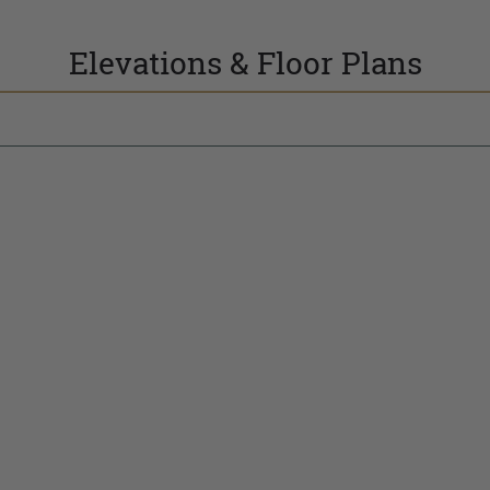
Elevations & Floor Plans