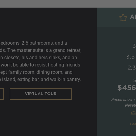
AD
bedrooms, 2.5 bathrooms, and a
3
eds. The master suite is a grand retreat,
3.5
n closets, his and hers sinks, and an
won’t be able to resist hosting friends
2,3
ept family room, dining room, and
 island, eating bar, and walk-in pantry.
$456
VIRTUAL TOUR
Prices shown a
elevat
Cli
Lea