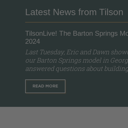
Latest News from Tilson
TilsonLive! The Barton Springs Mo
2024
Last Tuesday, Eric and Dawn showc
our Barton Springs model in Georg
answered questions about building 
READ MORE