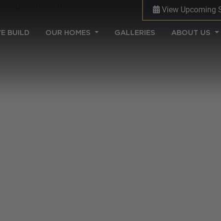
View Upcoming 
(CURRENT)
E BUILD
OUR HOMES
GALLERIES
ABOUT US