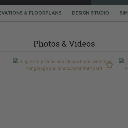
EVATIONS & FLOORPLANS
DESIGN STUDIO
SI
Photos & Videos