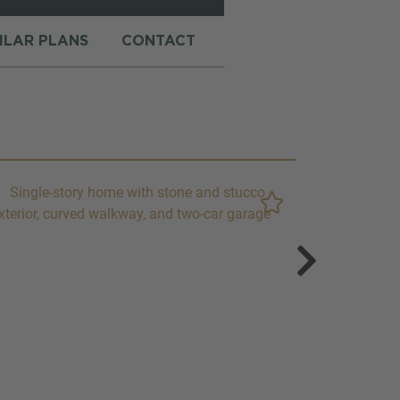
MILAR PLANS
CONTACT