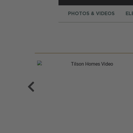
PHOTOS & VIDEOS
EL