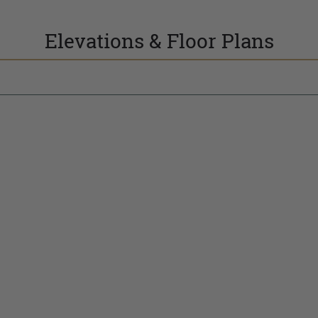
Elevations & Floor Plans