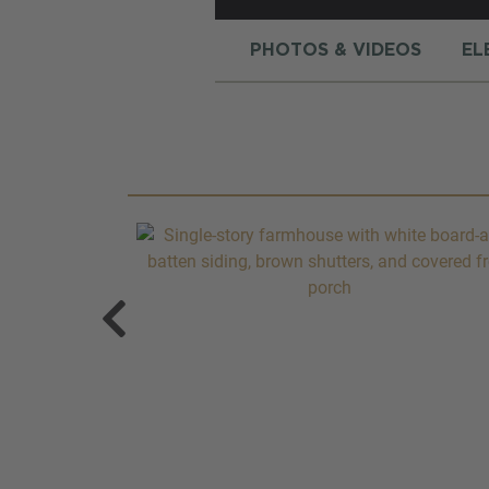
PHOTOS & VIDEOS
EL