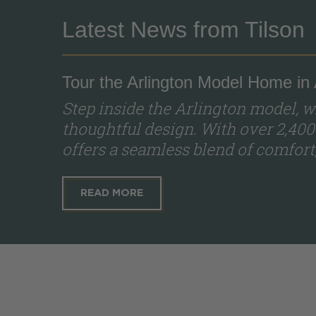
Latest News from Tilson
Tour the Arlington Model Home in
Step inside the Arlington model,
thoughtful design. With over 2,400
offers a seamless blend of comfort, s
READ MORE