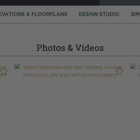
EVATIONS & FLOORPLANS
DESIGN STUDIO
SI
Photos & Videos