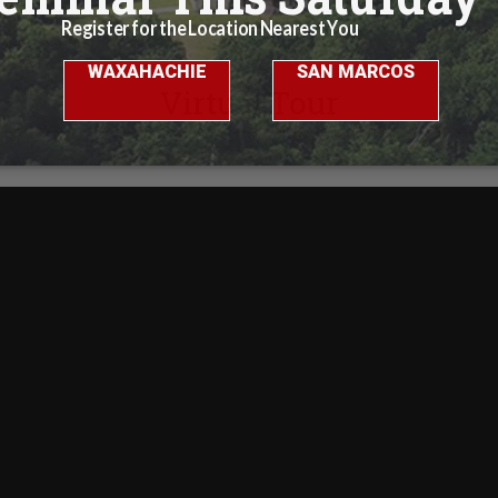
Virtual Tour