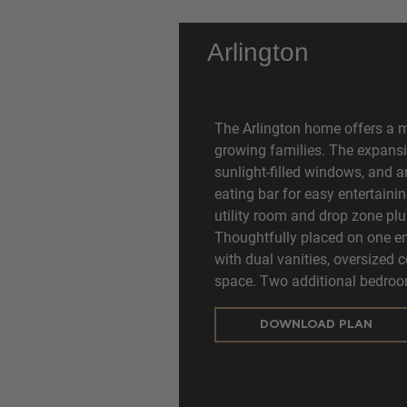
Arlington
The Arlington home offers a 
growing families. The expansi
sunlight-filled windows, and a
eating bar for easy entertaini
utility room and drop zone plus
Thoughtfully placed on one en
with dual vanities, oversized 
space. Two additional bedroo
DOWNLOAD PLAN