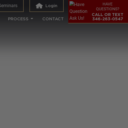
HAVE
Seminars
Login
QUESTIONS?
CALL OR TEXT
PROCESS
CONTACT
346-263-0547