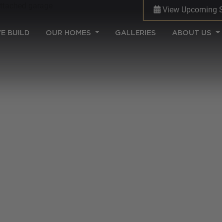
View Upcoming 
(CURRENT)
E BUILD
OUR HOMES
GALLERIES
ABOUT US