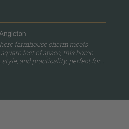
 Angleton
 where farmhouse charm meets
 square feet of space, this home
tyle, and practicality, perfect for...