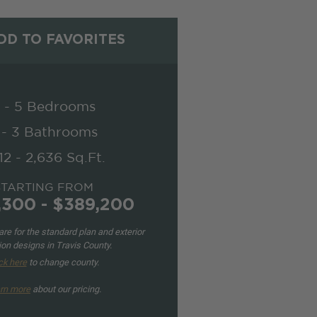
D TO FAVORITES
 - 5 Bedrooms
 - 3 Bathrooms
12 - 2,636 Sq.Ft.
STARTING FROM
,300 - $389,200
re for the standard plan and exterior
ion designs in Travis County.
ck here
to change county.
rn more
about our pricing.