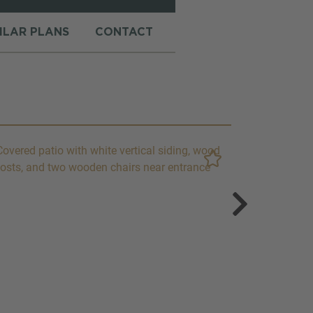
MILAR PLANS
CONTACT