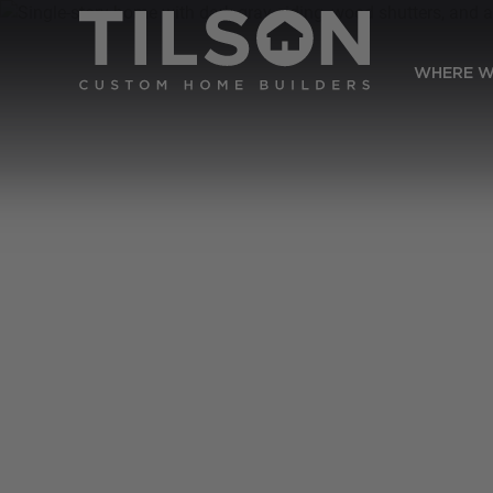
WHERE W