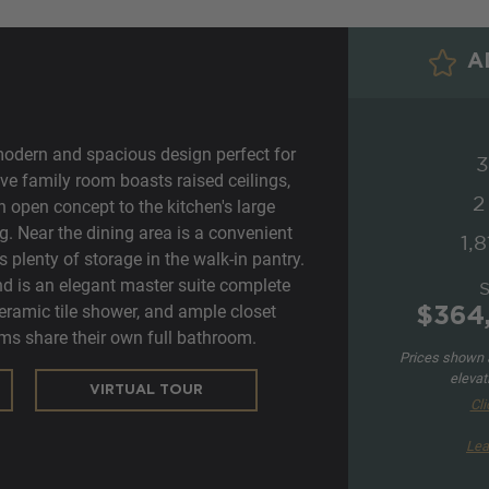
AD
modern and spacious design perfect for
3
ve family room boasts raised ceilings,
2
n open concept to the kitchen's large
ng. Near the dining area is a convenient
1,8
 plenty of storage in the walk-in pantry.
d is an elegant master suite complete
ceramic tile shower, and ample closet
$364
ms share their own full bathroom.
Prices shown a
elevat
VIRTUAL TOUR
Cli
Lea