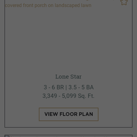
Lone Star
3 - 6 BR | 3.5 - 5 BA
3,349 - 5,099 Sq. Ft.
VIEW FLOOR PLAN