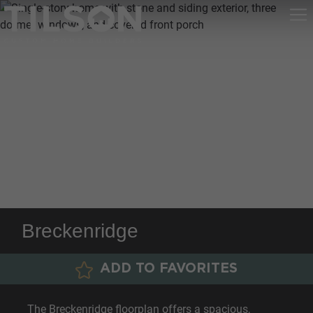
Breckenridge
ADD TO FAVORITES
The Breckenridge floorplan offers a spacious,