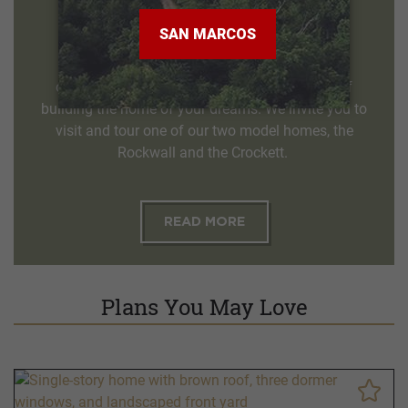
Melissa TX, 75454
972-627-4816
Our qualified sales counselors welcome the
opportunity to help you through the process of
building the home of your dreams. We invite you to
visit and tour one of our two model homes, the
Rockwall and the Crockett.
READ MORE
Plans You May Love