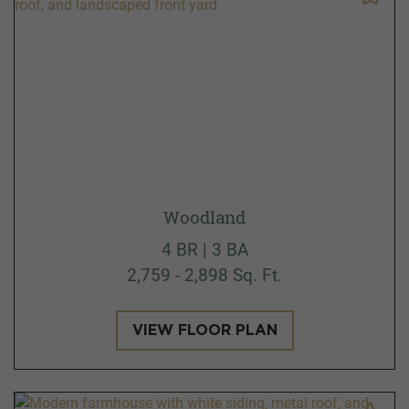
Woodland
4 BR | 3 BA
2,759 - 2,898 Sq. Ft.
VIEW FLOOR PLAN