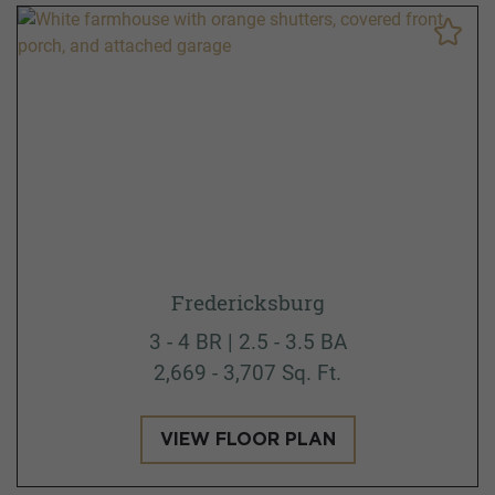
Fredericksburg
3 - 4 BR | 2.5 - 3.5 BA
2,669 - 3,707 Sq. Ft.
VIEW FLOOR PLAN