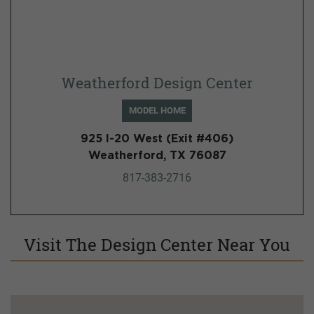
Weatherford Design Center
MODEL HOME
925 I-20 West (Exit #406)
Weatherford, TX 76087
817-383-2716
Visit The Design Center Near You