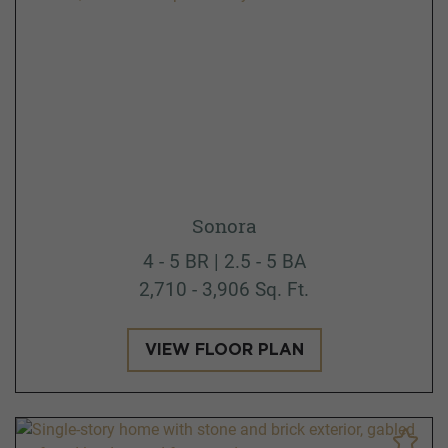
Sonora
4 - 5 BR | 2.5 - 5 BA
2,710 - 3,906 Sq. Ft.
VIEW FLOOR PLAN