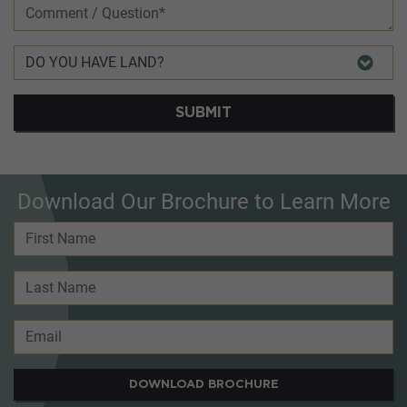
SUBMIT
Download Our Brochure to Learn More
DOWNLOAD BROCHURE