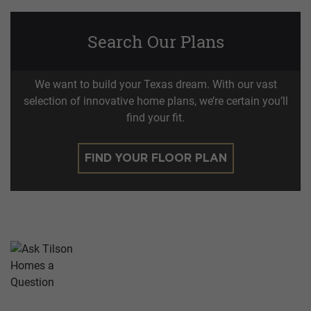
Search Our Plans
We want to build your Texas dream. With our vast
selection of innovative home plans, we’re certain you’ll
find your fit.
FIND YOUR FLOOR PLAN