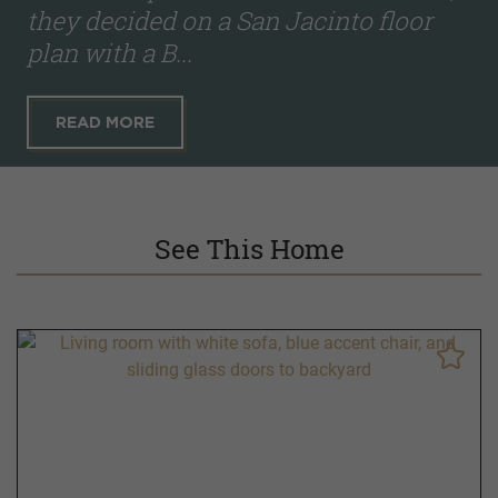
they decided on a San Jacinto floor
plan with a B...
READ MORE
See This Home