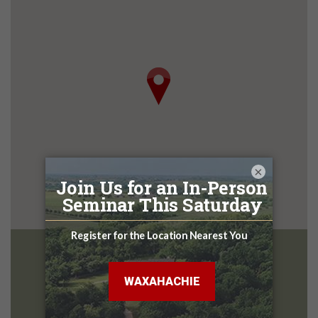
×
McKinney
Design Center
2801 Central Expy