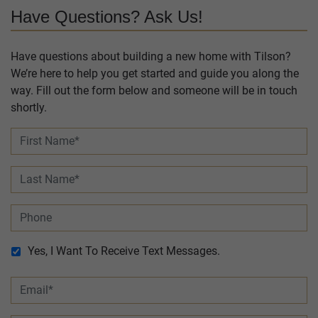
Have Questions? Ask Us!
Have questions about building a new home with Tilson?
We’re here to help you get started and guide you along the
way. Fill out the form below and someone will be in touch
shortly.
Yes, I Want To Receive Text Messages.