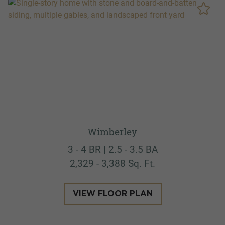
Wimberley
3 - 4 BR | 2.5 - 3.5 BA
2,329 - 3,388 Sq. Ft.
VIEW FLOOR PLAN