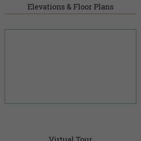
Elevations & Floor Plans
Virtual Tour