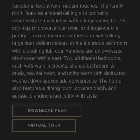
functional layout with modern touches. The family
room features a raised ceiling and connects
seamlessly to the kitchen with a large eating bar, 36"
cooktop, microwave over oven, and large walk-in
pantry. The master suite features a raised ceiling,
large dual walk-in closets, and a luxurious bathroom
with a soaking tub, dual vanities, and an oversized
tile shower with a seat. Two additional bedrooms,
each with walk-in closets, share a bathroom. A
study, powder room, and utility room with dedicated
washer/dryer spaces add convenience. The home
also features a dining room, covered porch, and
garage, blending practicality with style.
DOWNLOAD PLAN
VIRTUAL TOUR