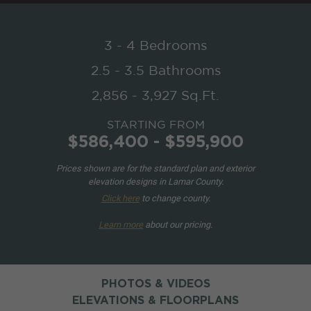
3 - 4 Bedrooms
2.5 - 3.5 Bathrooms
2,856 - 3,927 Sq.Ft.
STARTING FROM
$586,400 - $595,900
Prices shown are for the standard plan and exterior
elevation designs in Lamar County.
Click here
to change county.
Learn more
about our pricing.
PHOTOS & VIDEOS
ELEVATIONS & FLOORPLANS