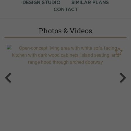
DESIGN STUDIO
SIMILAR PLANS
CONTACT
Photos & Videos