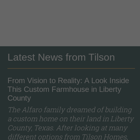
Latest News from Tilson
From Vision to Reality: A Look Inside
This Custom Farmhouse in Liberty
County
The Alfaro family dreamed of building
a custom home on their land in Liberty
County, Texas. After looking at many
different options from Tilson Homes,