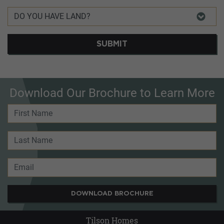
SUBMIT
Download Our Brochure to Learn More
DOWNLOAD BROCHURE
Tilson Homes