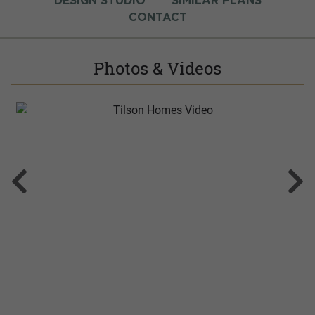
DESIGN STUDIO
SIMILAR PLANS
CONTACT
Photos & Videos