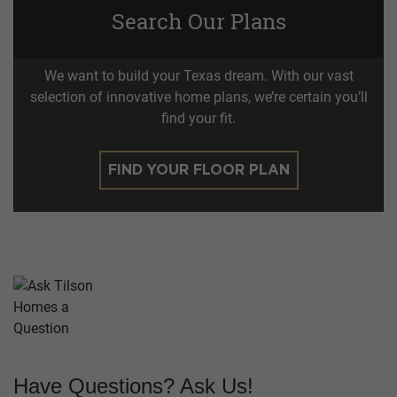
Search Our Plans
We want to build your Texas dream. With our vast
selection of innovative home plans, we’re certain you’ll
find your fit.
FIND YOUR FLOOR PLAN
Have Questions? Ask Us!