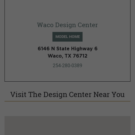
Waco Design Center
MODEL HOME
6146 N State Highway 6
Waco, TX 76712
254-280-0389
Visit The Design Center Near You