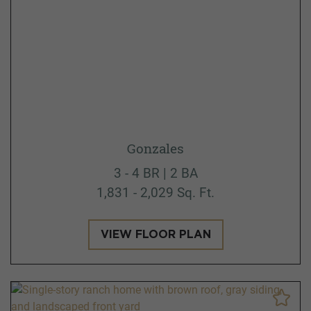
Gonzales
3 - 4 BR | 2 BA
1,831 - 2,029 Sq. Ft.
VIEW FLOOR PLAN