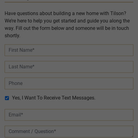
Have questions about building a new home with Tilson?
We’re here to help you get started and guide you along the
way. Fill out the form below and someone will be in touch
shortly.
Yes, I Want To Receive Text Messages.