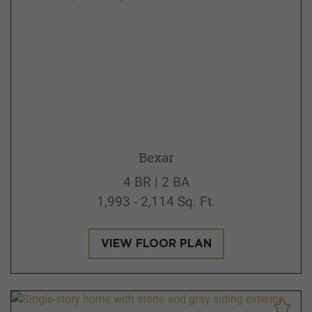
Bexar
4 BR | 2 BA
1,993 - 2,114 Sq. Ft.
VIEW FLOOR PLAN