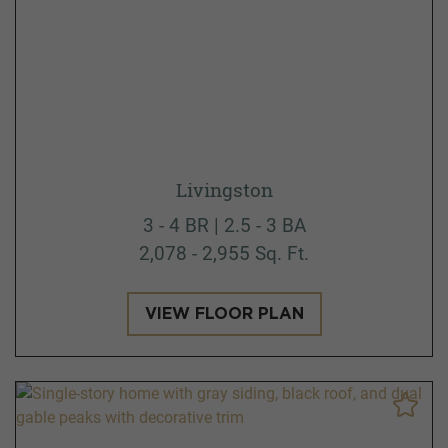
Livingston
3 - 4 BR | 2.5 - 3 BA
2,078 - 2,955 Sq. Ft.
VIEW FLOOR PLAN