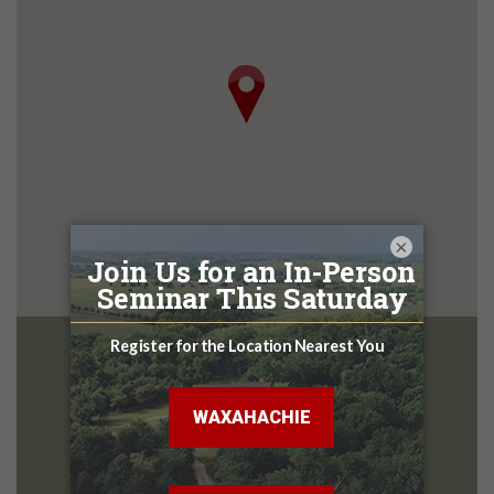
×
McKinney
Design Center
2801 Central Expy
Melissa TX, 75454
972-627-4816