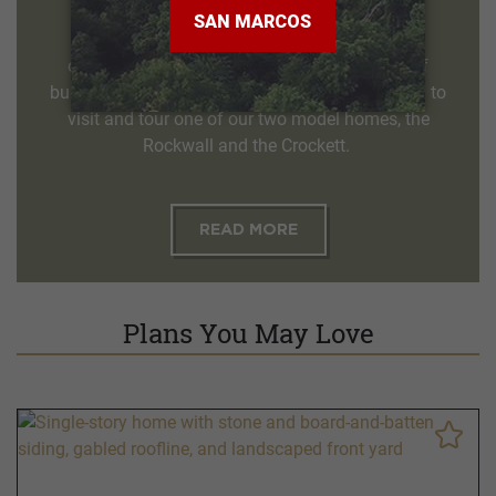
Our qualified sales counselors welcome the
opportunity to help you through the process of
building the home of your dreams. We invite you to
visit and tour one of our two model homes, the
Rockwall and the Crockett.
READ MORE
Plans You May Love