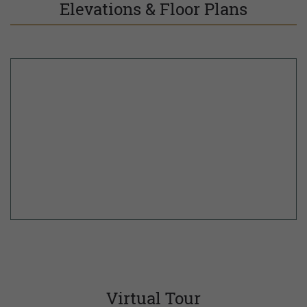
Elevations & Floor Plans
Virtual Tour