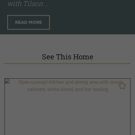
with Tilson ...
READ MORE
See This Home