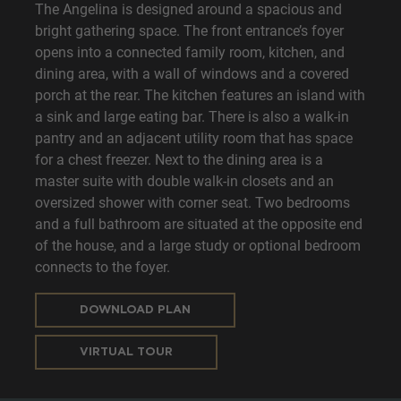
The Angelina is designed around a spacious and
bright gathering space. The front entrance’s foyer
opens into a connected family room, kitchen, and
dining area, with a wall of windows and a covered
porch at the rear. The kitchen features an island with
a sink and large eating bar. There is also a walk-in
pantry and an adjacent utility room that has space
for a chest freezer. Next to the dining area is a
master suite with double walk-in closets and an
oversized shower with corner seat. Two bedrooms
and a full bathroom are situated at the opposite end
of the house, and a large study or optional bedroom
connects to the foyer.
DOWNLOAD PLAN
VIRTUAL TOUR