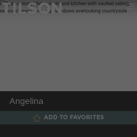
Angelina
ADD TO FAVORITES