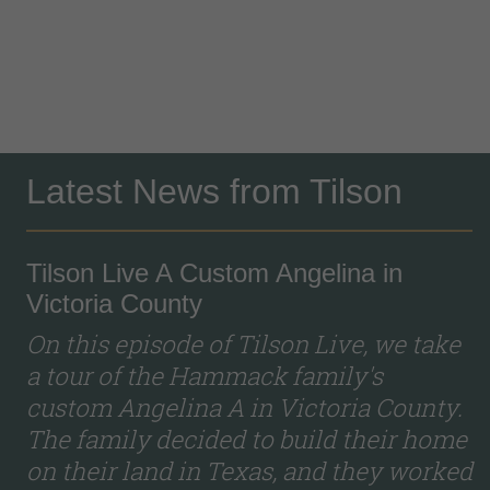
Latest News from Tilson
Tilson Live A Custom Angelina in
Victoria County
On this episode of Tilson Live, we take
a tour of the Hammack family's
custom Angelina A in Victoria County.
The family decided to build their home
on their land in Texas, and they worked