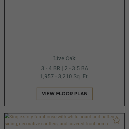
Live Oak
3 - 4 BR | 2 - 3.5 BA
1,957 - 3,210 Sq. Ft.
VIEW FLOOR PLAN