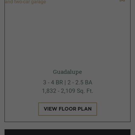
Guadalupe
3 - 4 BR | 2 - 2.5 BA
1,832 - 2,109 Sq. Ft.
VIEW FLOOR PLAN