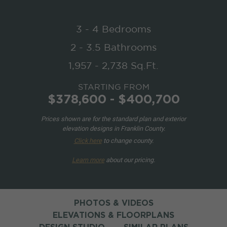
3 - 4 Bedrooms
2 - 3.5 Bathrooms
1,957 - 2,738 Sq.Ft.
STARTING FROM
$378,600 - $400,700
Prices shown are for the standard plan and exterior
elevation designs in Franklin County.
Click here
to change county.
Learn more
about our pricing.
PHOTOS & VIDEOS
ELEVATIONS & FLOORPLANS