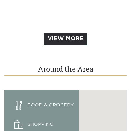
VIEW MORE
Around the Area
FOOD & GROCERY
SHOPPING