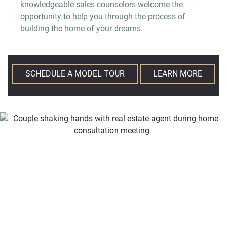
knowledgeable sales counselors welcome the
opportunity to help you through the process of
building the home of your dreams.
SCHEDULE A MODEL TOUR
LEARN MORE