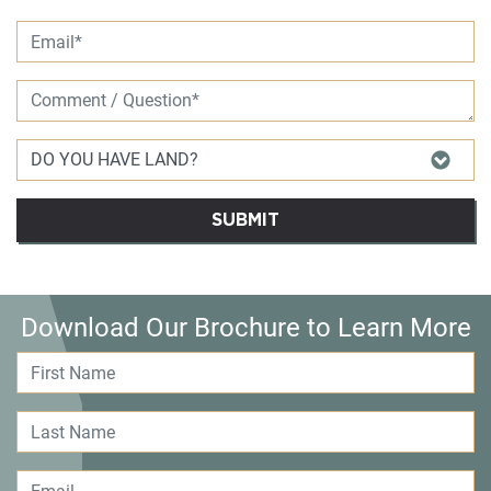
SUBMIT
Download Our Brochure to Learn More