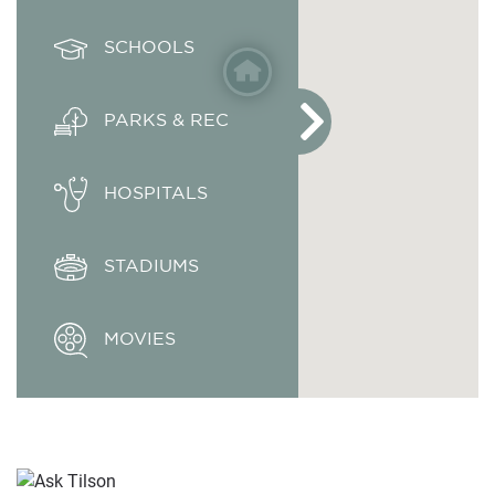
SCHOOLS
PARKS & REC
HOSPITALS
STADIUMS
MOVIES