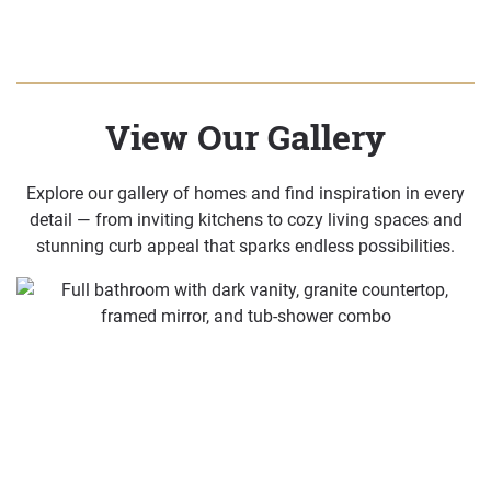
View Our Gallery
Explore our gallery of homes and find inspiration in every
detail — from inviting kitchens to cozy living spaces and
stunning curb appeal that sparks endless possibilities.