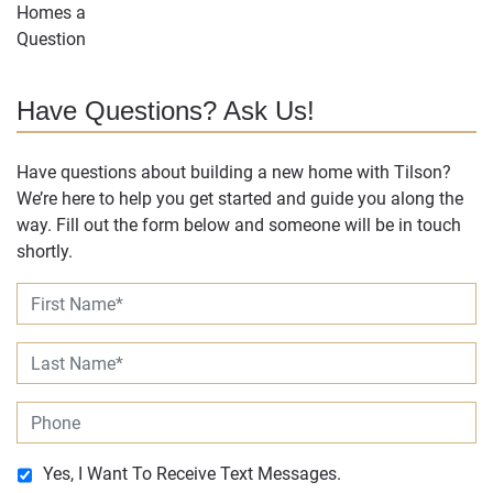
Have Questions? Ask Us!
Have questions about building a new home with Tilson?
We’re here to help you get started and guide you along the
way. Fill out the form below and someone will be in touch
shortly.
Yes, I Want To Receive Text Messages.