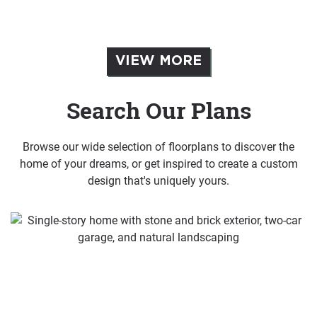
VIEW MORE
Search Our Plans
Browse our wide selection of floorplans to discover the
home of your dreams, or get inspired to create a custom
design that's uniquely yours.