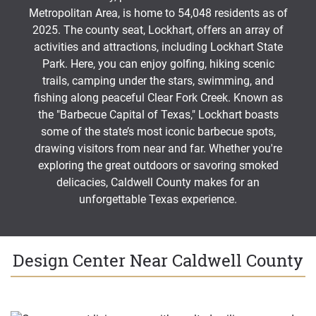
Metropolitan Area, is home to 54,048 residents as of
2025. The county seat, Lockhart, offers an array of
activities and attractions, including Lockhart State
Park. Here, you can enjoy golfing, hiking scenic
trails, camping under the stars, swimming, and
fishing along peaceful Clear Fork Creek. Known as
the "Barbecue Capital of Texas," Lockhart boasts
some of the state’s most iconic barbecue spots,
drawing visitors from near and far. Whether you're
exploring the great outdoors or savoring smoked
delicacies, Caldwell County makes for an
unforgettable Texas experience.
Design Center Near Caldwell County