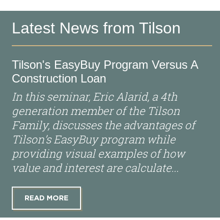
Latest News from Tilson
Tilson's EasyBuy Program Versus A
Construction Loan
In this seminar, Eric Alarid, a 4th
generation member of the Tilson
Family, discusses the advantages of
Tilson’s EasyBuy program while
providing visual examples of how
value and interest are calculate...
READ MORE