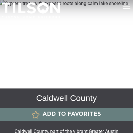
Caldwell County
ADD TO FAVORITES
Caldwell County, part of the vibrant Greater Austin