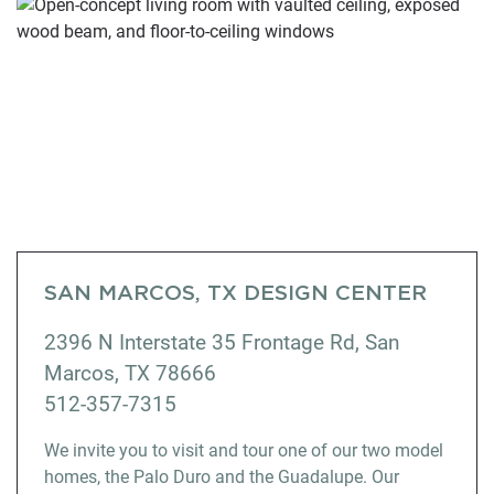
SAN MARCOS, TX DESIGN CENTER
2396 N Interstate 35 Frontage Rd, San
Marcos, TX 78666
512-357-7315
We invite you to visit and tour one of our two model
homes, the Palo Duro and the Guadalupe. Our