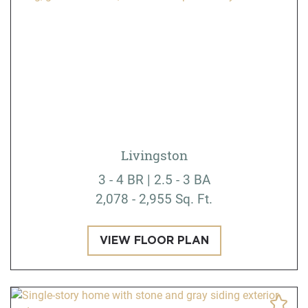
Livingston
3 - 4 BR | 2.5 - 3 BA
2,078 - 2,955 Sq. Ft.
VIEW FLOOR PLAN