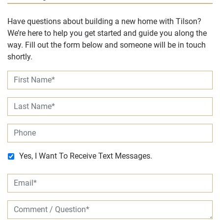
Have questions about building a new home with Tilson?
We’re here to help you get started and guide you along the
way. Fill out the form below and someone will be in touch
shortly.
Yes, I Want To Receive Text Messages.