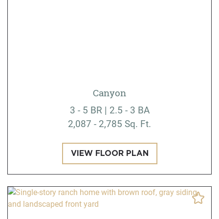
Canyon
3 - 5 BR | 2.5 - 3 BA
2,087 - 2,785 Sq. Ft.
VIEW FLOOR PLAN