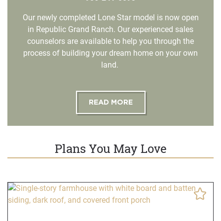
Our newly completed Lone Star model is now open
in Republic Grand Ranch. Our experienced sales
counselors are available to help you through the
process of building your dream home on your own
land.
READ MORE
Plans You May Love