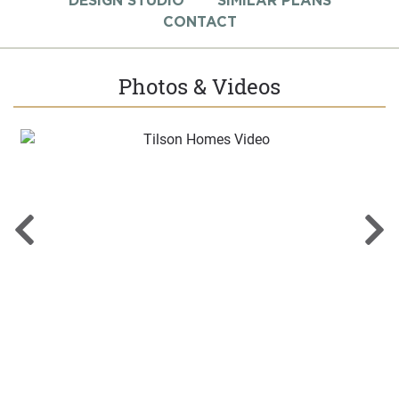
DESIGN STUDIO
SIMILAR PLANS
CONTACT
Photos & Videos