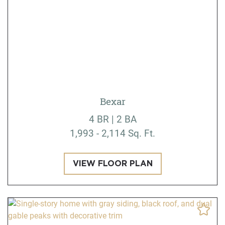
Bexar
4 BR | 2 BA
1,993 - 2,114 Sq. Ft.
VIEW FLOOR PLAN