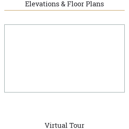
Elevations & Floor Plans
Virtual Tour