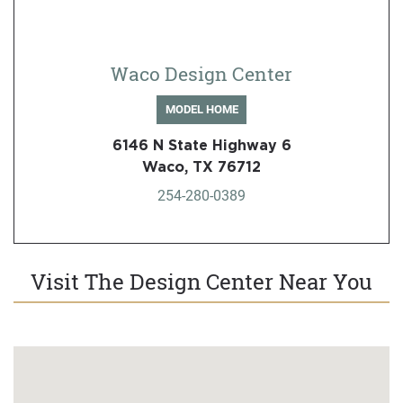
Waco Design Center
MODEL HOME
6146 N State Highway 6
Waco, TX 76712
254-280-0389
Visit The Design Center Near You