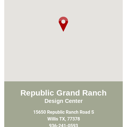
Republic Grand Ranch
Design Center
15650 Republic Ranch Road S
Willis TX, 77378
936-241-0593