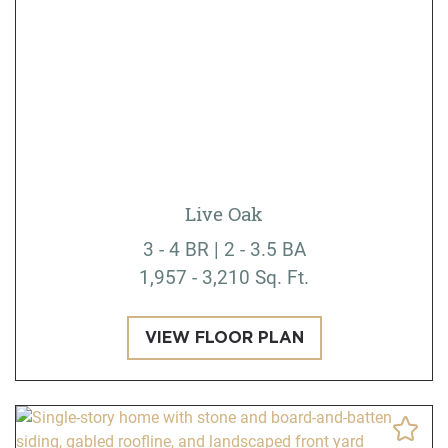
Live Oak
3 - 4 BR | 2 - 3.5 BA
1,957 - 3,210 Sq. Ft.
VIEW FLOOR PLAN