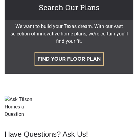
Search Our Plans
We want to build your Texas dream. With our vast
selection of innovative home plans, we’re certain you’ll
find your fit.
FIND YOUR FLOOR PLAN
Have Questions? Ask Us!