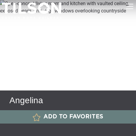
Angelina
ADD TO FAVORITES