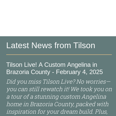
Latest News from Tilson
Tilson Live! A Custom Angelina in
Brazoria County - February 4, 2025
Did you miss Tilson Live? No worries—
you can still rewatch it! We took you on
a tour of a stunning custom Angelina
home in Brazoria County, packed with
inspiration for your dream build. Plus,