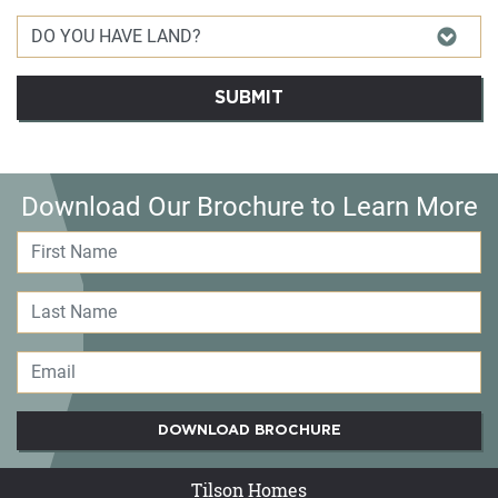
SUBMIT
Download Our Brochure to Learn More
DOWNLOAD BROCHURE
Tilson Homes