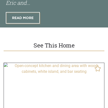
Eric and...
READ MORE
See This Home