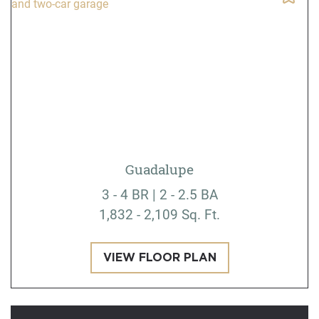
Guadalupe
3 - 4 BR | 2 - 2.5 BA
1,832 - 2,109 Sq. Ft.
VIEW FLOOR PLAN