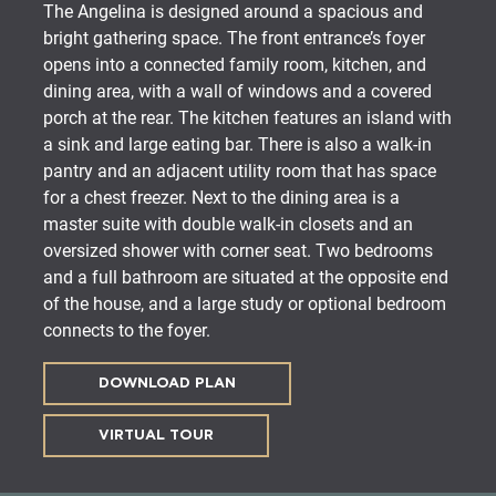
The Angelina is designed around a spacious and
bright gathering space. The front entrance’s foyer
opens into a connected family room, kitchen, and
dining area, with a wall of windows and a covered
porch at the rear. The kitchen features an island with
a sink and large eating bar. There is also a walk-in
pantry and an adjacent utility room that has space
for a chest freezer. Next to the dining area is a
master suite with double walk-in closets and an
oversized shower with corner seat. Two bedrooms
and a full bathroom are situated at the opposite end
of the house, and a large study or optional bedroom
connects to the foyer.
DOWNLOAD PLAN
VIRTUAL TOUR