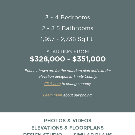
3 - 4 Bedrooms
2 - 3.5 Bathrooms
1,957 - 2,738 Sq.Ft.
STARTING FROM
$328,000 - $351,000
Prices shown are for the standard plan and exterior
elevation designs in Trinity County.
Click here
to change county.
Learn more
about our pricing.
PHOTOS & VIDEOS
ELEVATIONS & FLOORPLANS