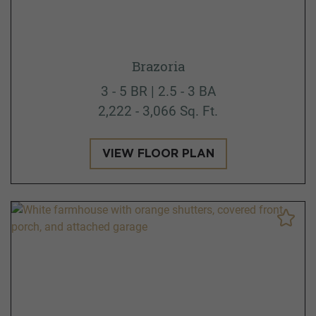
Brazoria
3 - 5 BR | 2.5 - 3 BA
2,222 - 3,066 Sq. Ft.
VIEW FLOOR PLAN