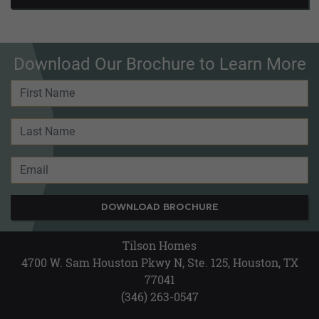
Download Our Brochure to Learn More
DOWNLOAD BROCHURE
Tilson Homes
4700 W. Sam Houston Pkwy N, Ste. 125, Houston, TX
77041
(346) 263-0547