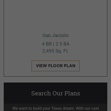
San Jacinto
4 BR | 2.5 BA
2,495 Sq. Ft.
VIEW FLOOR PLAN
Search Our Plans
We want to build your Texas dream. With our vast