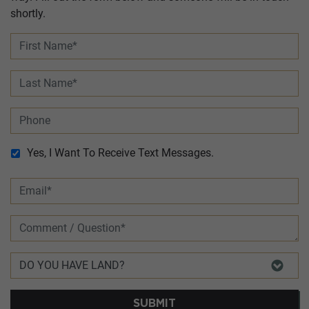
shortly.
Yes, I Want To Receive Text Messages.
SUBMIT