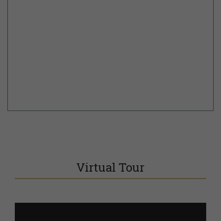
Virtual Tour