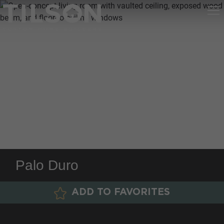
Palo Duro
ADD TO FAVORITES