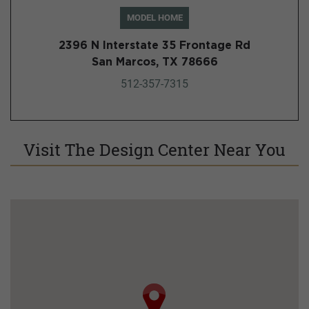
MODEL HOME
2396 N Interstate 35 Frontage Rd
San Marcos, TX 78666
512-357-7315
Visit The Design Center Near You