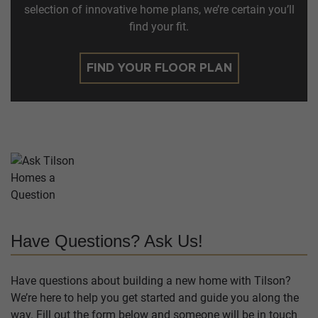
selection of innovative home plans, we’re certain you’ll
find your fit.
FIND YOUR FLOOR PLAN
Have Questions? Ask Us!
Have questions about building a new home with Tilson?
We’re here to help you get started and guide you along the
way. Fill out the form below and someone will be in touch