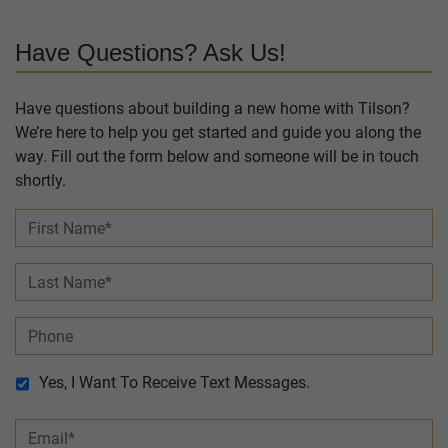
Have Questions? Ask Us!
Have questions about building a new home with Tilson?
We’re here to help you get started and guide you along the
way. Fill out the form below and someone will be in touch
shortly.
Yes, I Want To Receive Text Messages.