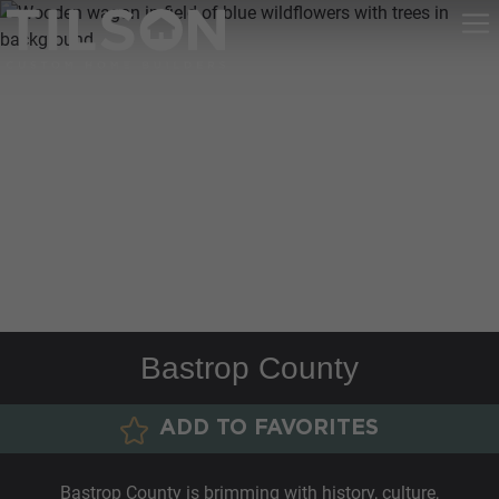
Bastrop County
ADD TO FAVORITES
Bastrop County is brimming with history, culture,