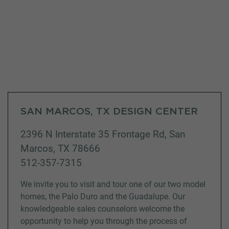
SAN MARCOS, TX DESIGN CENTER
2396 N Interstate 35 Frontage Rd, San
Marcos, TX 78666
512-357-7315
We invite you to visit and tour one of our two model
homes, the Palo Duro and the Guadalupe. Our
knowledgeable sales counselors welcome the
opportunity to help you through the process of