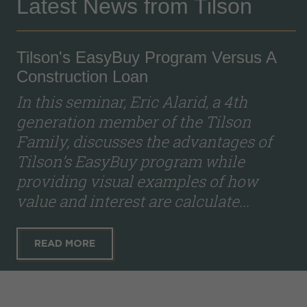
Latest News from Tilson
Tilson's EasyBuy Program Versus A
Construction Loan
In this seminar, Eric Alarid, a 4th
generation member of the Tilson
Family, discusses the advantages of
Tilson’s EasyBuy program while
providing visual examples of how
value and interest are calculate...
READ MORE