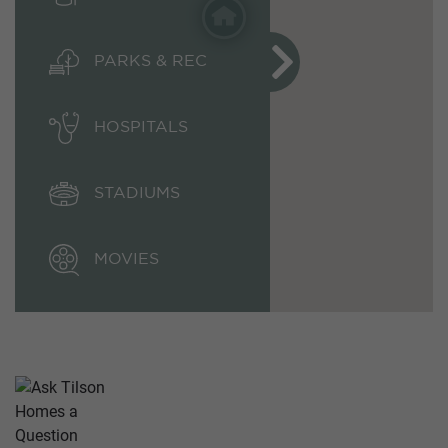
PARKS & REC
HOSPITALS
STADIUMS
MOVIES