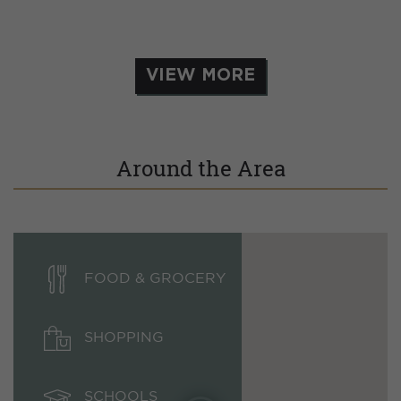
VIEW MORE
Around the Area
FOOD & GROCERY
SHOPPING
SCHOOLS