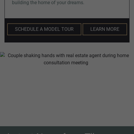
building the home of your dreams.
SCHEDULE A MODEL TOUR
LEARN MORE