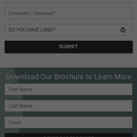
SUBMIT
Download Our Brochure to Learn More