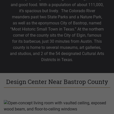
and good food. With a population of about 111,000,
it’s spacious but lively. The Colorado River
meanders past two State Parks and a Nature Park,
as well as the eponymous City of Bastrop, named
“Most Historic Small Town in Texas.” At the northern
corner of the county sits the City of Elgin, famous
for its barbecue, just 30 minutes from Austin. This
county is home to several museums, art galleries,
and studios, and 2 of the 54 designated Cultural Arts
Districts in Texas.
Design Center Near Bastrop County