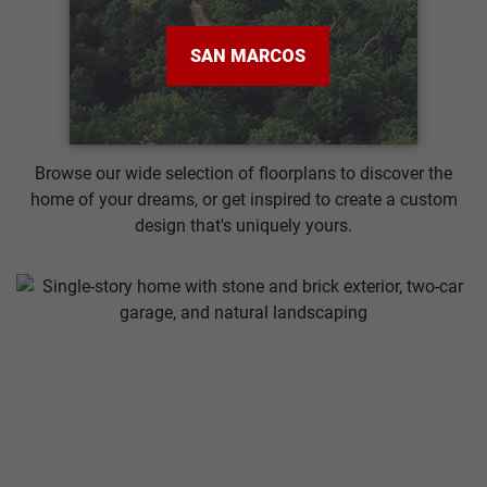
VIEW MORE
Search Our Plans
Browse our wide selection of floorplans to discover the
home of your dreams, or get inspired to create a custom
design that's uniquely yours.