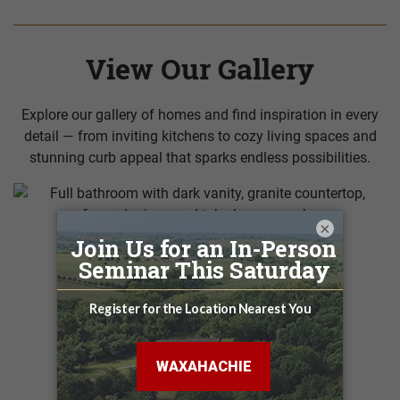
View Our Gallery
Explore our gallery of homes and find inspiration in every
detail — from inviting kitchens to cozy living spaces and
stunning curb appeal that sparks endless possibilities.
×