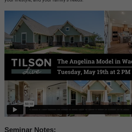
Seminar Notes: