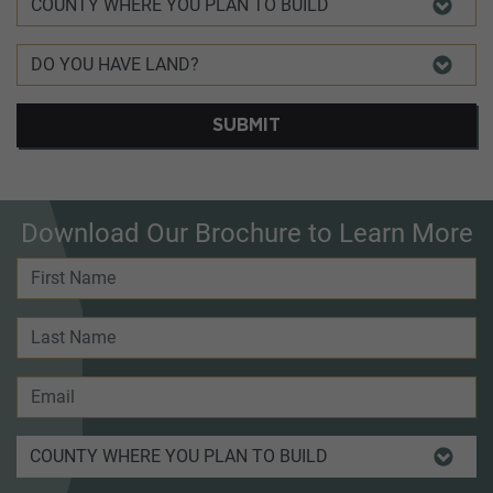
SUBMIT
Download Our Brochure to Learn More