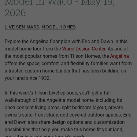
Model In Waco - May 19,
2026
,
LIVE SEMINARS
MODEL HOMES
Explore the Angelina floor plan with Eric and Dawn in this
model home tour from the
Waco Design Center
. As one of
the most popular homes from Tilson Homes, the
Angelina
offers the space, comfort, and flexibility families want from
a trusted custom home builder that has been building on
your land since 1932.
In this week's Tilson Live! episode, you’ll get a full
walkthrough of the Angelina model home, including its
open-concept living areas, split-bedroom layout, private
owner’s suite, front study, and covered outdoor spaces. Eric
and Dawn also share design options and customization
possibilities that help you make this home fit your land,
your lifestyle, and your family’s needs.