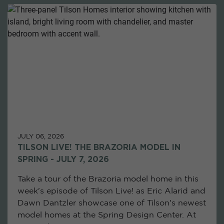
JULY 06, 2026
TILSON LIVE! THE BRAZORIA MODEL IN
SPRING - JULY 7, 2026
Take a tour of the Brazoria model home in this
week's episode of Tilson Live! as Eric Alarid and
Dawn Dantzler showcase one of Tilson's newest
model homes at the Spring Design Center. At