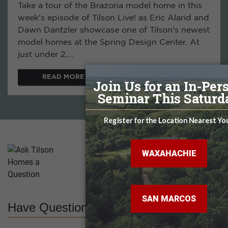
Take a tour of the Brazoria model home in this
week's episode of Tilson Live! as Eric Alarid and
Dawn Dantzler showcase one of Tilson's newest
model homes at the Spring Design Center. At
just under 2,...
READ MORE
Have Questions? Ask Us!