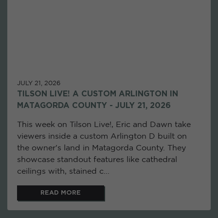
JULY 21, 2026
TILSON LIVE! A CUSTOM ARLINGTON IN
MATAGORDA COUNTY - JULY 21, 2026
This week on Tilson Live!, Eric and Dawn take
viewers inside a custom Arlington D built on
the owner's land in Matagorda County. They
showcase standout features like cathedral
ceilings with, stained c...
READ MORE