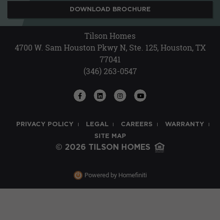
DOWNLOAD BROCHURE
Tilson Homes
4700 W. Sam Houston Pkwy N, Ste. 125, Houston, TX
77041
(346) 263-0547
PRIVACY POLICY
LEGAL
CAREERS
WARRANTY
SITE MAP
© 2026 TILSON HOMES
Powered by Homefiniti