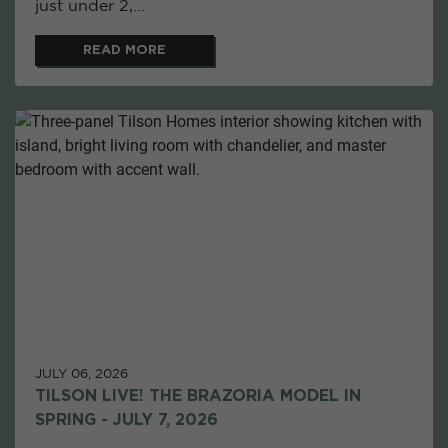
just under 2,...
READ MORE
JULY 06, 2026
TILSON LIVE! THE BRAZORIA MODEL IN
SPRING - JULY 7, 2026