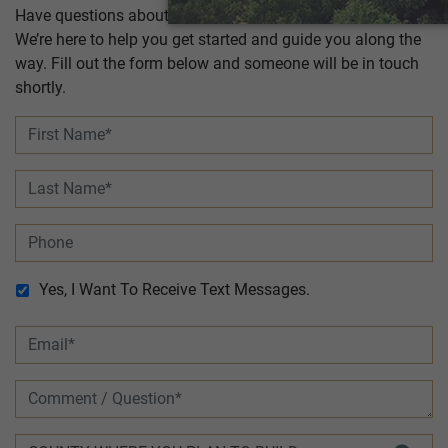
Have questions about building a new home with Tilson?
We’re here to help you get started and guide you along the
way. Fill out the form below and someone will be in touch
shortly.
Yes, I Want To Receive Text Messages.