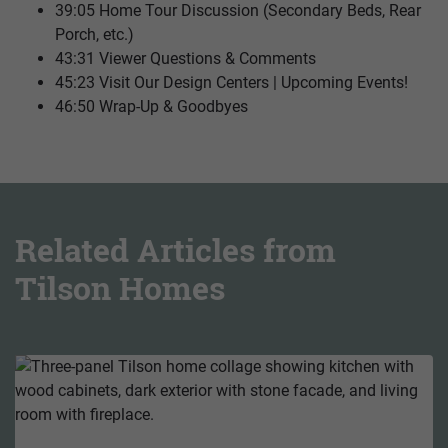
39:05 Home Tour Discussion (Secondary Beds, Rear
Porch, etc.)
43:31 Viewer Questions & Comments
45:23 Visit Our Design Centers | Upcoming Events!
46:50 Wrap-Up & Goodbyes
Related Articles from
Tilson Homes