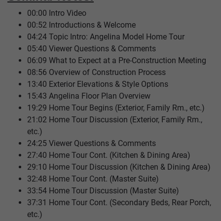
00:00 Intro Video
00:52 Introductions & Welcome
04:24 Topic Intro: Angelina Model Home Tour
05:40 Viewer Questions & Comments
06:09 What to Expect at a Pre-Construction Meeting
08:56 Overview of Construction Process
13:40 Exterior Elevations & Style Options
15:43 Angelina Floor Plan Overview
19:29 Home Tour Begins (Exterior, Family Rm., etc.)
21:02 Home Tour Discussion (Exterior, Family Rm.,
etc.)
24:25 Viewer Questions & Comments
27:40 Home Tour Cont. (Kitchen & Dining Area)
29:10 Home Tour Discussion (Kitchen & Dining Area)
32:48 Home Tour Cont. (Master Suite)
33:54 Home Tour Discussion (Master Suite)
37:31 Home Tour Cont. (Secondary Beds, Rear Porch,
etc.)