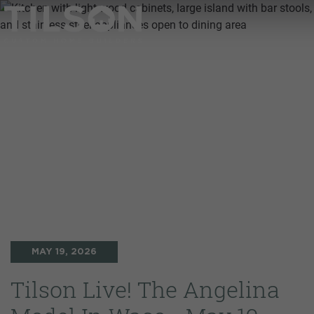
MAY 19, 2026
Tilson Live! The Angelina