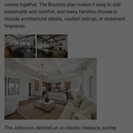
comes together. The Brazoria plan makes it easy to add
personality and comfort, and many families choose to
include architectural details, vaulted ceilings, or statement
fireplaces.
The Johnsons decided on an electric fireplace, saving