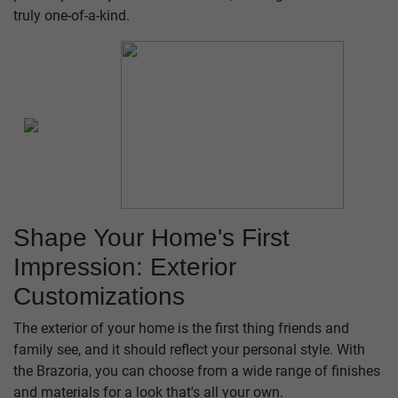
truly one-of-a-kind.
Shape Your Home's First
Impression: Exterior
Customizations
The exterior of your home is the first thing friends and
family see, and it should reflect your personal style. With
the Brazoria, you can choose from a wide range of finishes
and materials for a look that's all your own.