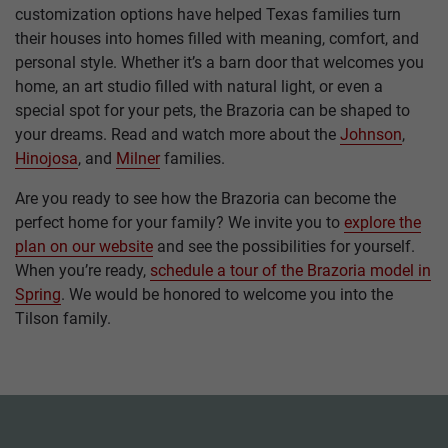
customization options have helped Texas families turn
their houses into homes filled with meaning, comfort, and
personal style. Whether it’s a barn door that welcomes you
home, an art studio filled with natural light, or even a
special spot for your pets, the Brazoria can be shaped to
your dreams. Read and watch more about the
Johnson
,
Hinojosa
, and
Milner
families.
Are you ready to see how the Brazoria can become the
perfect home for your family? We invite you to
explore the
plan on our website
and see the possibilities for yourself.
When you’re ready,
schedule a tour of the Brazoria model in
Spring
. We would be honored to welcome you into the
Tilson family.