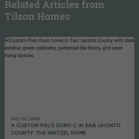
Related Articles from
Tilson Homes
JULY 02, 2026
A CUSTOM PALO DURO C IN SAN JACINTO
COUNTY: THE HINTZEL HOME