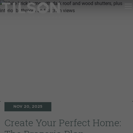
NOV 20, 2025
Create Your Perfect Home: