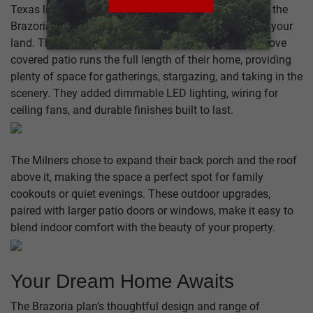
Texas living is all about spending time outdoors, and the
Brazoria is designed to maximize your connection to your
land. The Johnson family’s extended tongue-and-groove
covered patio runs the full length of their home, providing
plenty of space for gatherings, stargazing, and taking in the
scenery. They added dimmable LED lighting, wiring for
ceiling fans, and durable finishes built to last.
The Milners chose to expand their back porch and the roof
above it, making the space a perfect spot for family
cookouts or quiet evenings. These outdoor upgrades,
paired with larger patio doors or windows, make it easy to
blend indoor comfort with the beauty of your property.
Your Dream Home Awaits
The Brazoria plan’s thoughtful design and range of