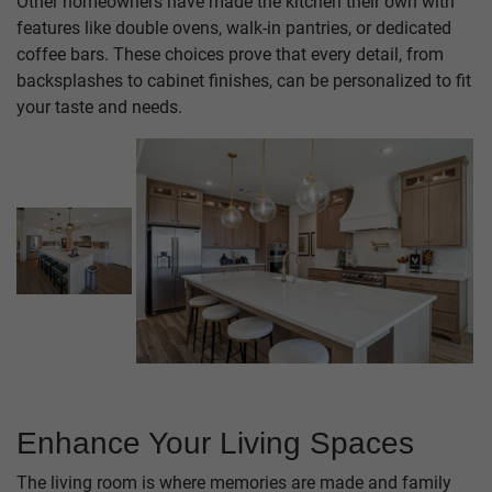
Other homeowners have made the kitchen their own with
features like double ovens, walk-in pantries, or dedicated
coffee bars. These choices prove that every detail, from
backsplashes to cabinet finishes, can be personalized to fit
your taste and needs.
Enhance Your Living Spaces
The living room is where memories are made and family