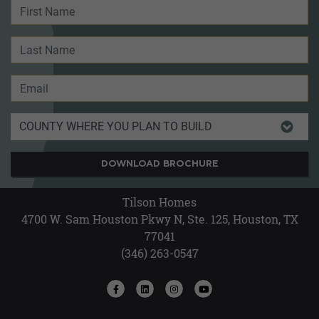
DOWNLOAD BROCHURE
Tilson Homes
4700 W. Sam Houston Pkwy N, Ste. 125, Houston, TX
77041
(346) 263-0547