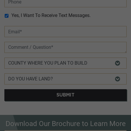
Yes, I Want To Receive Text Messages.
SUBMIT
Download Our Brochure to Learn More