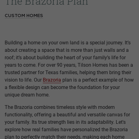
The Brazoria Plan
CUSTOM HOMES
Building a home on your own land is a special journey. It’s
about creating a space that is more than just walls and a
roof; it’s about building the heart of your family’s life for
years to come. For over 90 years, Tilson Homes has been a
trusted partner for Texas families, helping them bring their
vision to life. Our
Brazoria
plan is a perfect example of how
a flexible design can become the foundation for your
unique dream home.
The Brazoria combines timeless style with modern
functionality, offering a beautiful and versatile canvas for
your family. Its true strength lies in its adaptability. Let's
explore how real families have personalized the Brazoria
plan to perfectly match their needs, making each home