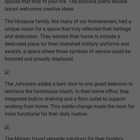
spaces that truly fit your life. The Brazoria plan’s flexible
layout welcomes creative ideas.
The Hinojosa family, like many of our homeowners, had a
unique vision for a space that truly reflected their heritage
and dedication. They wanted their home to include a
dedicated place for their cherished military uniforms and
awards, a space where these symbols of service could be
honored and proudly displayed.
The Johnsons added a barn door to one guest bedroom to
reinforce the farmhouse charm. In their home office, they
integrated built-in shelving and a floor outlet to support
working from home. This subtle change made the room far
more functional for their daily routine.
The Milners found versatile solutions for their family's