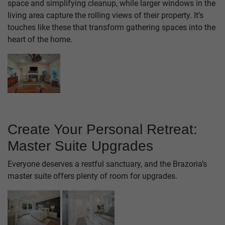
space and simplifying cleanup, while larger windows in the
living area capture the rolling views of their property. It’s
touches like these that transform gathering spaces into the
heart of the home.
Create Your Personal Retreat:
Master Suite Upgrades
Everyone deserves a restful sanctuary, and the Brazoria’s
master suite offers plenty of room for upgrades.