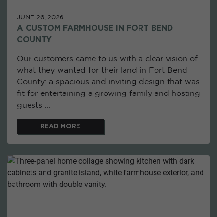
JUNE 26, 2026
A CUSTOM FARMHOUSE IN FORT BEND
COUNTY
Our customers came to us with a clear vision of
what they wanted for their land in Fort Bend
County: a spacious and inviting design that was
fit for entertaining a growing family and hosting
guests ...
READ MORE