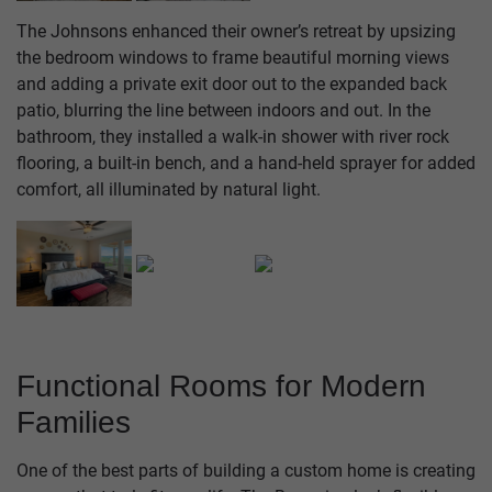
The Johnsons enhanced their owner’s retreat by upsizing
the bedroom windows to frame beautiful morning views
and adding a private exit door out to the expanded back
patio, blurring the line between indoors and out. In the
bathroom, they installed a walk-in shower with river rock
flooring, a built-in bench, and a hand-held sprayer for added
comfort, all illuminated by natural light.
Functional Rooms for Modern
Families
One of the best parts of building a custom home is creating