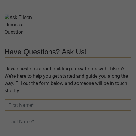
Have Questions? Ask Us!
Have questions about building a new home with Tilson?
We’re here to help you get started and guide you along the
way. Fill out the form below and someone will be in touch
shortly.