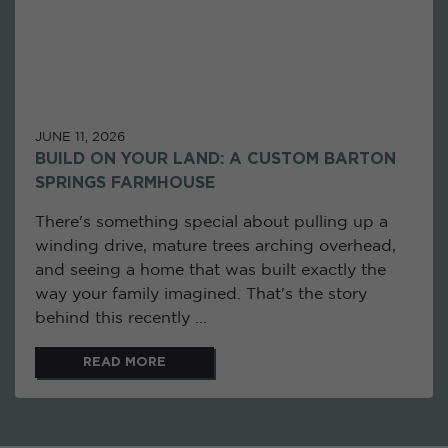
JUNE 11, 2026
BUILD ON YOUR LAND: A CUSTOM BARTON
SPRINGS FARMHOUSE
There's something special about pulling up a
winding drive, mature trees arching overhead,
and seeing a home that was built exactly the
way your family imagined. That's the story
behind this recently ...
READ MORE