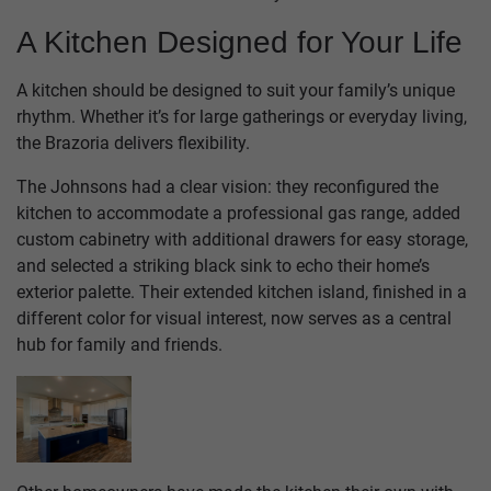
A Kitchen Designed for Your Life
A kitchen should be designed to suit your family’s unique
rhythm. Whether it’s for large gatherings or everyday living,
the Brazoria delivers flexibility.
The Johnsons had a clear vision: they reconfigured the
kitchen to accommodate a professional gas range, added
custom cabinetry with additional drawers for easy storage,
and selected a striking black sink to echo their home’s
exterior palette. Their extended kitchen island, finished in a
different color for visual interest, now serves as a central
hub for family and friends.