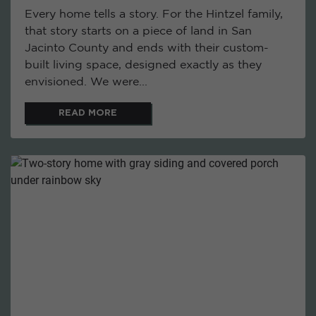
Every home tells a story. For the Hintzel family,
that story starts on a piece of land in San
Jacinto County and ends with their custom-
built living space, designed exactly as they
envisioned. We were...
READ MORE