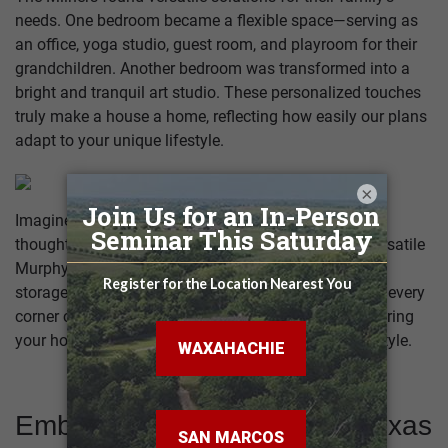
needs. One bedroom became a flexible space—serving as
an office, yoga studio, guest room, and playroom for their
grandchildren. Another bedroom was transformed into a
bright and tranquil art studio. These personalized touches
truly make a house a home, reflecting how easily our plans
adapt to your unique lifestyle.
×
Imagine the possibilities within your home! From
thoughtfully designed Jack-and-Jill bathrooms to versatile
Murphy beds that create multi-use rooms and smart
storage solutions, the Brazoria plan truly proves how every
corner can be wonderfully adapted. It's all about tailoring
your home to perfectly suit your family's unique lifestyle.
Embrace Outdoor Living in Texas