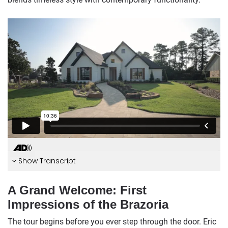
Show Transcript
A Grand Welcome: First
Impressions of the Brazoria
The tour begins before you ever step through the door. Eric