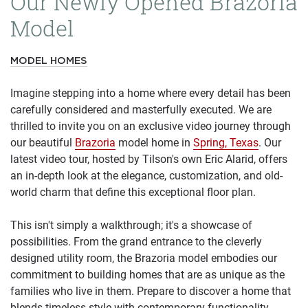
Our Newly Opened Brazoria
Model
MODEL HOMES
Imagine stepping into a home where every detail has been
carefully considered and masterfully executed. We are
thrilled to invite you on an exclusive video journey through
our beautiful
Brazoria
model home in
Spring, Texas
. Our
latest video tour, hosted by Tilson's own Eric Alarid, offers
an in-depth look at the elegance, customization, and old-
world charm that define this exceptional floor plan.
This isn't simply a walkthrough; it's a showcase of
possibilities. From the grand entrance to the cleverly
designed utility room, the Brazoria model embodies our
commitment to building homes that are as unique as the
families who live in them. Prepare to discover a home that
blends timeless style with contemporary functionality.