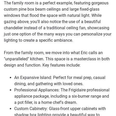
The family room is a perfect example, featuring gorgeous
custom pine box beam ceilings and large fixed-glass
windows that flood the space with natural light. While
gazing above, you'll also notice the use of a beautiful
chandelier instead of a traditional ceiling fan, showcasing
just one option of the many ways you can personalize your
lighting to create a specific ambiance.
From the family room, we move into what Eric calls an
"unparalleled" kitchen. This space is a masterclass in both
design and function. Key features include:
An Expansive Island: Perfect for meal prep, casual
dining, and gathering with loved ones.
Professional Appliances: The Frigidaire professional
appliance package, including a six-burner range and
a pot filler, is a home chef's dream.
Custom Cabinetry: Glass-front upper cabinets with
shadow box lighting provide a beautiful way to