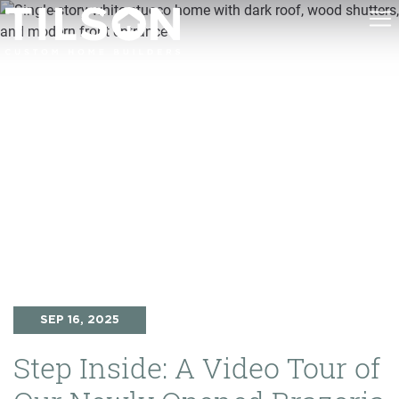
SEP 16, 2025
Step Inside: A Video Tour of