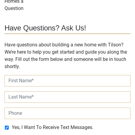
Have Questions? Ask Us!
Have questions about building a new home with Tilson?
We’re here to help you get started and guide you along the
way. Fill out the form below and someone will be in touch
shortly.
Yes, I Want To Receive Text Messages.