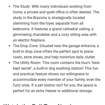
The Study: With many individuals working from
home, a private and quiet office is often desired. The
study in the Brazoria is strategically located
stemming from the foyer, separate from all
bedrooms. It features a grand cathedral ceiling, a
glimmering chandelier, and a cozy sitting area with
an electric fireplace.
The Drop Zone: Situated near the garage entrance, a
built-in drop zone offers the perfect spot to place
coats, store shoes, and help minimize daily clutter.
The Utility Room: This room contains the tour's "best-
kept secret", a built-in dog washing station! This fun
and practical feature shows our willingness to
accommodate every member of your family, even the
furry ones. If a pet station isn't for you, the space is
perfect for an extra freezer or additional storage.