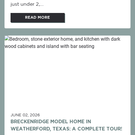
just under 2,...
READ MORE
JUNE 02, 2026
BRECKENRIDGE MODEL HOME IN
WEATHERFORD, TEXAS: A COMPLETE TOUR!