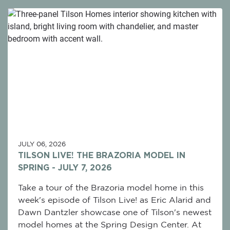
JULY 06, 2026
TILSON LIVE! THE BRAZORIA MODEL IN
SPRING - JULY 7, 2026
Take a tour of the Brazoria model home in this
week's episode of Tilson Live! as Eric Alarid and
Dawn Dantzler showcase one of Tilson's newest
model homes at the Spring Design Center. At