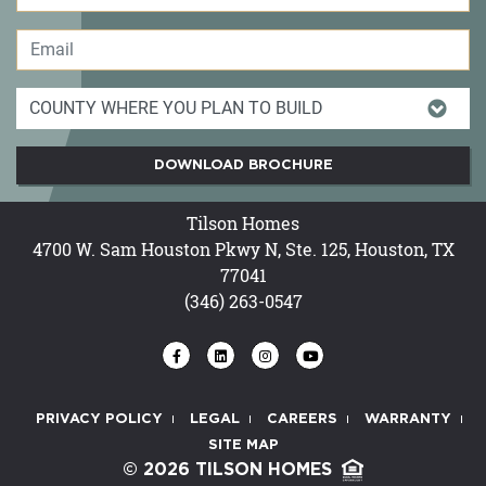
DOWNLOAD BROCHURE
Tilson Homes
4700 W. Sam Houston Pkwy N, Ste. 125, Houston, TX
77041
(346) 263-0547
PRIVACY POLICY
LEGAL
CAREERS
WARRANTY
SITE MAP
© 2026 TILSON HOMES