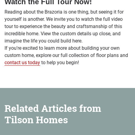
Watch the Full Tour Now!
Reading about the Brazoria is one thing, but seeing it for
yourself is another. We invite you to watch the full video
tour to experience the beauty and craftsmanship of this
incredible home. View the custom details up close, and
imagine the life you could build here.
If you're excited to learn more about building your own
custom home, explore our full collection of floor plans and
contact us today
to help you begin!
Related Articles from
Tilson Homes