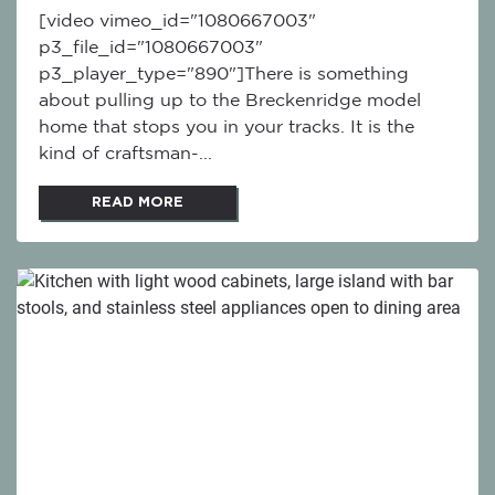
[video vimeo_id="1080667003"
p3_file_id="1080667003"
p3_player_type="890"]There is something
about pulling up to the Breckenridge model
home that stops you in your tracks. It is the
kind of craftsman-...
READ MORE