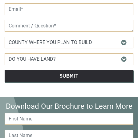
SUBMIT
Download Our Brochure to Learn More