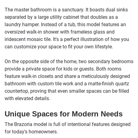
The master bathroom is a sanctuary. It boasts dual sinks
separated by a large utility cabinet that doubles as a
laundry hamper. Instead of a tub, this model features an
oversized walk-in shower with frameless glass and
iridescent mosaic tile. It's a perfect illustration of how you
can customize your space to fit your own lifestyle.
On the opposite side of the home, two secondary bedrooms
provide a private space for kids or guests. Both rooms
feature walk-in closets and share a meticulously designed
bathroom with custom tile work and a matte-finish quartz
countertop, proving that even smaller spaces can be filled
with elevated details.
Unique Spaces for Modern Needs
The Brazoria model is full of intentional features designed
for today's homeowners.