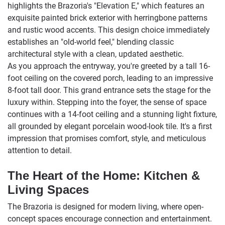
highlights the Brazoria's "Elevation E," which features an
exquisite painted brick exterior with herringbone patterns
and rustic wood accents. This design choice immediately
establishes an "old-world feel," blending classic
architectural style with a clean, updated aesthetic.
As you approach the entryway, you're greeted by a tall 16-
foot ceiling on the covered porch, leading to an impressive
8-foot tall door. This grand entrance sets the stage for the
luxury within. Stepping into the foyer, the sense of space
continues with a 14-foot ceiling and a stunning light fixture,
all grounded by elegant porcelain wood-look tile. It's a first
impression that promises comfort, style, and meticulous
attention to detail.
The Heart of the Home: Kitchen &
Living Spaces
The Brazoria is designed for modern living, where open-
concept spaces encourage connection and entertainment.