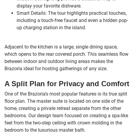
display your favorite dishware.
Smart Details: The tour highlights practical touches,
including a touch-free faucet and even a hidden pop-
up charging station in the island.
Adjacent to the kitchen is a large, single dining space,
which opens to the rear covered porch. This seamless flow
between indoor and outdoor living areas makes the
Brazoria ideal for hosting gatherings of any size.
A Split Plan for Privacy and Comfort
One of the Brazoria's most popular features is its true split
floor plan. The master suite is located on one side of the
home, creating a private retreat separate from the other
bedrooms. Our design team focused on creating a spa-like
feel from the two-step ceiling with crown molding in the
bedroom to the luxurious master bath.