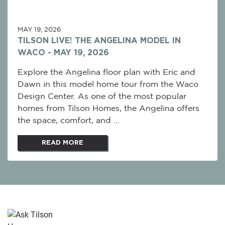
MAY 19, 2026
TILSON LIVE! THE ANGELINA MODEL IN
WACO - MAY 19, 2026
Explore the Angelina floor plan with Eric and
Dawn in this model home tour from the Waco
Design Center. As one of the most popular
homes from Tilson Homes, the Angelina offers
the space, comfort, and ...
READ MORE