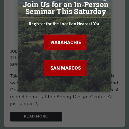
JULY 06, 2026
TILSON LIVE! THE BRAZORIA MODEL IN
SPRING - JULY 7, 2026
Take a tour of the Brazoria model home in this
week's episode of Tilson Live! as Eric Alarid and
Dawn Dantzler showcase one of Tilson's newest
model homes at the Spring Design Center. At
just under 2,...
READ MORE