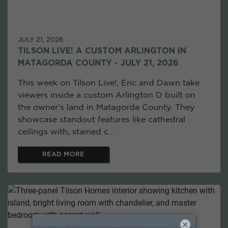
JULY 21, 2026
TILSON LIVE! A CUSTOM ARLINGTON IN
MATAGORDA COUNTY - JULY 21, 2026
This week on Tilson Live!, Eric and Dawn take
viewers inside a custom Arlington D built on
the owner's land in Matagorda County. They
showcase standout features like cathedral
ceilings with, stained c...
READ MORE
×