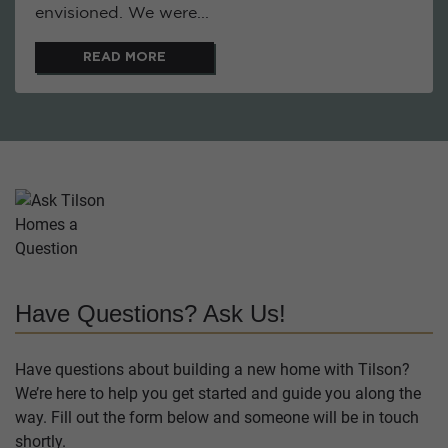
envisioned. We were...
READ MORE
Have Questions? Ask Us!
Have questions about building a new home with Tilson?
We’re here to help you get started and guide you along the
way. Fill out the form below and someone will be in touch
shortly.