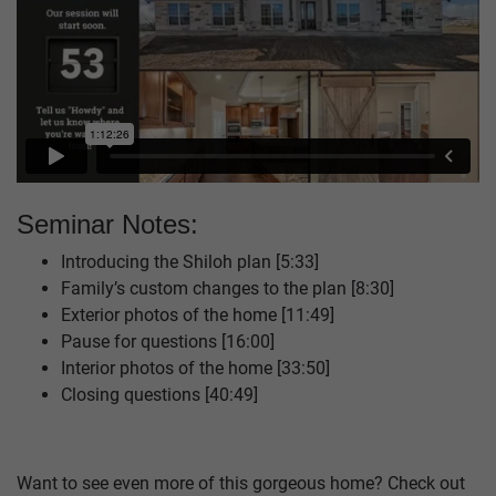
Seminar Notes:
Introducing the Shiloh plan [5:33]
Family’s custom changes to the plan [8:30]
Exterior photos of the home [11:49]
Pause for questions [16:00]
Interior photos of the home [33:50]
Closing questions [40:49]
Want to see even more of this gorgeous home? Check out