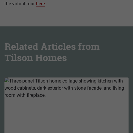
the virtual tour
here
.
Related Articles from
Tilson Homes