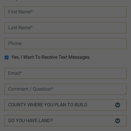
Yes, I Want To Receive Text Messages.