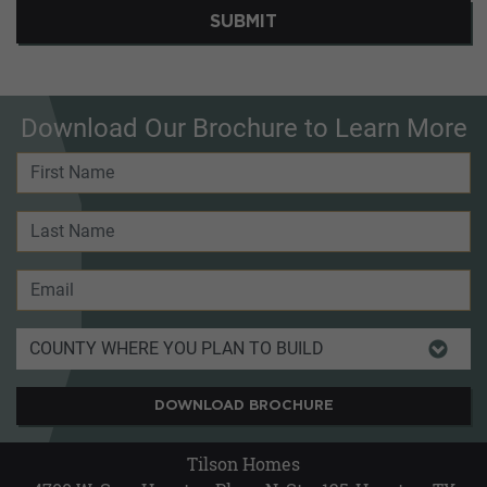
SUBMIT
Download Our Brochure to Learn More
DOWNLOAD BROCHURE
Tilson Homes