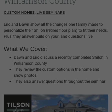
Williamson County
,
CUSTOM HOMES
LIVE SEMINARS
Eric and Dawn show all the changes one family made to
personalize their Shiloh (retired floor plan) to fit their needs.
Plus, they answer build on your land questions live.
What We Cover:
Dawn and Eric discuss a recently completed Shiloh in
Williamson County
They review the custom options in the home and
show photos
They also answer questions throughout the seminar