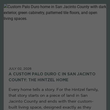
JULY 02, 2026
A CUSTOM PALO DURO C IN SAN JACINTO
COUNTY: THE HINTZEL HOME
Every home tells a story. For the Hintzel family,
that story starts on a piece of land in San
Jacinto County and ends with their custom-
built living space, designed exactly as they