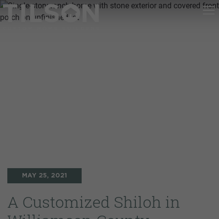
MAY 25, 2021
A Customized Shiloh in