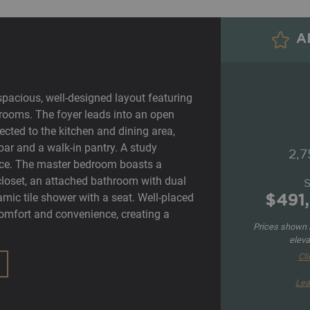
AD
spacious, well-designed layout featuring
rooms. The foyer leads into an open
cted to the kitchen and dining area,
bar and a walk-in pantry. A study
2,7
ce. The master bedroom boasts a
n closet, an attached bathroom with dual
amic tile shower with a seat. Well-placed
$491
mfort and convenience, creating a
Prices shown a
eleva
Cli
Lea