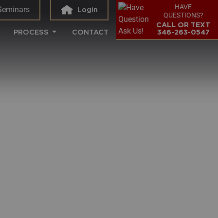
HAVE
Seminars
Login
QUESTIONS?
CALL OR TEXT
PROCESS
CONTACT
346-263-0547