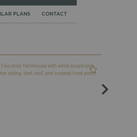
MILAR PLANS
CONTACT