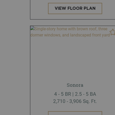
VIEW FLOOR PLAN
Sonora
4 - 5 BR | 2.5 - 5 BA
2,710 - 3,906 Sq. Ft.