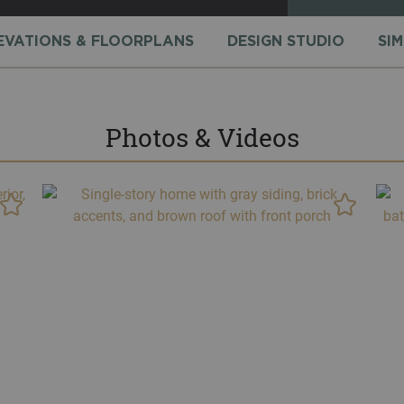
EVATIONS & FLOORPLANS
DESIGN STUDIO
SI
Photos & Videos