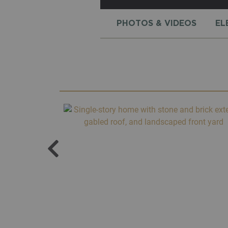
PHOTOS & VIDEOS
EL