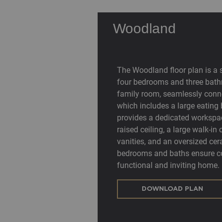
Woodland
The Woodland floor plan is a 
four bedrooms and three bath
family room, seamlessly conne
which includes a large eating 
provides a dedicated workspa
raised ceiling, a large walk-i
vanities, and an oversized cer
bedrooms and baths ensure co
functional and inviting home.
DOWNLOAD PLAN