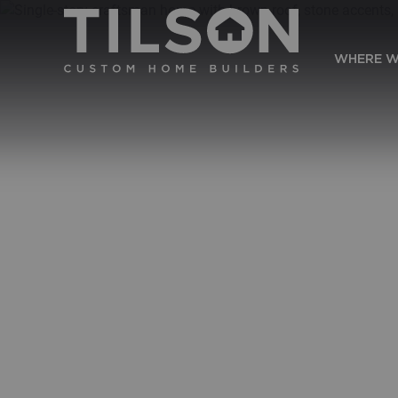
WHERE W