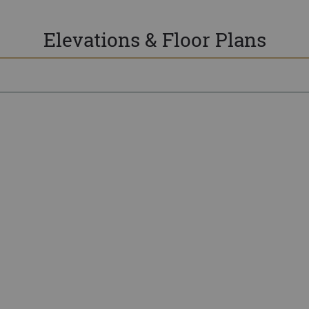
Elevations & Floor Plans