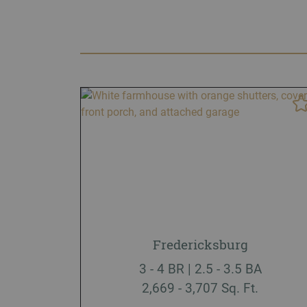
Fredericksburg
3 - 4 BR | 2.5 - 3.5 BA
2,669 - 3,707 Sq. Ft.