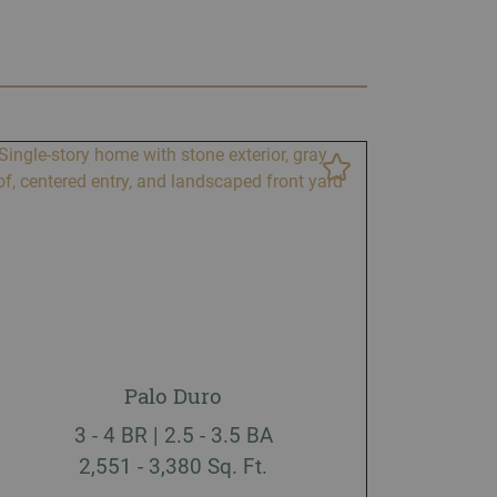
Palo Duro
3 - 4 BR | 2.5 - 3.5 BA
2,551 - 3,380 Sq. Ft.