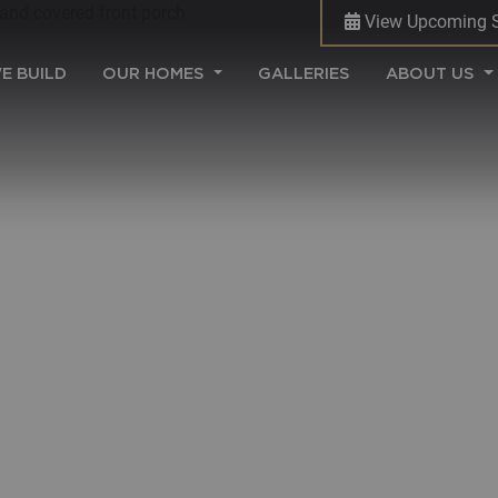
View Upcoming 
(CURRENT)
E BUILD
OUR HOMES
GALLERIES
ABOUT US