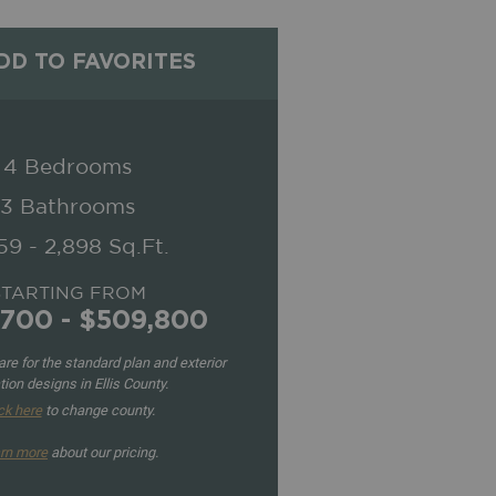
D TO FAVORITES
4 Bedrooms
3 Bathrooms
59 - 2,898 Sq.Ft.
STARTING FROM
,700 - $509,800
re for the standard plan and exterior
tion designs in Ellis County.
ck here
to change county.
rn more
about our pricing.