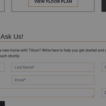
VIEW FLOOR PLAN
 Ask Us!
 new home with Tilson? We’re here to help you get started and g
uch shortly.