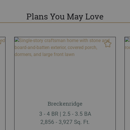
Plans You May Love
Breckenridge
3 - 4 BR | 2.5 - 3.5 BA
2,856 - 3,927 Sq. Ft.