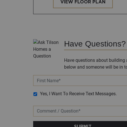
VIEW FLOOR PLAN
Have Questions?
Have questions about building a
below and someone will be in to
Yes, I Want To Receive Text Messages.
SUBMIT