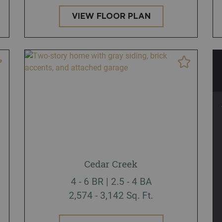
VIEW FLOOR PLAN
Cedar Creek
4 - 6 BR | 2.5 - 4 BA
2,574 - 3,142 Sq. Ft.