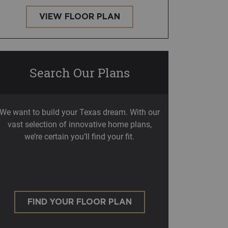
VIEW FLOOR PLAN
Search Our Plans
We want to build your Texas dream. With our
vast selection of innovative home plans,
we’re certain you’ll find your fit.
FIND YOUR FLOOR PLAN