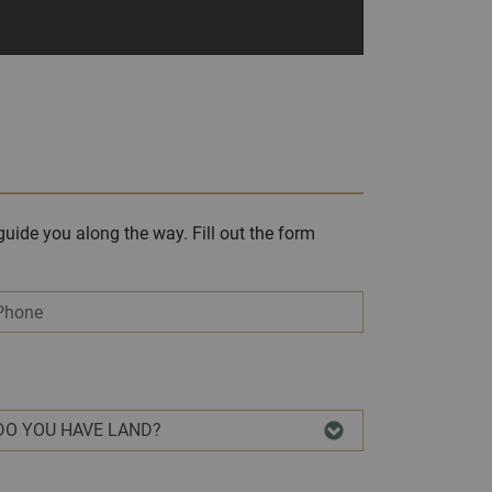
uide you along the way. Fill out the form