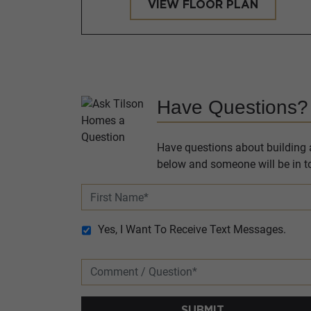
VIEW FLOOR PLAN
Have Questions?
Have questions about building a
below and someone will be in to
Yes, I Want To Receive Text Messages.
SUBMIT