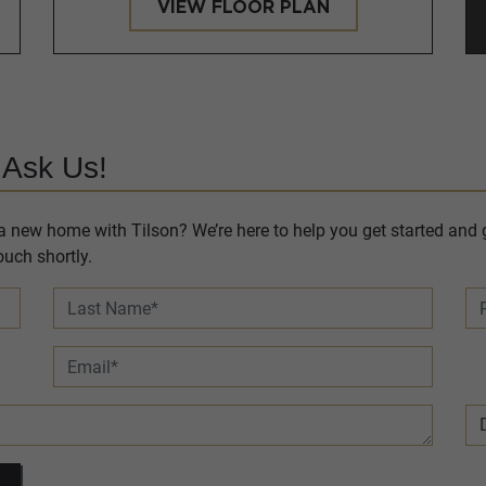
VIEW FLOOR PLAN
 Ask Us!
 new home with Tilson? We’re here to help you get started and g
uch shortly.