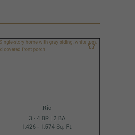
Rio
3 - 4 BR | 2 BA
1,426 - 1,574 Sq. Ft.