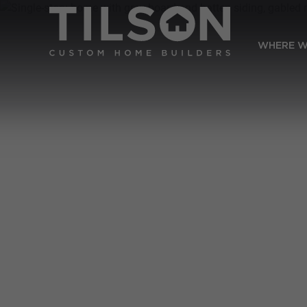
WHERE W