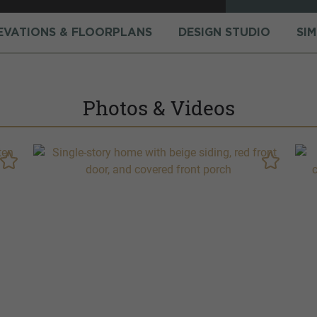
EVATIONS & FLOORPLANS
DESIGN STUDIO
SI
Photos & Videos