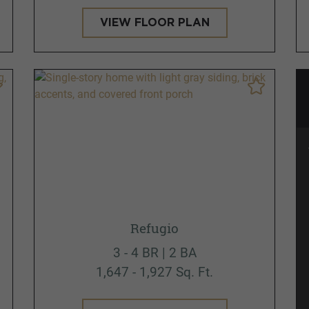
VIEW FLOOR PLAN
Refugio
3 - 4 BR | 2 BA
1,647 - 1,927 Sq. Ft.