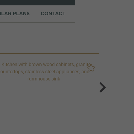
MILAR PLANS
CONTACT