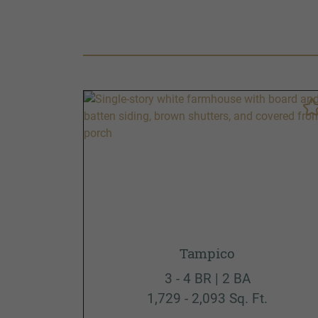
Tampico
3 - 4 BR | 2 BA
1,729 - 2,093 Sq. Ft.