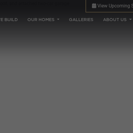
View Upcoming 
(CURRENT)
E BUILD
OUR HOMES
GALLERIES
ABOUT US