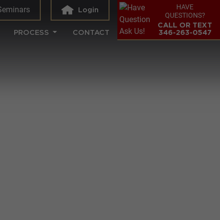
HAVE
Seminars
Login
QUESTIONS?
CALL OR TEXT
PROCESS
CONTACT
346-263-0547