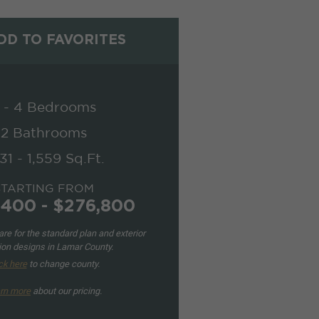
D TO FAVORITES
 - 4 Bedrooms
2 Bathrooms
331 - 1,559 Sq.Ft.
STARTING FROM
,400 - $276,800
re for the standard plan and exterior
ion designs in Lamar County.
ck here
to change county.
rn more
about our pricing.