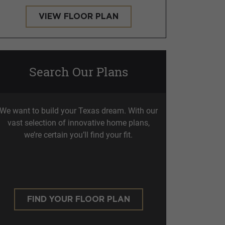
VIEW FLOOR PLAN
Search Our Plans
We want to build your Texas dream. With our
vast selection of innovative home plans,
we’re certain you’ll find your fit.
FIND YOUR FLOOR PLAN