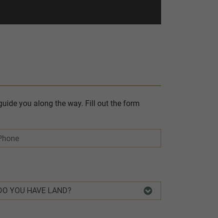
uide you along the way. Fill out the form