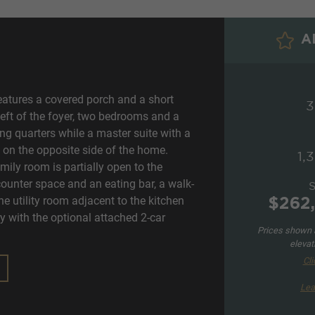
AD
eatures a covered porch and a short
3
left of the foyer, two bedrooms and a
ng quarters while a master suite with a
d on the opposite side of the home.
1,
mily room is partially open to the
counter space and an eating bar, a walk-
he utility room adjacent to the kitchen
$262
ry with the optional attached 2-car
Prices shown a
elevat
Cli
Lea