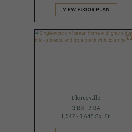
VIEW FLOOR PLAN
Floresville
3 BR | 2 BA
1,547 - 1,645 Sq. Ft.