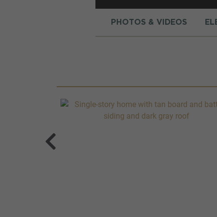
PHOTOS & VIDEOS
EL