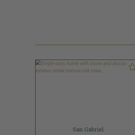
San Gabriel