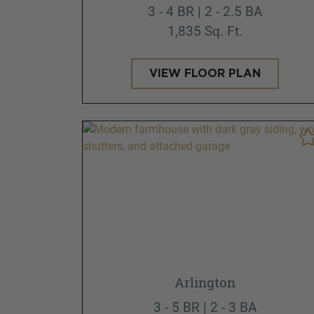
3 - 4 BR | 2 - 2.5 BA
1,835 Sq. Ft.
VIEW FLOOR PLAN
Arlington
3 - 5 BR | 2 - 3 BA