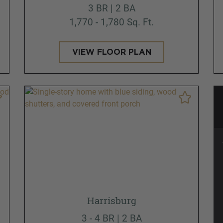
3 BR | 2 BA
1,770 - 1,780 Sq. Ft.
VIEW FLOOR PLAN
Harrisburg
3 - 4 BR | 2 BA