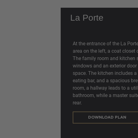
La Porte
At the entrance of the La Port
area on the left, a coat closet
The family room and kitchen s
windows and an exterior door al
space. The kitchen includes a 
eating bar, and a spacious bre
room, a hallway leads to a uti
bathroom, while a master suite 
rear.
DOWNLOAD PLAN