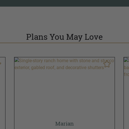
Plans You May Love
Marian