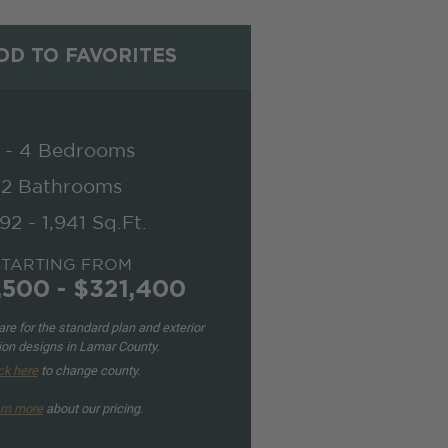
D TO FAVORITES
 - 4 Bedrooms
2 Bathrooms
692 - 1,941 Sq.Ft.
STARTING FROM
,500 - $321,400
re for the standard plan and exterior
ion designs in Lamar County.
ck here
to change county.
rn more
about our pricing.