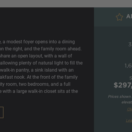
AD
e, a modest foyer opens into a dining
3
 on the right, and the family room ahead.
hare an open layout, with a wall of
lowing plenty of natural light to fill the
1,
walk-in pantry, a sink island with an
akfast nook. At the front of the family
lity room, two bedrooms, and a full
$297
with a large walk-in closet sits at the
Prices shown a
elevat
Cli
Lea