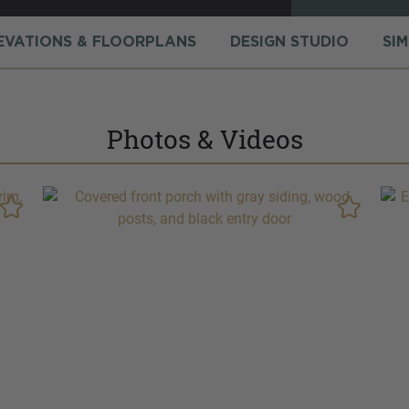
EVATIONS & FLOORPLANS
DESIGN STUDIO
SI
Photos & Videos