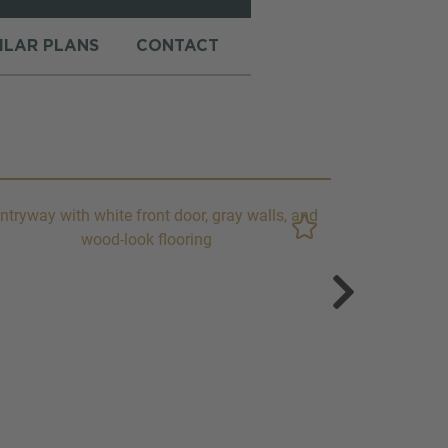
MILAR PLANS
CONTACT