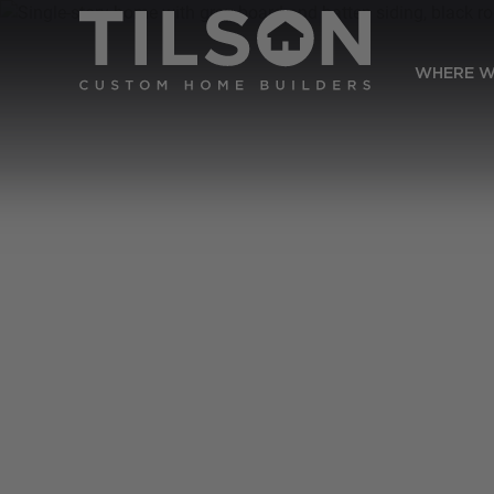
WHERE W