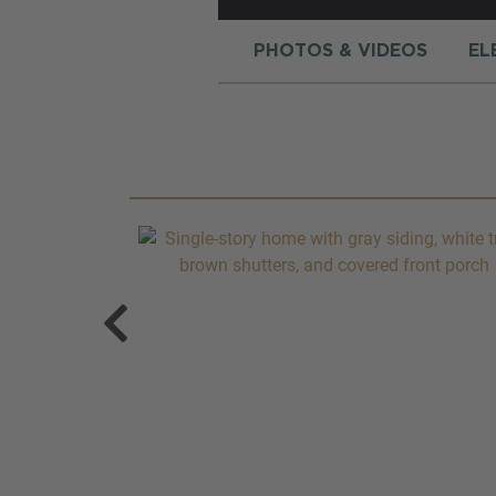
PHOTOS & VIDEOS
EL