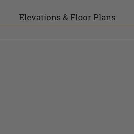
Elevations & Floor Plans