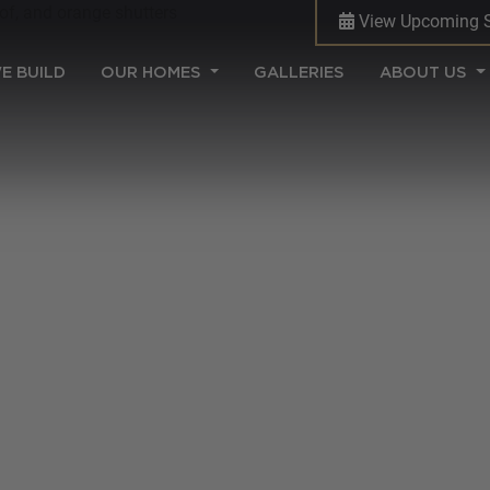
View Upcoming 
(CURRENT)
E BUILD
OUR HOMES
GALLERIES
ABOUT US