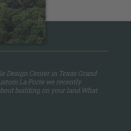
le Design Center in Texas Grand
custom La Porte we recently
bout building on your land.What