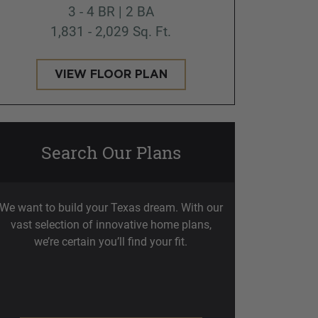
3 - 4 BR | 2 BA
1,831 - 2,029 Sq. Ft.
VIEW FLOOR PLAN
Search Our Plans
We want to build your Texas dream. With our
vast selection of innovative home plans,
we’re certain you’ll find your fit.