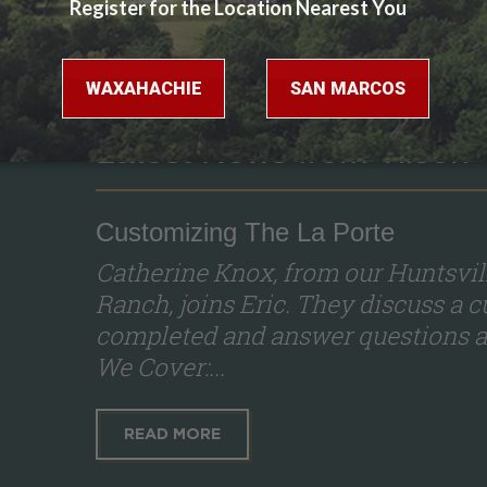
Latest News from Tilson
Customizing The La Porte
Catherine Knox, from our Huntsvil
Ranch, joins Eric. They discuss a 
completed and answer questions a
We Cover:...
READ MORE