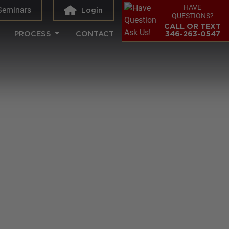
HAVE
Seminars
Login
QUESTIONS?
CALL OR TEXT
PROCESS
CONTACT
346-263-0547