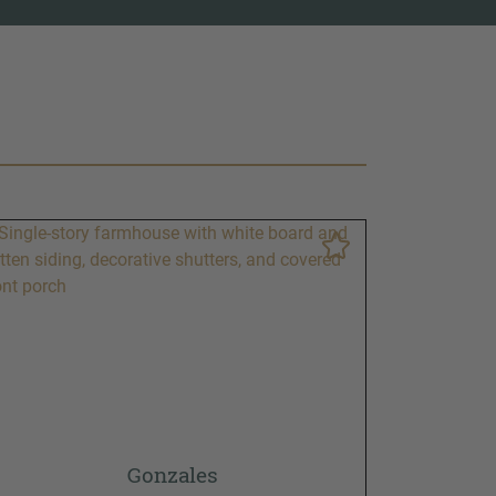
Gonzales