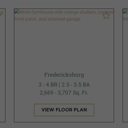
Fredericksburg
3 - 4 BR | 2.5 - 3.5 BA
2,669 - 3,707 Sq. Ft.
VIEW FLOOR PLAN