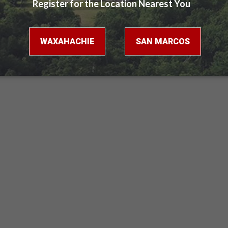
Virtual Tour