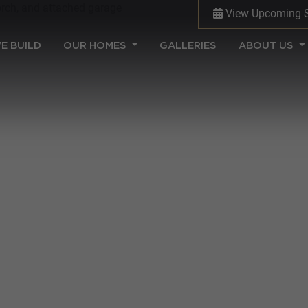
View Upcoming 
(CURRENT)
E BUILD
OUR HOMES
GALLERIES
ABOUT US