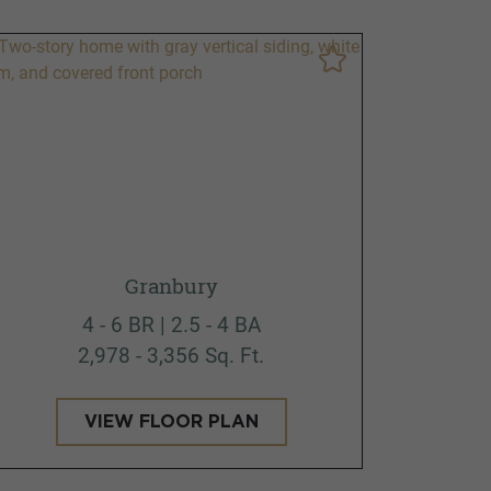
Granbury
4 - 6 BR | 2.5 - 4 BA
2,978 - 3,356 Sq. Ft.
VIEW FLOOR PLAN