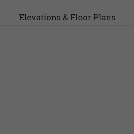
Elevations & Floor Plans