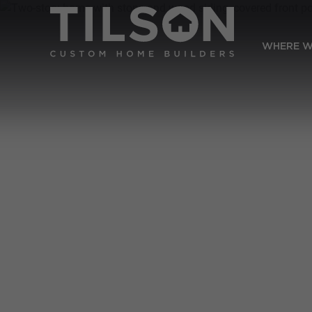
WHERE W