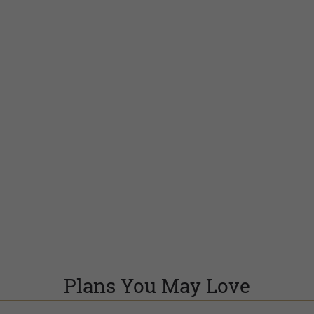
Plans You May Love