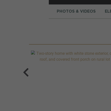
PHOTOS & VIDEOS
EL