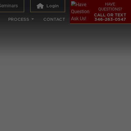
HAVE
Seminars
Login
QUESTIONS?
CALL OR TEXT
PROCESS
CONTACT
346-263-0547