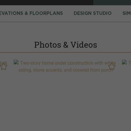
EVATIONS & FLOORPLANS
DESIGN STUDIO
SI
Photos & Videos