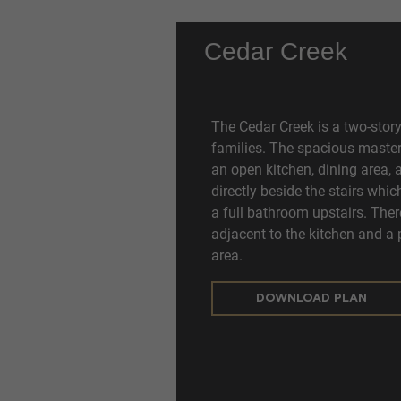
Cedar Creek
The Cedar Creek is a two-story
families. The spacious master 
an open kitchen, dining area, 
directly beside the stairs wh
a full bathroom upstairs. Ther
adjacent to the kitchen and a 
area.
DOWNLOAD PLAN