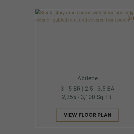
Abilene
3 - 5 BR | 2.5 - 3.5 BA
2,255 - 3,100 Sq. Ft.
VIEW FLOOR PLAN