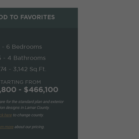
D TO FAVORITES
 - 6 Bedrooms
5 - 4 Bathrooms
74 - 3,142 Sq.Ft.
STARTING FROM
,800 - $466,100
re for the standard plan and exterior
ion designs in Lamar County.
ck here
to change county.
rn more
about our pricing.