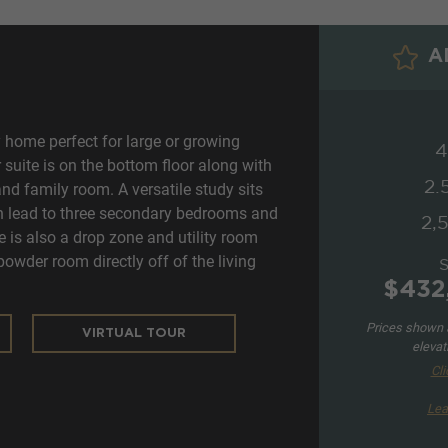
AD
 home perfect for large or growing
4
suite is on the bottom floor along with
2.
and family room. A versatile study sits
ich lead to three secondary bedrooms and
2,5
e is also a drop zone and utility room
powder room directly off of the living
$432
Prices shown a
VIRTUAL TOUR
elevat
Cli
Lea