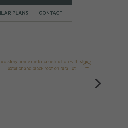
MILAR PLANS
CONTACT