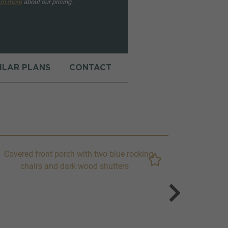
rn more
about our pricing.
MILAR PLANS
CONTACT