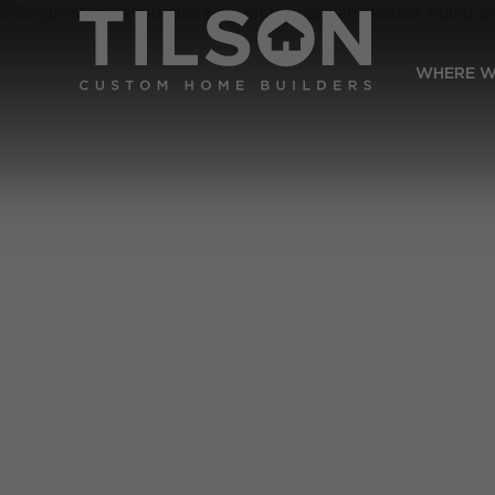
WHERE W