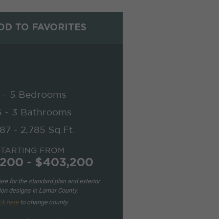
D TO FAVORITES
 - 5 Bedrooms
5 - 3 Bathrooms
87 - 2,785 Sq.Ft.
STARTING FROM
200 - $403,200
re for the standard plan and exterior
ion designs in Lamar County.
ck here
to change county.