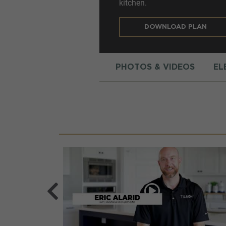
kitchen.
DOWNLOAD PLAN
PHOTOS & VIDEOS
EL