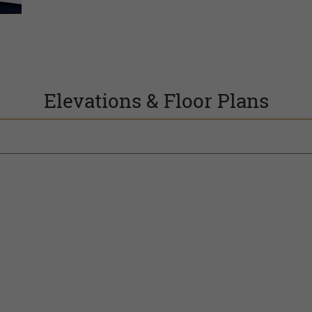
Elevations & Floor Plans