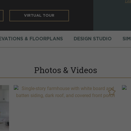
Lea
VIRTUAL TOUR
EVATIONS & FLOORPLANS
DESIGN STUDIO
SI
Photos & Videos