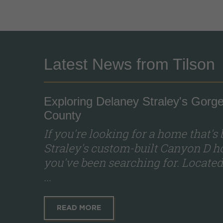
Latest News from Tilson
Exploring Delaney Straley's Go
County
If you're looking for a home that's
Straley's custom-built Canyon D ho
you've been searching for. Locat
...
READ MORE