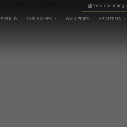
View Upcoming 
(CURRENT)
E BUILD
OUR HOMES
GALLERIES
ABOUT US