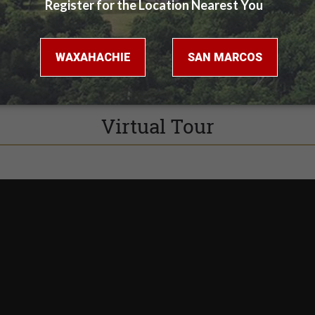
Virtual Tour