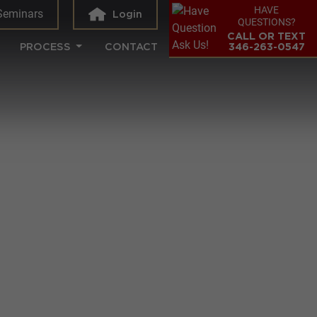
HAVE
Seminars
Login
QUESTIONS?
CALL OR TEXT
PROCESS
CONTACT
346-263-0547