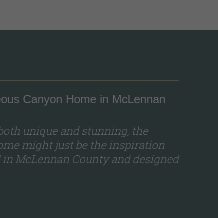
rgeous Canyon Home in McLennan
 both unique and stunning, the
me might just be the inspiration
ed in McLennan County and designed