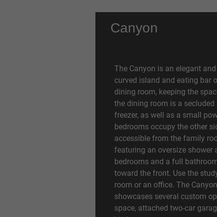
Canyon
The Canyon is an elegant and 
curved island and eating bar 
dining room, keeping the spac
the dining room is a secluded 
freezer, as well as a small po
bedrooms occupy the other sid
accessible from the family roo
featuring an oversize shower 
bedrooms and a full bathroom 
toward the front. Use the stud
room or an office. The Canyo
showcases several custom opt
space, attached two-car garage