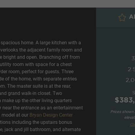
AD
spacious home. A large kitchen with a
overlooks the adjacent family room and
e bright and open. Branching off from
3
utility room with space for a chest
2.
wder room, perfect for guests. Three
e of the home, with separate entries
2,0
m. The master suite is at the rear,
and grand walk-in closet. Two
$383,
make up the other living quarters
y near the entrance as an entertainment
Prices shown a
n model at our
Bryan Design Center
elevat
ions including the upstairs bonus
Cli
, jack and jill bathroom, and alternate