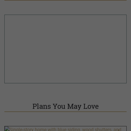
Plans You May Love