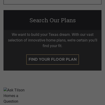
Search Our Plans
We want to build your Texas dream. With our vast
selection of innovative home plans, we’re certain you’ll
find your fit.
FIND YOUR FLOOR PLAN