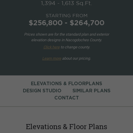
1,394 - 1,613 Sq.Ft.
STARTING FROM
$256,800 - $264,700
Prices shown are for the standard plan and exterior
elevation designs in Nacogdoches County.
Click here
to change county.
Learn more
about our pricing.
ELEVATIONS & FLOORPLANS
DESIGN STUDIO
SIMILAR PLANS
CONTACT
Elevations & Floor Plans