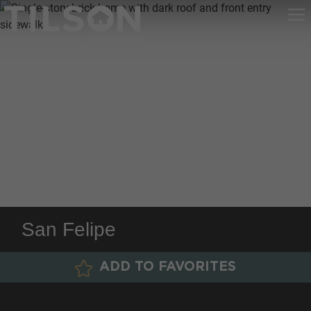
San Felipe
ADD TO FAVORITES