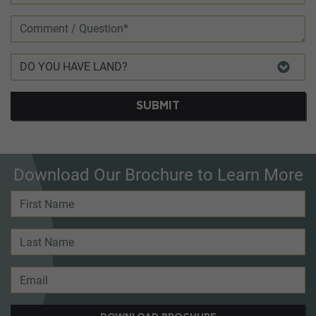
SUBMIT
Download Our Brochure to Learn More