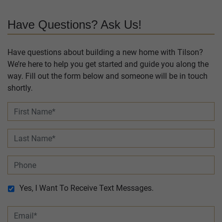
Have Questions? Ask Us!
Have questions about building a new home with Tilson?
We’re here to help you get started and guide you along the
way. Fill out the form below and someone will be in touch
shortly.
Yes, I Want To Receive Text Messages.