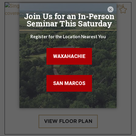
×
San Antonio
3 - 4 BR | 2 BA
1,224 - 1,548 Sq. Ft.
VIEW FLOOR PLAN