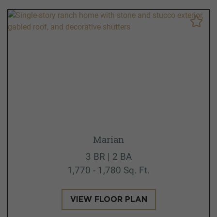
Marian
3 BR | 2 BA
1,770 - 1,780 Sq. Ft.
VIEW FLOOR PLAN