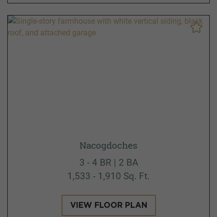
Nacogdoches
3 - 4 BR | 2 BA
1,533 - 1,910 Sq. Ft.
VIEW FLOOR PLAN