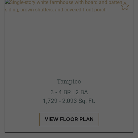
Tampico
3 - 4 BR | 2 BA
1,729 - 2,093 Sq. Ft.
VIEW FLOOR PLAN