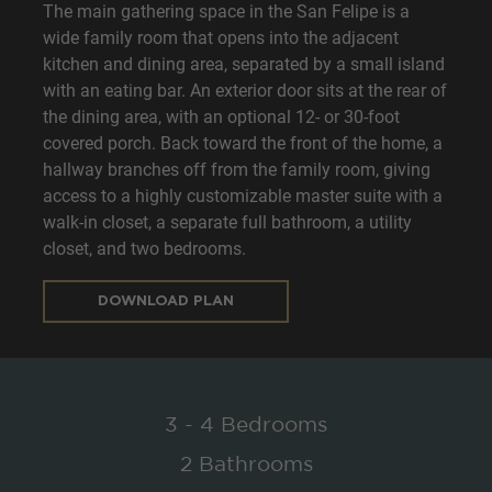
The main gathering space in the San Felipe is a
wide family room that opens into the adjacent
kitchen and dining area, separated by a small island
with an eating bar. An exterior door sits at the rear of
the dining area, with an optional 12- or 30-foot
covered porch. Back toward the front of the home, a
hallway branches off from the family room, giving
access to a highly customizable master suite with a
walk-in closet, a separate full bathroom, a utility
closet, and two bedrooms.
DOWNLOAD PLAN
3 - 4 Bedrooms
2 Bathrooms