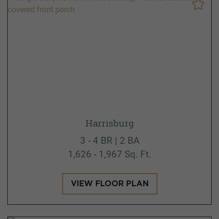
Harrisburg
3 - 4 BR | 2 BA
1,626 - 1,967 Sq. Ft.
VIEW FLOOR PLAN