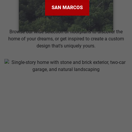
Search Our Plans
Browse our wide selection of floorplans to discover the
home of your dreams, or get inspired to create a custom
design that's uniquely yours.