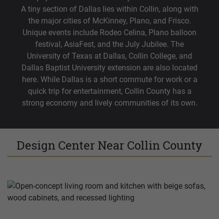
A tiny section of Dallas lies within Collin, along with
the major cities of McKinney, Plano, and Frisco.
Unique events include Rodeo Celina, Plano balloon
festival, AsiaFest, and the July Jubilee. The
University of Texas at Dallas, Collin College, and
Dallas Baptist University extension are also located
here. While Dallas is a short commute for work or a
quick trip for entertainment, Collin County has a
strong economy and lively communities of its own.
Design Center Near Collin County