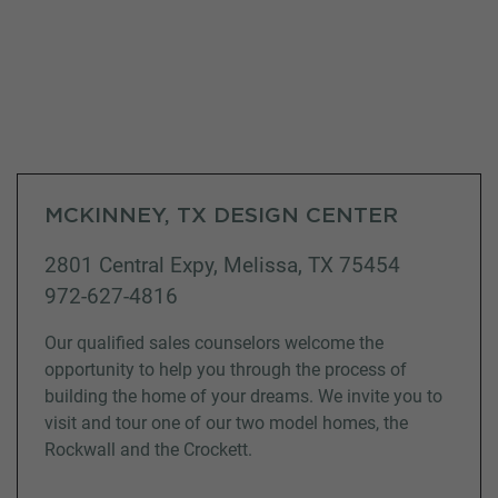
MCKINNEY, TX DESIGN CENTER
2801 Central Expy, Melissa, TX 75454
972-627-4816
Our qualified sales counselors welcome the
opportunity to help you through the process of
building the home of your dreams. We invite you to
visit and tour one of our two model homes, the
Rockwall and the Crockett.