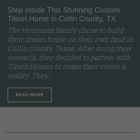
Step Inside This Stunning Custom
Tilson Home in Collin County, TX
The Heumann family chose to build
their dream home on their own land in
Collin County, Texas. After doing their
research, they decided to partner with
Tilson Homes to make their vision a
reality. They...
READ MORE