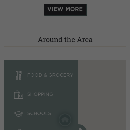
VIEW MORE
Around the Area
FOOD & GROCERY
SHOPPING
SCHOOLS