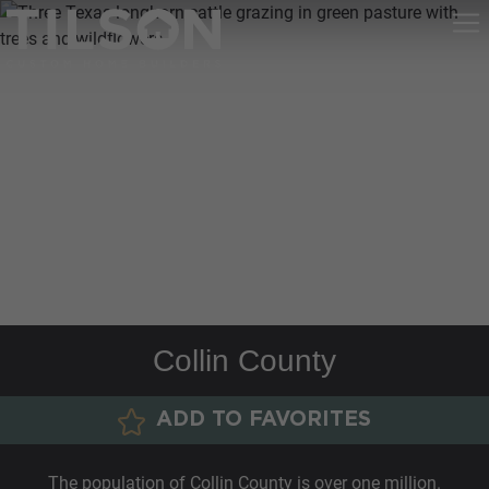
Collin County
ADD TO FAVORITES
The population of Collin County is over one million.