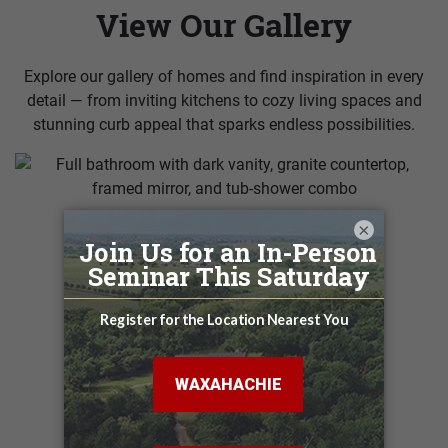
View Our Gallery
Explore our gallery of homes and find inspiration in every
detail — from inviting kitchens to cozy living spaces and
stunning curb appeal that sparks endless possibilities.
×
VIEW MORE