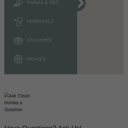
PARKS & REC
HOSPITALS
STADIUMS
MOVIES