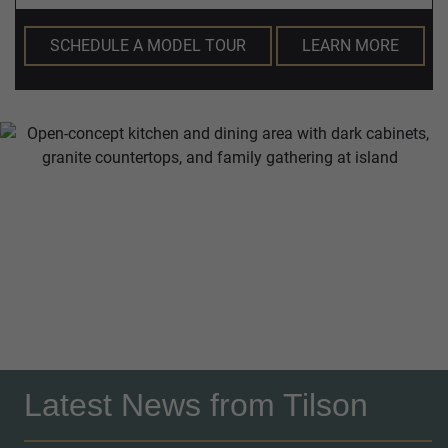
SCHEDULE A MODEL TOUR
LEARN MORE
Latest News from Tilson