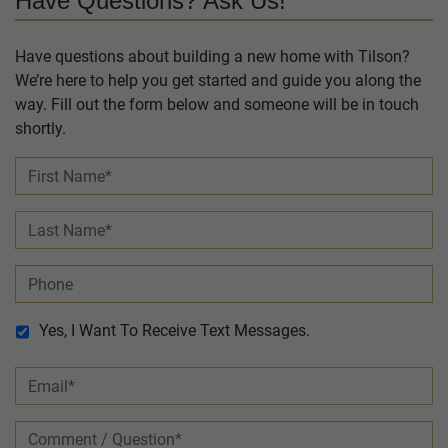
Have Questions? Ask Us!
Have questions about building a new home with Tilson?
We’re here to help you get started and guide you along the
way. Fill out the form below and someone will be in touch
shortly.
Yes, I Want To Receive Text Messages.