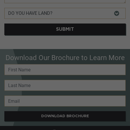
SUBMIT
Download Our Brochure to Learn More
DOWNLOAD BROCHURE