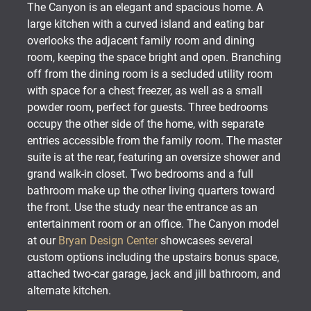
The Canyon is an elegant and spacious home. A
large kitchen with a curved island and eating bar
overlooks the adjacent family room and dining
room, keeping the space bright and open. Branching
off from the dining room is a secluded utility room
with space for a chest freezer, as well as a small
powder room, perfect for guests. Three bedrooms
occupy the other side of the home, with separate
entries accessible from the family room. The master
suite is at the rear, featuring an oversize shower and
grand walk-in closet. Two bedrooms and a full
bathroom make up the other living quarters toward
the front. Use the study near the entrance as an
entertainment room or an office. The Canyon model
at our
Bryan Design Center
showcases several
custom options including the upstairs bonus space,
attached two-car garage, jack and jill bathroom, and
alternate kitchen.