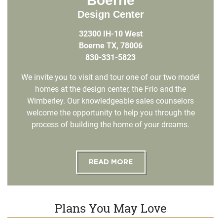
Boerne
Design Center
32300 IH-10 West
Boerne TX, 78006
830-331-5823
We invite you to visit and tour one of our two model
homes at the design center, the Frio and the
Wimberley. Our knowledgeable sales counselors
welcome the opportunity to help you through the
process of building the home of your dreams.
READ MORE
Plans You May Love