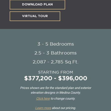
DOWNLOAD PLAN
VIRTUAL TOUR
3 - 5 Bedrooms
2.5 - 3 Bathrooms
2,087 - 2,785 Sq.Ft.
STARTING FROM
$377,200 - $396,000
Prices shown are for the standard plan and exterior
elevation designs in Medina County.
Click here
to change county.
Learn more
about our pricing.