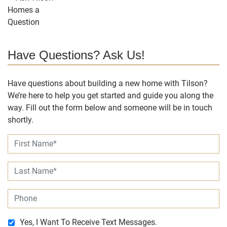
Have Questions? Ask Us!
Have questions about building a new home with Tilson?
We’re here to help you get started and guide you along the
way. Fill out the form below and someone will be in touch
shortly.
Yes, I Want To Receive Text Messages.