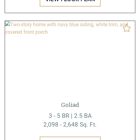
Goliad
3 - 5 BR | 2.5 BA
2,098 - 2,648 Sq. Ft.