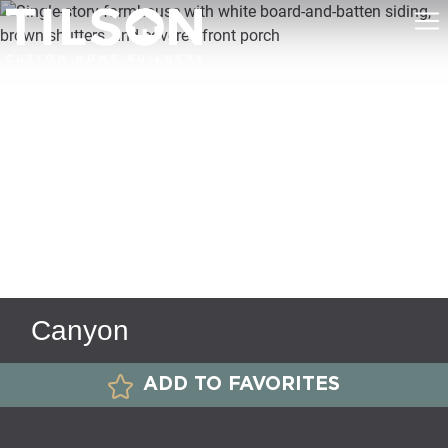
Canyon
ADD TO FAVORITES