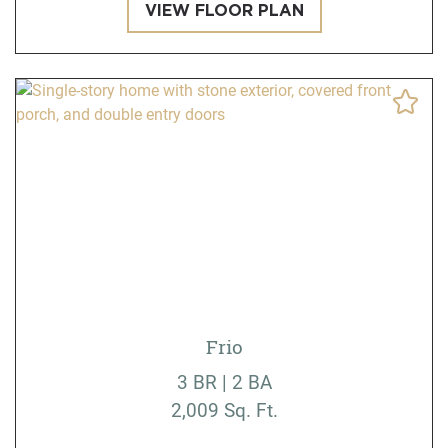
VIEW FLOOR PLAN
Frio
3 BR | 2 BA
2,009 Sq. Ft.