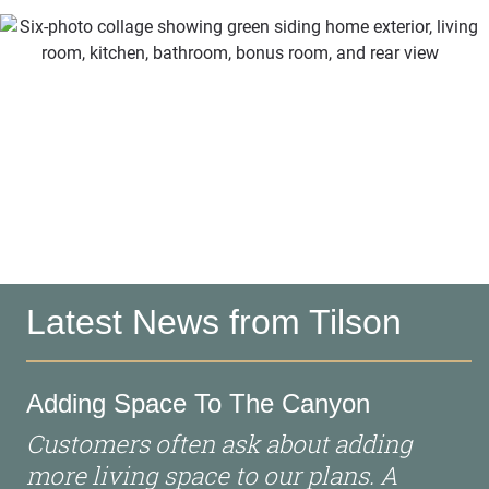
Latest News from Tilson
Adding Space To The Canyon
Customers often ask about adding
more living space to our plans. A