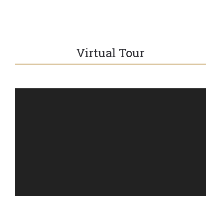
Virtual Tour