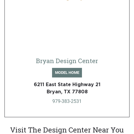
Bryan Design Center
MODEL HOME
6211 East State Highway 21
Bryan, TX 77808
979-383-2531
Visit The Design Center Near You