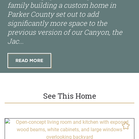
family building a custom home in
Parker County set out to add
significantly more space to the
previous version of our Canyon, the
Jac...
READ MORE
See This Home