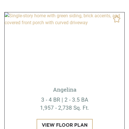
Angelina
3 - 4 BR | 2 - 3.5 BA
1,957 - 2,738 Sq. Ft.
VIEW FLOOR PLAN