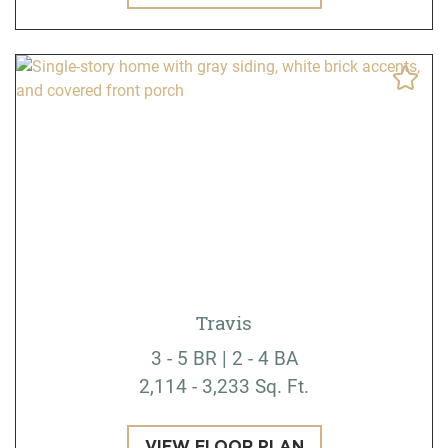
Travis
3 - 5 BR | 2 - 4 BA
2,114 - 3,233 Sq. Ft.
VIEW FLOOR PLAN