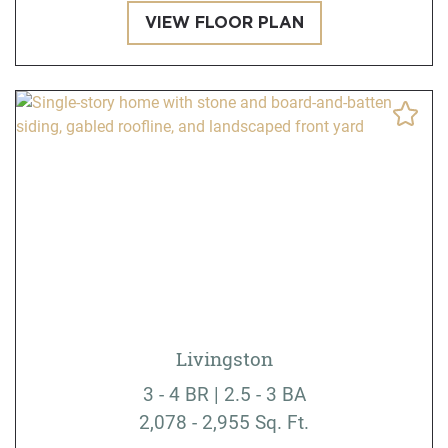
VIEW FLOOR PLAN
Livingston
3 - 4 BR | 2.5 - 3 BA
2,078 - 2,955 Sq. Ft.