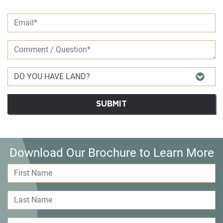
SUBMIT
Download Our Brochure to Learn More