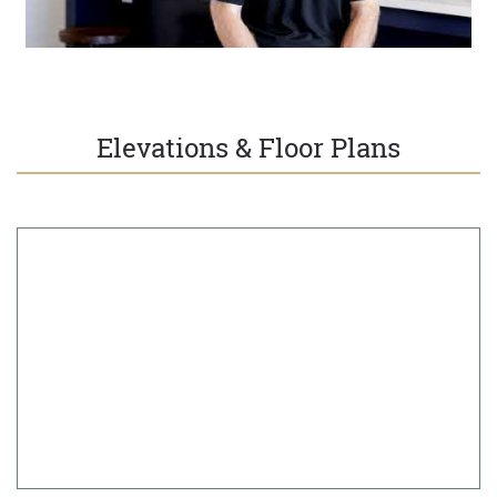
Elevations & Floor Plans