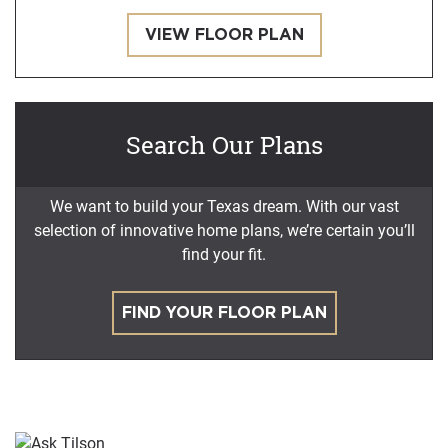
VIEW FLOOR PLAN
Search Our Plans
We want to build your Texas dream. With our vast
selection of innovative home plans, we’re certain you’ll
find your fit.
FIND YOUR FLOOR PLAN