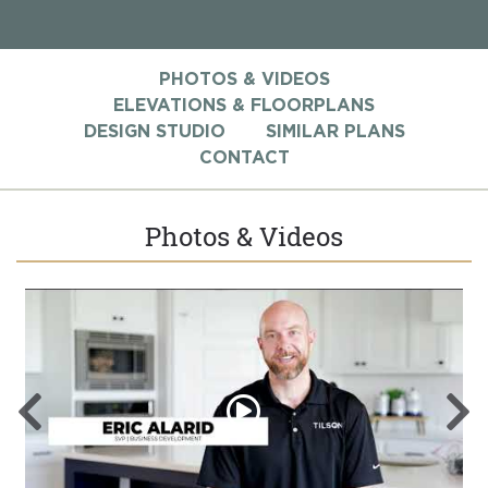
PHOTOS & VIDEOS
ELEVATIONS & FLOORPLANS
DESIGN STUDIO
SIMILAR PLANS
CONTACT
Photos & Videos