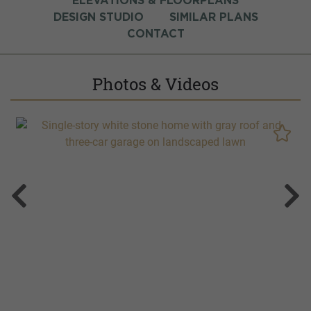
ELEVATIONS & FLOORPLANS
DESIGN STUDIO
SIMILAR PLANS
CONTACT
Photos & Videos