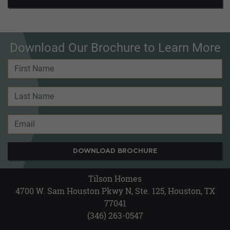
Download Our Brochure to Learn More
DOWNLOAD BROCHURE
Tilson Homes
4700 W. Sam Houston Pkwy N, Ste. 125, Houston, TX
77041
(346) 263-0547