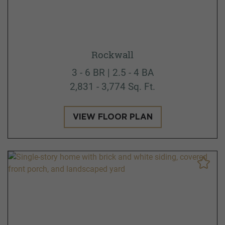
Rockwall
3 - 6 BR | 2.5 - 4 BA
2,831 - 3,774 Sq. Ft.
VIEW FLOOR PLAN