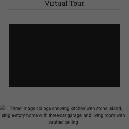
Virtual Tour