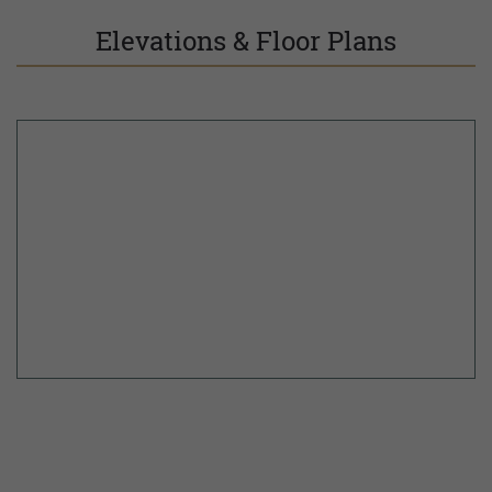
Elevations & Floor Plans