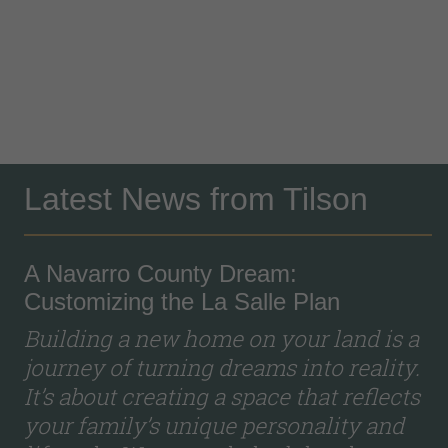
Latest News from Tilson
A Navarro County Dream:
Customizing the La Salle Plan
Building a new home on your land is a
journey of turning dreams into reality.
It’s about creating a space that reflects
your family’s unique personality and