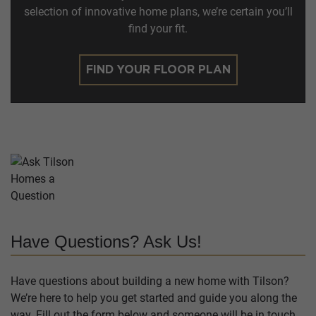
selection of innovative home plans, we’re certain you’ll
find your fit.
FIND YOUR FLOOR PLAN
Have Questions? Ask Us!
Have questions about building a new home with Tilson?
We’re here to help you get started and guide you along the
way. Fill out the form below and someone will be in touch