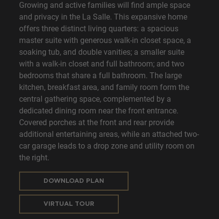
Growing and active families will find ample space
and privacy in the La Salle. This expansive home
offers three distinct living quarters: a spacious
master suite with generous walk-in closet space, a
soaking tub, and double vanities; a smaller suite
with a walk-in closet and full bathroom; and two
bedrooms that share a full bathroom. The large
kitchen, breakfast area, and family room form the
central gathering space, complemented by a
dedicated dining room near the front entrance.
Covered porches at the front and rear provide
additional entertaining areas, while an attached two-
car garage leads to a drop zone and utility room on
the right.
DOWNLOAD PLAN
VIRTUAL TOUR