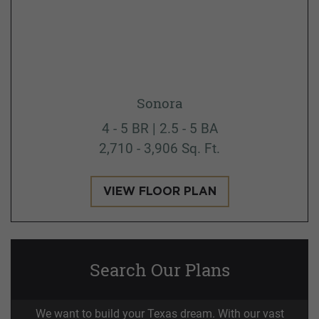
Sonora
4 - 5 BR | 2.5 - 5 BA
2,710 - 3,906 Sq. Ft.
VIEW FLOOR PLAN
Search Our Plans
We want to build your Texas dream. With our vast