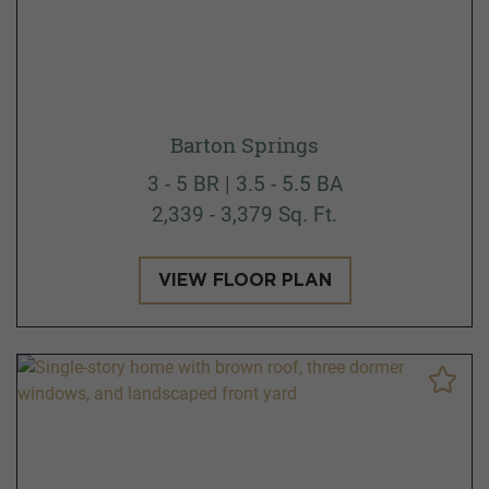
Barton Springs
3 - 5 BR | 3.5 - 5.5 BA
2,339 - 3,379 Sq. Ft.
VIEW FLOOR PLAN