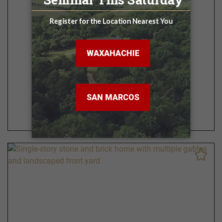
Lone Star
3 - 6 BR | 3.5 - 5 BA
3,349 - 5,099 Sq. Ft.
VIEW FLOOR PLAN