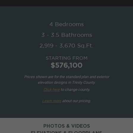
4 Bedrooms
3 - 3.5 Bathrooms
2,919 - 3,670 Sq.Ft.
STARTING FROM
$576,100
Prices shown are for the standard plan and exterior
elevation designs in Trinity County.
Click here
to change county.
Learn more
about our pricing.
PHOTOS & VIDEOS