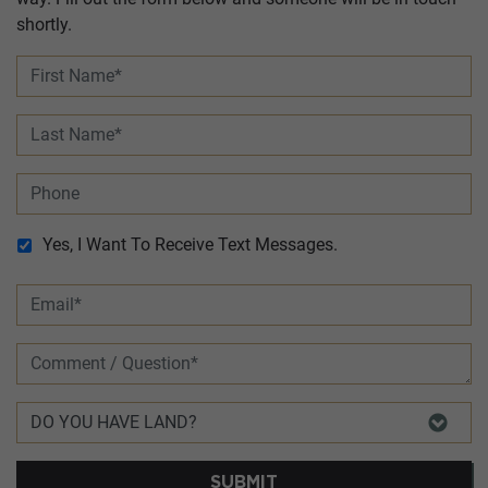
shortly.
Yes, I Want To Receive Text Messages.
SUBMIT