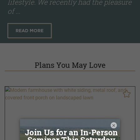
lifestyle. We recently had the pleasure
of ...
READ MORE
Plans You May Love
×