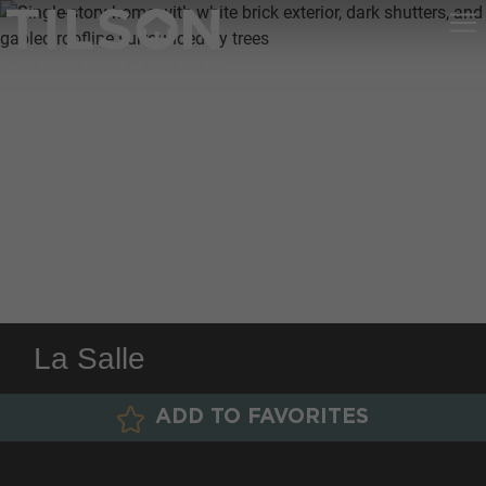
La Salle
ADD TO FAVORITES