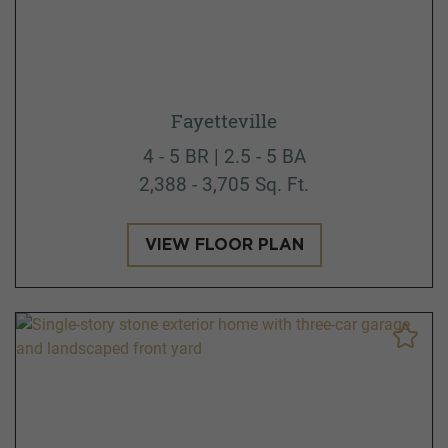
Fayetteville
4 - 5 BR | 2.5 - 5 BA
2,388 - 3,705 Sq. Ft.
VIEW FLOOR PLAN