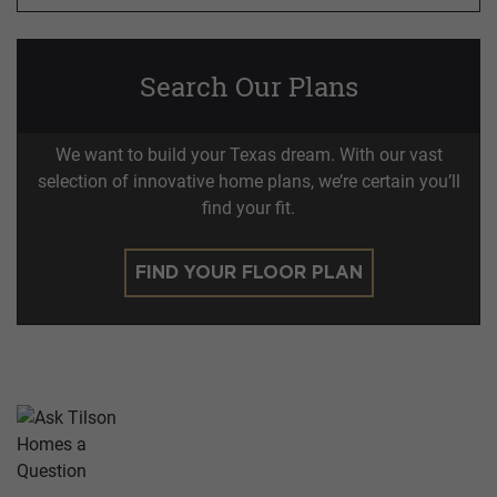
Search Our Plans
We want to build your Texas dream. With our vast
selection of innovative home plans, we’re certain you’ll
find your fit.
FIND YOUR FLOOR PLAN