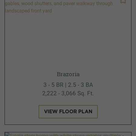
Brazoria
3 - 5 BR | 2.5 - 3 BA
2,222 - 3,066 Sq. Ft.
VIEW FLOOR PLAN