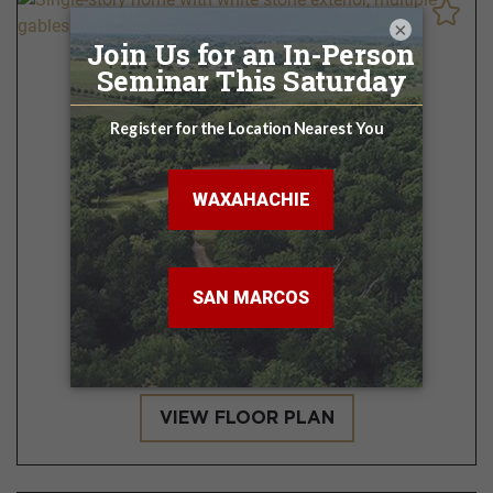
×
Cisco
3 - 4 BR | 2.5 - 3.5 BA
2,138 - 2,984 Sq. Ft.
VIEW FLOOR PLAN