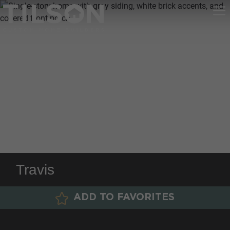
Travis
ADD TO FAVORITES