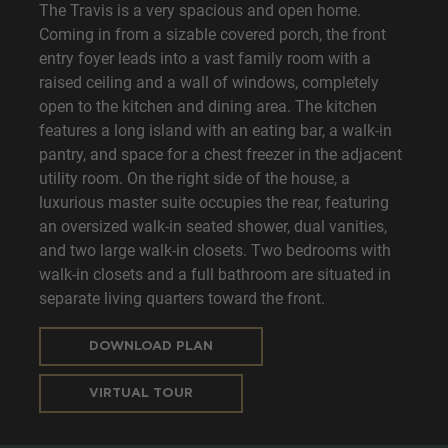
The Travis is a very spacious and open home.
Coming in from a sizable covered porch, the front
entry foyer leads into a vast family room with a
raised ceiling and a wall of windows, completely
open to the kitchen and dining area. The kitchen
features a long island with an eating bar, a walk-in
pantry, and space for a chest freezer in the adjacent
utility room. On the right side of the house, a
luxurious master suite occupies the rear, featuring
an oversized walk-in seated shower, dual vanities,
and two large walk-in closets. Two bedrooms with
walk-in closets and a full bathroom are situated in
separate living quarters toward the front.
DOWNLOAD PLAN
VIRTUAL TOUR