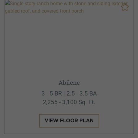
Abilene
3 - 5 BR | 2.5 - 3.5 BA
2,255 - 3,100 Sq. Ft.
VIEW FLOOR PLAN