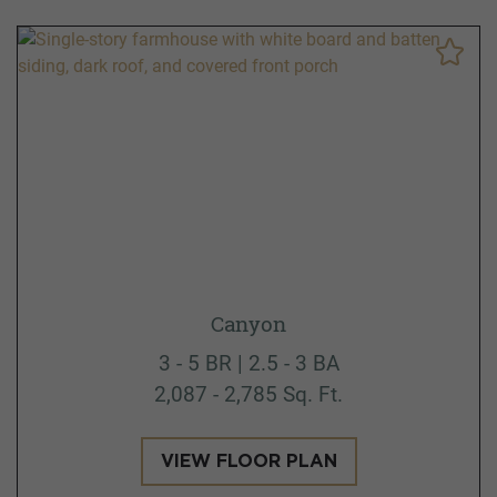
Canyon
3 - 5 BR | 2.5 - 3 BA
2,087 - 2,785 Sq. Ft.
VIEW FLOOR PLAN