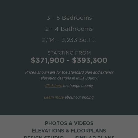
3 - 5 Bedrooms
2 - 4 Bathrooms
2,114 - 3,233 Sq.Ft.
STARTING FROM
$371,900 - $393,300
Prices shown are for the standard plan and exterior
elevation designs in Mills County.
Click here
to change county.
Learn more
about our pricing.
PHOTOS & VIDEOS
ELEVATIONS & FLOORPLANS