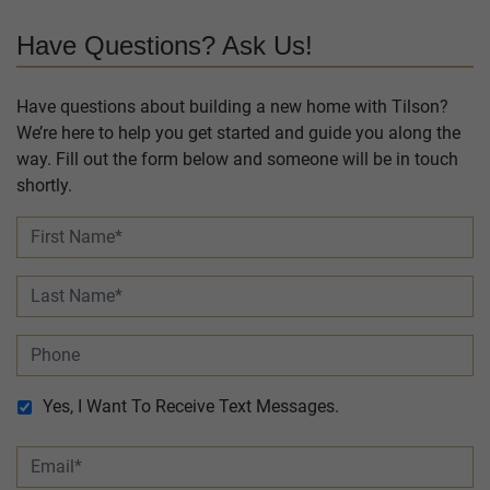
Have Questions? Ask Us!
Have questions about building a new home with Tilson?
We’re here to help you get started and guide you along the
way. Fill out the form below and someone will be in touch
shortly.
Yes, I Want To Receive Text Messages.