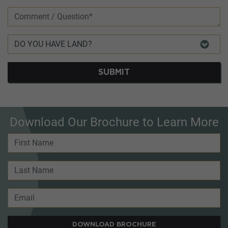
SUBMIT
Download Our Brochure to Learn More
DOWNLOAD BROCHURE