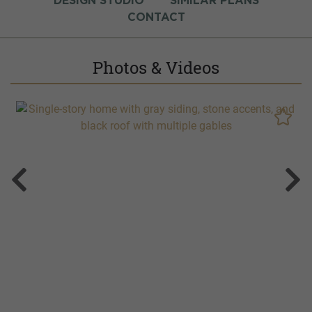
DESIGN STUDIO
SIMILAR PLANS
CONTACT
Photos & Videos