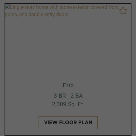
Frio
3 BR | 2 BA
2,009 Sq. Ft.
VIEW FLOOR PLAN