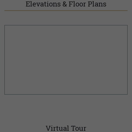
Elevations & Floor Plans
Virtual Tour