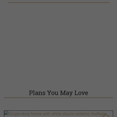
Plans You May Love