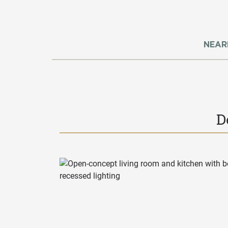
NEAR
D