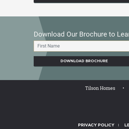
Download Our Brochure to Lea
DOWNLOAD BROCHURE
Tilson Homes
PRIVACY POLICY
L