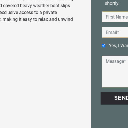
shortly.
nd covered heavy-weather boat slips
exclusive access to a private
t, making it easy to relax and unwind
Yes, I Wa
SEN