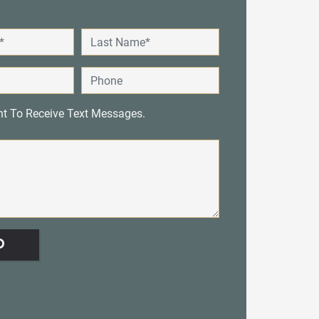
nt To Receive Text Messages.
D