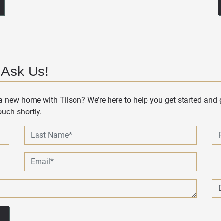
 Ask Us!
 new home with Tilson? We’re here to help you get started and g
uch shortly.