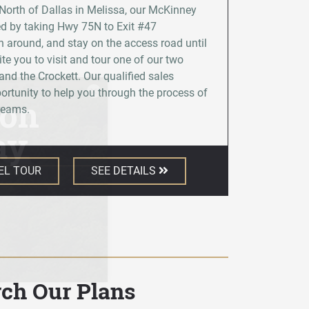
 North of Dallas in Melissa, our McKinney
d by taking Hwy 75N to Exit #47
 around, and stay on the access road until
ite you to visit and tour one of our two
nd the Crockett. Our qualified sales
×
rtunity to help you through the process of
dreams.
EL TOUR
SEE DETAILS
rch Our Plans