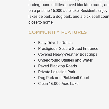
underground utilities, paved blacktop roads, a
on a pristine 16,000-acre lake. Residents enjoy 
lakeside park, a dog park, and a pickleball cour
close to home.
COMMUNITY FEATURES
Easy Drive to Dallas
Prestigious, Secure Gated Entrance
Covered Heavy-Weather Boat Slips
Underground Utilities and Water
Paved Blacktop Roads
Private Lakeside Park
Dog Park and Pickleball Court
Clean 16,000 Acre Lake