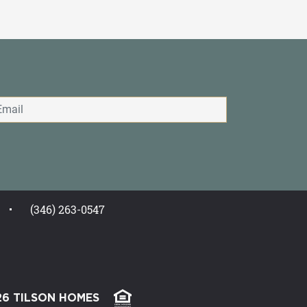
(346) 263-0547
26 TILSON HOMES