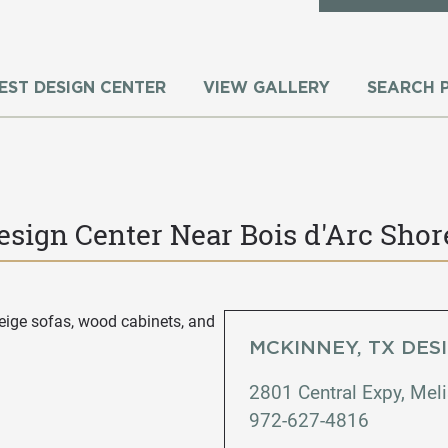
EST DESIGN CENTER
VIEW GALLERY
SEARCH 
esign Center Near Bois d'Arc Shor
MCKINNEY, TX DES
2801 Central Expy, Mel
972-627-4816