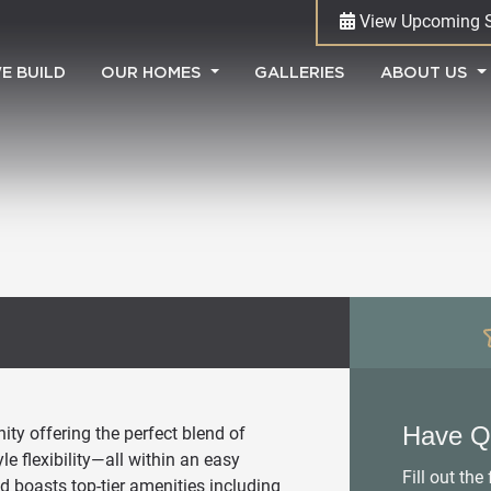
View Upcoming 
(CURRENT)
E BUILD
OUR HOMES
GALLERIES
ABOUT US
Have Q
ty offering the perfect blend of
e flexibility—all within an easy
Fill out th
d boasts top-tier amenities including