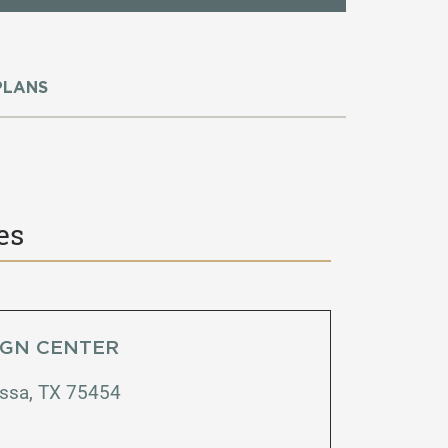
PLANS
es
IGN CENTER
issa, TX 75454