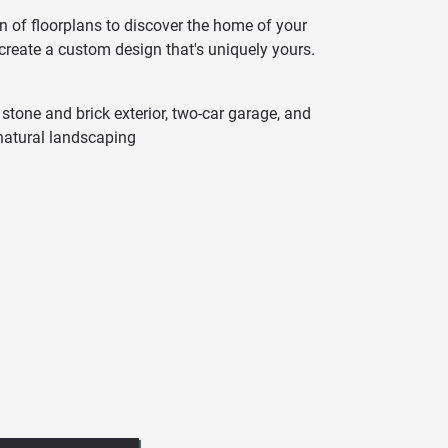
n of floorplans to discover the home of your
 create a custom design that's uniquely yours.