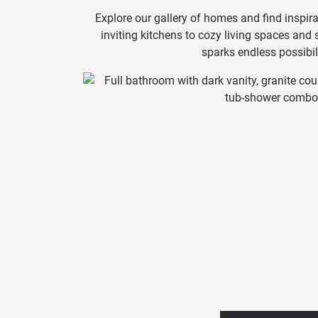
Explore our gallery of homes and find inspira
inviting kitchens to cozy living spaces and
sparks endless possibili