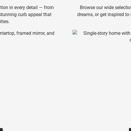
tion in every detail — from
Browse our wide selectio
 stunning curb appeal that
dreams, or get inspired to
ties.