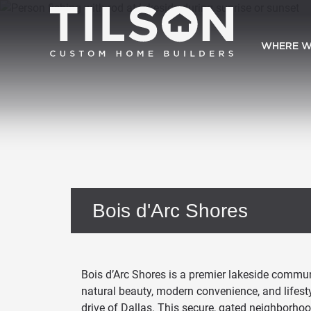
WHERE W
Bois d'Arc Shores
Bois d’Arc Shores is a premier lakeside communi
natural beauty, modern convenience, and lifestyl
drive of Dallas. This secure, gated neighborhoo