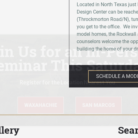
Located in North Texas just
Design Center can be reache
(Throckmorton Road/N), turn
you get to the office. We inv
model homes, the Rockwall a
counselors welcome the oppo
building the home of your 
SCHEDULE A MOD
lery
Sea