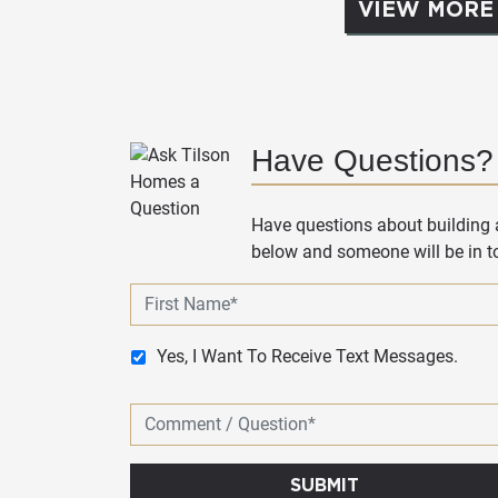
VIEW MORE
Have Questions?
Have questions about building a
below and someone will be in to
Yes, I Want To Receive Text Messages.
SUBMIT