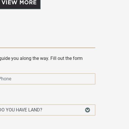
VIEW MORE
uide you along the way. Fill out the form