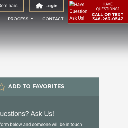
HAVE
Seminars
Login
QUESTIONS?
CALL OR TEXT
PROCESS
CONTACT
346-263-0547
ADD TO FAVORITES
uestions? Ask Us!
e form below and someone will be in touch