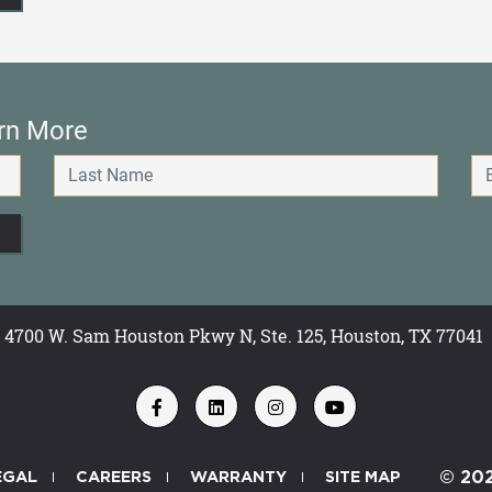
rn More
4700 W. Sam Houston Pkwy N, Ste. 125, Houston, TX 77041
EGAL
CAREERS
WARRANTY
SITE MAP
© 20