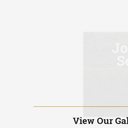
View Our Gal