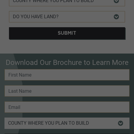
SUBMIT
Download Our Brochure to Learn More