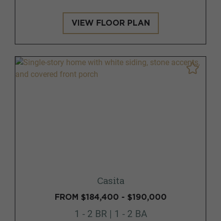
VIEW FLOOR PLAN
Casita
FROM $184,400 - $190,000
1 - 2 BR | 1 - 2 BA