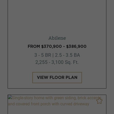
Abilene
FROM $370,900 - $386,900
3 - 5 BR | 2.5 - 3.5 BA
2,255 - 3,100 Sq. Ft.
VIEW FLOOR PLAN