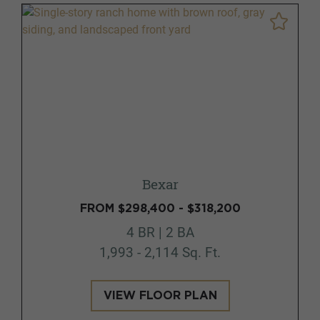
Bexar
FROM $298,400 - $318,200
4 BR | 2 BA
1,993 - 2,114 Sq. Ft.
VIEW FLOOR PLAN