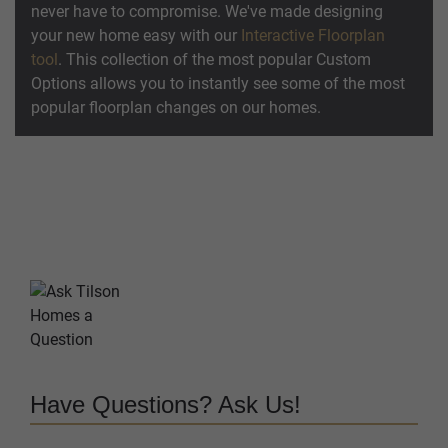
never have to compromise. We've made designing
your new home easy with our
Interactive Floorplan
tool
. This collection of the most popular Custom
Options allows you to instantly see some of the most
popular floorplan changes on our homes.
Have Questions? Ask Us!