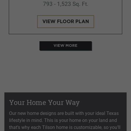
793 - 1,523 Sq. Ft.
VIEW FLOOR PLAN
VIEW MORE
Your Home Your Way
Our new home designs are built with your ideal Texas
lifestyle in mind. This is your home on your land and
that’s why each Tilson home is customizable, so you’ll