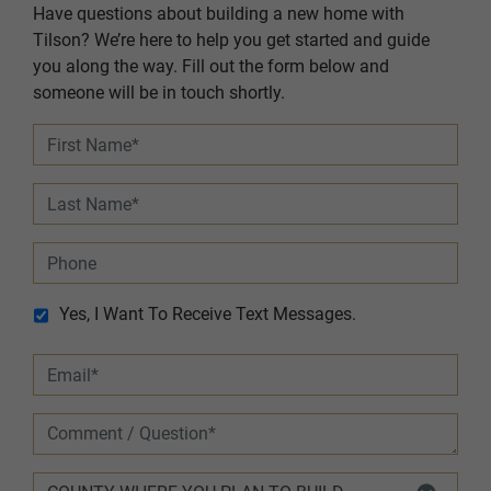
Have questions about building a new home with
Tilson? We’re here to help you get started and guide
you along the way. Fill out the form below and
someone will be in touch shortly.
Yes, I Want To Receive Text Messages.