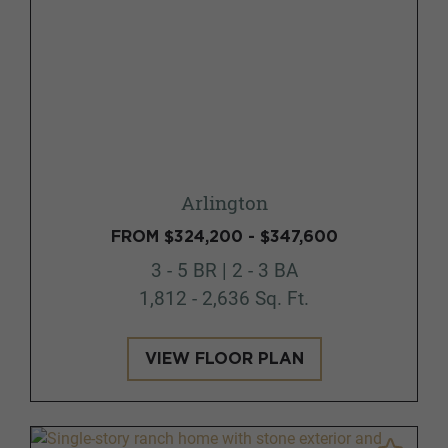
Arlington
FROM $324,200 - $347,600
3 - 5 BR | 2 - 3 BA
1,812 - 2,636 Sq. Ft.
VIEW FLOOR PLAN