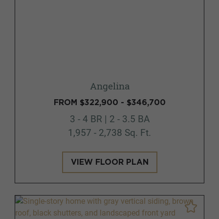
Angelina
FROM $322,900 - $346,700
3 - 4 BR | 2 - 3.5 BA
1,957 - 2,738 Sq. Ft.
VIEW FLOOR PLAN