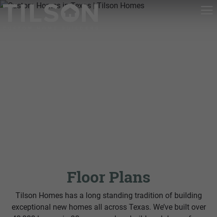
Floor Plans
Tilson Homes has a long standing tradition of building
exceptional new homes all across Texas. We’ve built over