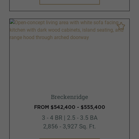
Breckenridge
FROM $542,400 - $555,400
3 - 4 BR | 2.5 - 3.5 BA
2,856 - 3,927 Sq. Ft.