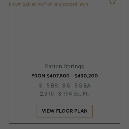
Barton Springs
FROM $407,600 - $430,200
3 - 5 BR | 3.5 - 5.5 BA
2,310 - 3,194 Sq. Ft.
VIEW FLOOR PLAN