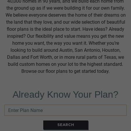
40,000 homes in 90 years, and we build each home from
the ground up as if we were building it for our own family.
We believe everyone deserves the home of their dreams on
the land that they love, and our wide selection of beautiful
floor plans is the ideal place to start. Have ideas? Already
inspired? Our flexibility and value means you get the new
home you want, the way you want it. Whether you’re
looking to build around Austin, San Antonio, Houston,
Dallas and Fort Worth, or in more rural parts of Texas, we
build custom homes on your lot to the highest standard.
Browse our floor plans to get started today.
Already Know Your Plan?
SEARCH