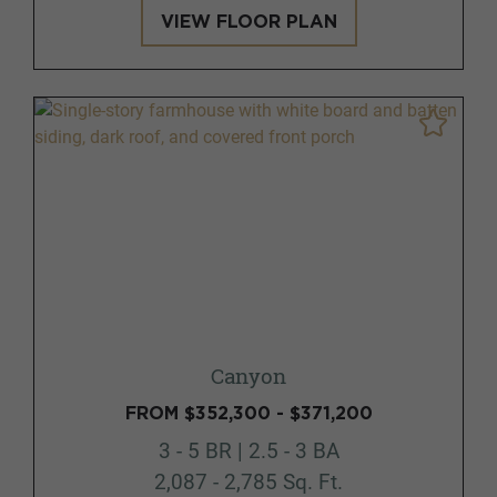
VIEW FLOOR PLAN
Canyon
FROM $352,300 - $371,200
3 - 5 BR | 2.5 - 3 BA
2,087 - 2,785 Sq. Ft.