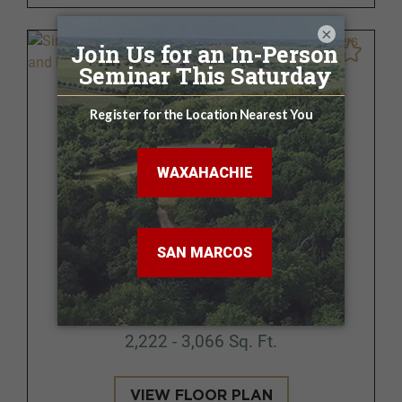
×
Brazoria
FROM $364,500 - $390,500
3 - 5 BR | 2.5 - 3 BA
2,222 - 3,066 Sq. Ft.
VIEW FLOOR PLAN