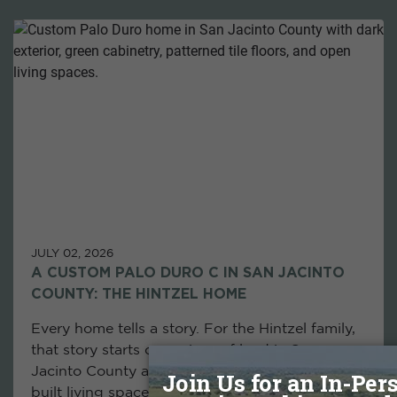
JULY 02, 2026
A CUSTOM PALO DURO C IN SAN JACINTO
COUNTY: THE HINTZEL HOME
Every home tells a story. For the Hintzel family,
that story starts on a piece of land in San
Jacinto County and ends with their custom-
built living space, designed exactly as they