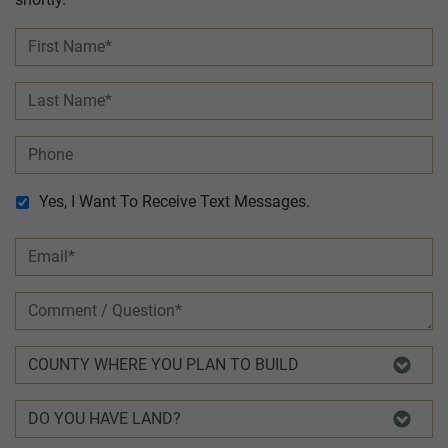
Yes, I Want To Receive Text Messages.