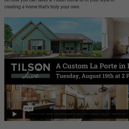
creating a home that’s truly your own.