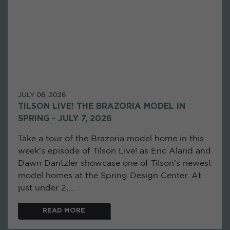
JULY 06, 2026
TILSON LIVE! THE BRAZORIA MODEL IN
SPRING - JULY 7, 2026
Take a tour of the Brazoria model home in this
week's episode of Tilson Live! as Eric Alarid and
Dawn Dantzler showcase one of Tilson's newest
model homes at the Spring Design Center. At
just under 2,...
READ MORE