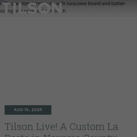
AUG 19, 2025
Tilson Live! A Custom La