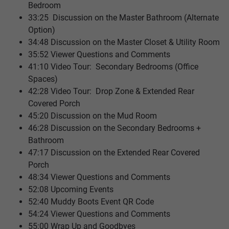
Bedroom
33:25 Discussion on the Master Bathroom (Alternate
Option)
34:48 Discussion on the Master Closet & Utility Room
35:52 Viewer Questions and Comments
41:10 Video Tour: Secondary Bedrooms (Office
Spaces)
42:28 Video Tour: Drop Zone & Extended Rear
Covered Porch
45:20 Discussion on the Mud Room
46:28 Discussion on the Secondary Bedrooms +
Bathroom
47:17 Discussion on the Extended Rear Covered
Porch
48:34 Viewer Questions and Comments
52:08 Upcoming Events
52:40 Muddy Boots Event QR Code
54:24 Viewer Questions and Comments
55:00 Wrap Up and Goodbyes