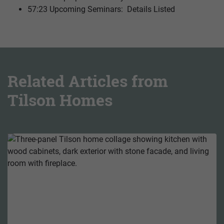
57:23 Upcoming Seminars: Details Listed
Related Articles from
Tilson Homes