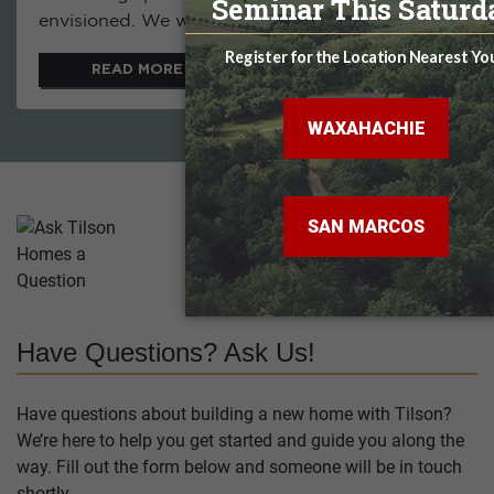
envisioned. We were...
READ MORE
Have Questions? Ask Us!
Have questions about building a new home with Tilson?
We’re here to help you get started and guide you along the
way. Fill out the form below and someone will be in touch
shortly.