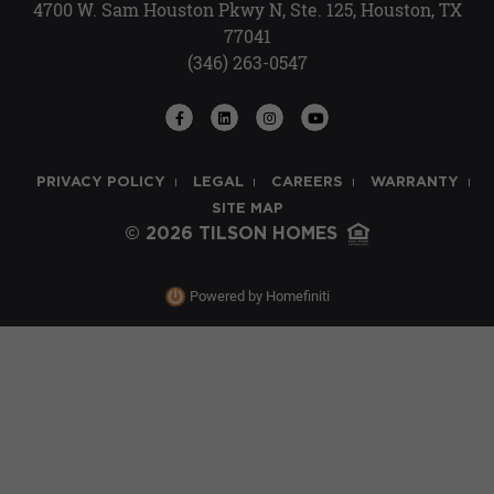
4700 W. Sam Houston Pkwy N, Ste. 125, Houston, TX
77041
(346) 263-0547
PRIVACY POLICY
LEGAL
CAREERS
WARRANTY
SITE MAP
© 2026 TILSON HOMES
Powered by Homefiniti