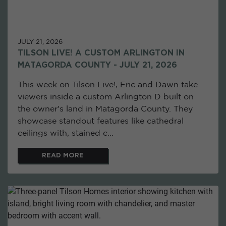
JULY 21, 2026
TILSON LIVE! A CUSTOM ARLINGTON IN
MATAGORDA COUNTY - JULY 21, 2026
This week on Tilson Live!, Eric and Dawn take
viewers inside a custom Arlington D built on
the owner's land in Matagorda County. They
showcase standout features like cathedral
ceilings with, stained c...
READ MORE