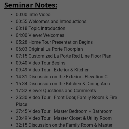
Seminar Notes:
00:00 Intro Video
00:55 Welcomes and Introductions
03:18 Topic Introduction
04:00 Viewer Welcomes
05:28 Home Tour Presentation Begins
06:03 Original La Porte Floorplan
07:15 Customized La Porte Red Line Floor Plan
09:40 Video Tour Begins
09:49 Video Tour: Exterior & Kitchen
14:31 Discussion on the Exterior - Elevation C
15:34 Discussion on the Kitchen & Dining Area
17:32 Viewer Questions and Comments
25:30 Video Tour: Front Door, Family Room & Fire
Place
27:45 Video Tour: Master Bedroom + Bathroom
30:49 Video Tour: Master Closet & Utility Room
32:15 Discussion on the Family Room & Master