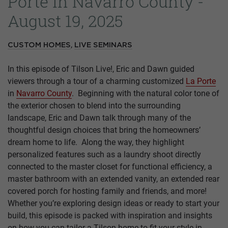
Porte in Navarro County -
August 19, 2025
,
CUSTOM HOMES
LIVE SEMINARS
In this episode of Tilson Live!, Eric and Dawn guided
viewers through a tour of a charming customized
La Porte
in
Navarro County
. Beginning with the natural color tone of
the exterior chosen to blend into the surrounding
landscape, Eric and Dawn talk through many of the
thoughtful design choices that bring the homeowners’
dream home to life. Along the way, they highlight
personalized features such as a laundry shoot directly
connected to the master closet for functional efficiency, a
master bathroom with an extended vanity, an extended rear
covered porch for hosting family and friends, and more!
Whether you’re exploring design ideas or ready to start your
build, this episode is packed with inspiration and insights
on how you can tailor a Tilson home to fit your style in