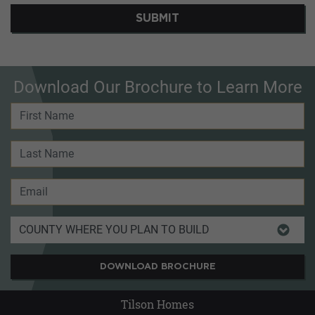
SUBMIT
Download Our Brochure to Learn More
DOWNLOAD BROCHURE
Tilson Homes