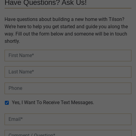
Have Questions? Ask Us!
Have questions about building a new home with Tilson?
We’re here to help you get started and guide you along the
way. Fill out the form below and someone will be in touch
shortly.
Yes, I Want To Receive Text Messages.