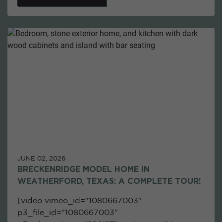
JUNE 02, 2026
BRECKENRIDGE MODEL HOME IN
WEATHERFORD, TEXAS: A COMPLETE TOUR!
[video vimeo_id="1080667003"
p3_file_id="1080667003"