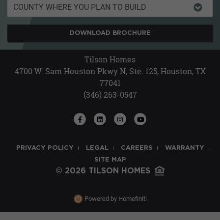
DOWNLOAD BROCHURE
Tilson Homes
4700 W. Sam Houston Pkwy N, Ste. 125, Houston, TX
77041
(346) 263-0547
PRIVACY POLICY
LEGAL
CAREERS
WARRANTY
SITE MAP
© 2026 TILSON HOMES
Powered by Homefiniti