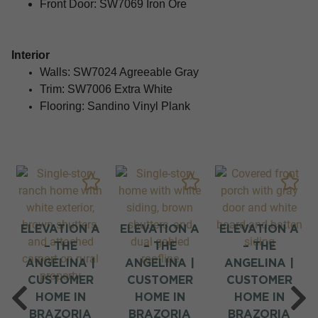
Front Door: SW7069 Iron Ore
Interior
Walls:
SW7024 Agreeable Gray
Trim:
SW7006 Extra White
Flooring: Sandino Vinyl Plank
M
ELEVATION A
ELEVATION A
ELEVATION A
– THE
– THE
– THE
ANGELINA |
ANGELINA |
ANGELINA |
CUSTOMER
CUSTOMER
CUSTOMER
HOME IN
HOME IN
HOME IN
BRAZORIA
BRAZORIA
BRAZORIA