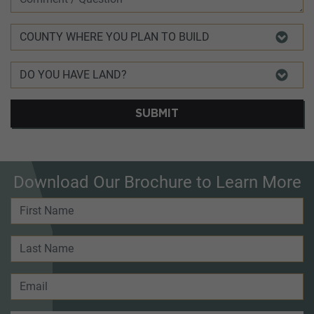
SUBMIT
Download Our Brochure to Learn More