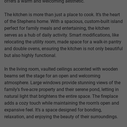
offers a warm and welcoming aesthetic.
The kitchen is more than just a place to cook. It’s the heart
of the Stephens home. With a spacious, custom-built island
perfect for family meals and entertaining, the kitchen
serves as a hub of daily activity. Smart modifications, like
relocating the utility room, made space for a walk-in pantry
and double ovens, ensuring the kitchen is not only beautiful
but also highly functional.
In the living room, vaulted ceilings accented with wooden
beams set the stage for an open and welcoming
atmosphere. Large windows provide stunning views of the
family’s five-acre property and their serene pond, letting in
natural light that brightens the entire space. The fireplace
adds a cozy touch while maintaining the room’s open and
expansive feel. It’s a space designed for bonding,
relaxation, and enjoying the beauty of their surroundings.