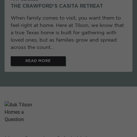
THE CRAWFORD'S CASITA RETREAT
When family comes to visit, you want them to
feel right at home. Here at Tilson, we know that
a true Texas home is built for gathering with
loved ones, but as families grow and spread
across the count...
READ MORE