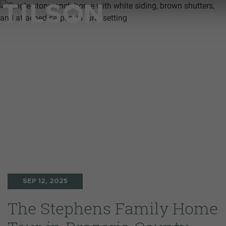
SEP 12, 2025
The Stephens Family Home