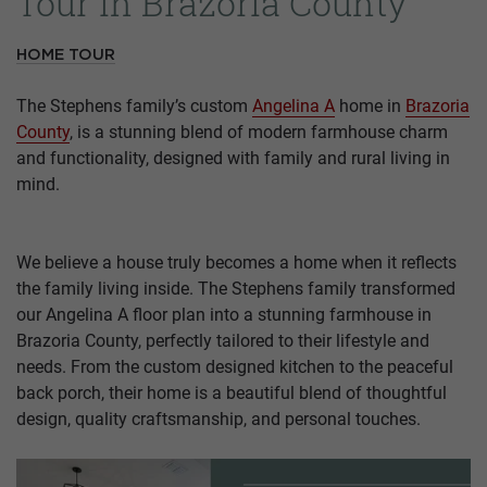
Tour in Brazoria County
HOME TOUR
The Stephens family’s custom
Angelina A
home in
Brazoria
County
, is a stunning blend of modern farmhouse charm
and functionality, designed with family and rural living in
mind.
We believe a house truly becomes a home when it reflects
the family living inside. The Stephens family transformed
our Angelina A floor plan into a stunning farmhouse in
Brazoria County, perfectly tailored to their lifestyle and
needs. From the custom designed kitchen to the peaceful
back porch, their home is a beautiful blend of thoughtful
design, quality craftsmanship, and personal touches.