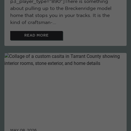
p3_player_type="890"]There is something
about pulling up to the Breckenridge model
home that stops you in your tracks. It is the
kind of craftsman-...
READ MORE
MAY 08, 2026