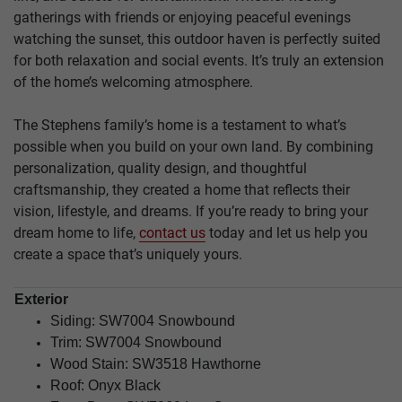
gatherings with friends or enjoying peaceful evenings
watching the sunset, this outdoor haven is perfectly suited
for both relaxation and social events. It’s truly an extension
of the home’s welcoming atmosphere.
The Stephens family’s home is a testament to what’s
possible when you build on your own land. By combining
personalization, quality design, and thoughtful
craftsmanship, they created a home that reflects their
vision, lifestyle, and dreams. If you’re ready to bring your
dream home to life,
contact us
today and let us help you
create a space that’s uniquely yours.
Exterior
Siding:
SW7004 Snowbound
Trim:
SW7004 Snowbound
Wood Stain:
SW3518 Hawthorne
Roof: Onyx Black