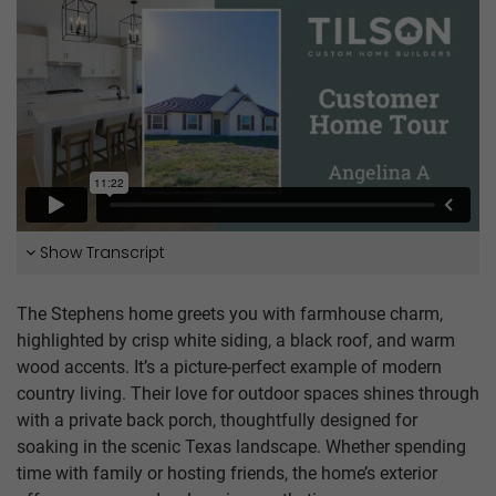
Show Transcript
The Stephens home greets you with farmhouse charm,
highlighted by crisp white siding, a black roof, and warm
wood accents. It’s a picture-perfect example of modern
country living. Their love for outdoor spaces shines through
with a private back porch, thoughtfully designed for
soaking in the scenic Texas landscape. Whether spending
time with family or hosting friends, the home’s exterior