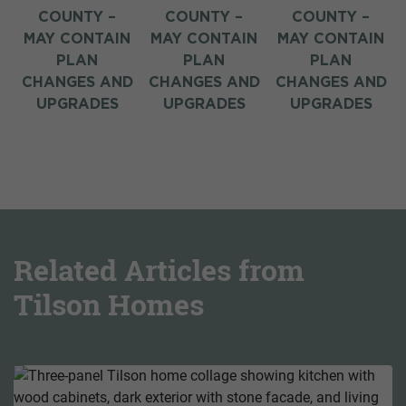
COUNTY –
COUNTY –
COUNTY –
N
MAY CONTAIN
MAY CONTAIN
MAY CONTAIN
PLAN
PLAN
PLAN
D
CHANGES AND
CHANGES AND
CHANGES AND
UPGRADES
UPGRADES
UPGRADES
Related Articles from
Tilson Homes