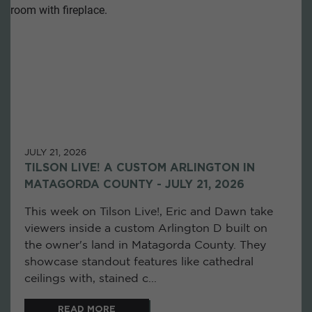
JULY 21, 2026
TILSON LIVE! A CUSTOM ARLINGTON IN
MATAGORDA COUNTY - JULY 21, 2026
This week on Tilson Live!, Eric and Dawn take
viewers inside a custom Arlington D built on
the owner's land in Matagorda County. They
showcase standout features like cathedral
ceilings with, stained c...
READ MORE