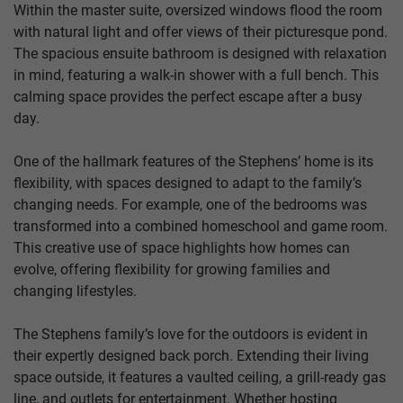
Within the master suite, oversized windows flood the room
with natural light and offer views of their picturesque pond.
The spacious ensuite bathroom is designed with relaxation
in mind, featuring a walk-in shower with a full bench. This
calming space provides the perfect escape after a busy
day.
One of the hallmark features of the Stephens’ home is its
flexibility, with spaces designed to adapt to the family’s
changing needs. For example, one of the bedrooms was
transformed into a combined homeschool and game room.
This creative use of space highlights how homes can
evolve, offering flexibility for growing families and
changing lifestyles.
The Stephens family’s love for the outdoors is evident in
their expertly designed back porch. Extending their living
space outside, it features a vaulted ceiling, a grill-ready gas
line, and outlets for entertainment. Whether hosting