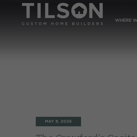
WHERE W
MAY 8, 2026