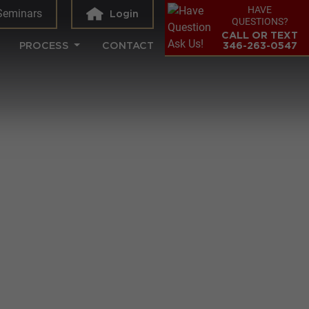
HAVE
Seminars
Login
QUESTIONS?
CALL OR TEXT
PROCESS
CONTACT
346-263-0547