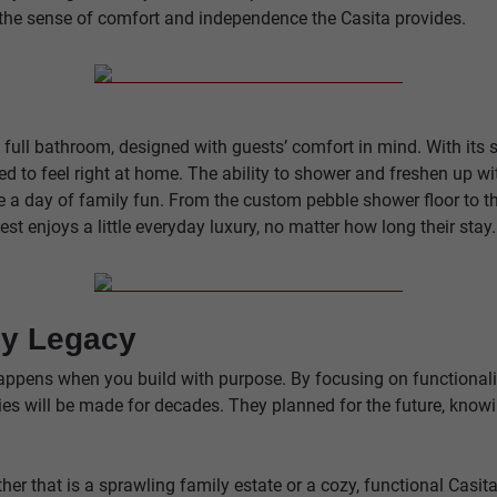
the sense of comfort and independence the Casita provides.
s full bathroom, designed with guests’ comfort in mind. With its
d to feel right at home. The ability to shower and freshen up wit
re a day of family fun. From the custom pebble shower floor to t
est enjoys a little everyday luxury, no matter how long their stay.
ly Legacy
appens when you build with purpose. By focusing on functionalit
s will be made for decades. They planned for the future, knowin
r that is a sprawling family estate or a cozy, functional Casita