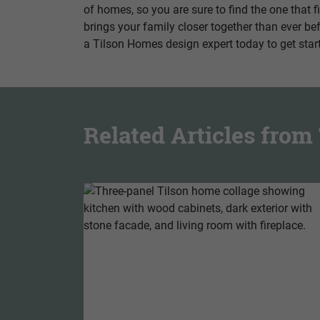
of homes, so you are sure to find the one that 
brings your family closer together than ever be
a Tilson Homes design expert today to get star
Related Articles fro