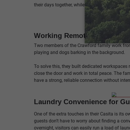
their days together, while giving guests a quiet
Working Remotely with Ease
Two members of the Crawford family work from 
playing and dogs barking in the background.
To solve this, they built dedicated workspaces 
close the door and work in total peace. The fam
have a strong, reliable connection without inte
Laundry Convenience for Gu
One of the extra touches in their Casita is it
guests don’t have to worry about finding a conv
overnight, visitors can easily run a load of lau