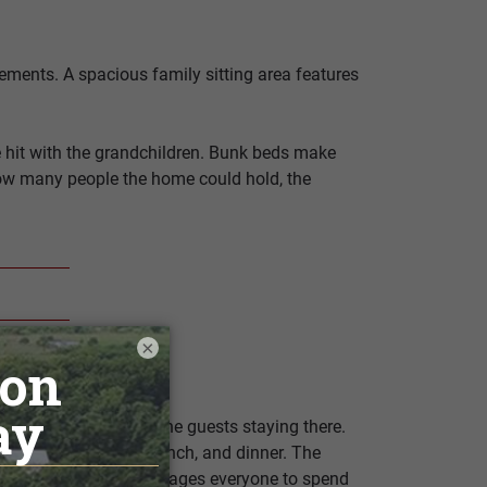
ements. A spacious family sitting area features
ve hit with the grandchildren. Bunk beds make
 how many people the home could hold, the
×
 kitchenette area for the guests staying there.
home for breakfast, lunch, and dinner. The
is setup naturally encourages everyone to spend