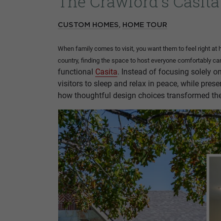
The Crawford's Casita
,
CUSTOM HOMES
HOME TOUR
When family comes to visit, you want them to feel right at 
country, finding the space to host everyone comfortably 
functional
Casita
. Instead of focusing solely o
visitors to sleep and relax in peace, while pre
how thoughtful design choices transformed thei