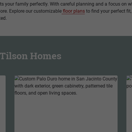
fits your family perfectly. With careful planning and a focus on
fore. Explore our customizable
floor plans
to find your perfect fit
ted.
m Tilson Homes