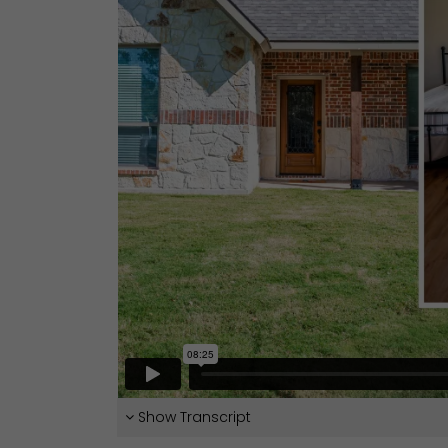
Show Transcript