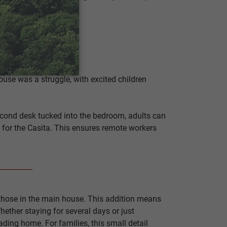
use was a struggle, with excited children
 second desk tucked into the bedroom, adults can
y for the Casita. This ensures remote workers
 those in the main house. This addition means
hether staying for several days or just
eading home. For families, this small detail