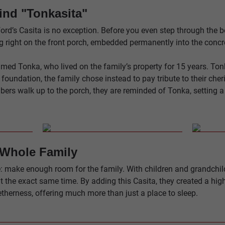
ind "Tonkasita"
rd’s Casita is no exception. Before you even step through the be
ing right on the front porch, embedded permanently into the concr
ed Tonka, who lived on the family’s property for 15 years. Tonk
e foundation, the family chose instead to pay tribute to their ch
ers walk up to the porch, they are reminded of Tonka, setting 
 Whole Family
 make enough room for the family. With children and grandchildre
t the exact same time. By adding this Casita, they created a high
therness, offering much more than just a place to sleep.