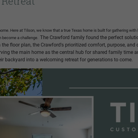
 Retreat
home. Here at Tilson, we know that a true Texas home is built for gathering wit
The Crawford family found the perfect solutio
can become a challenge.
n the floor plan, the Crawford's prioritized comfort, purpose, an
serving the main home as the central hub for shared family time a
r backyard into a welcoming retreat for generations to come.