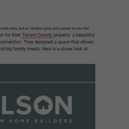
h loved ones, but as families grow and spread across the
n for their
Tarrant County
property: a beautiful,
d connection. They designed a space that allows
nd big family meals. Here is a closer look at