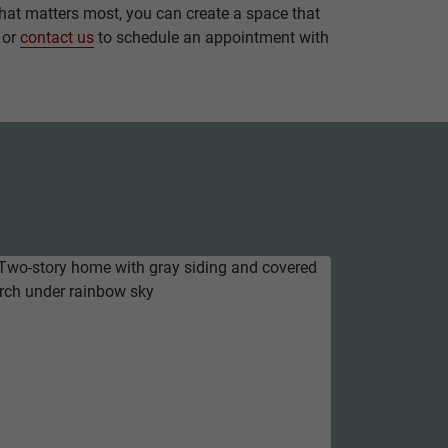
 what matters most, you can create a space that
, or
contact us
to schedule an appointment with