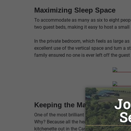
Maximizing Sleep Space
To accommodate as many as six to eight people 
two guest beds, making it easy to host a small 
In the private bedroom, which feels as large as
excellent use of the vertical space and turn a
family ensured no one is ever left off the guest l
Keeping the Main Home for 
One of the most brilliant choices the Crawfords
Why? Because all the heavy cooking is up at th
kitchenette out in the Casita is strictly for mo