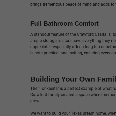
brings tremendous peace of mind and adds to 
Full Bathroom Comfort
A standout feature of the Crawford Casita is it
ample storage, visitors have everything they nee
appreciate—especially after a long trip or befo
is both practical and inviting, ensuring every gu
Building Your Own Fami
The "Tonkasita" is a perfect example of what h
Crawford family created a space where memorie
grow.
We want to build your Texas dream home, whethe