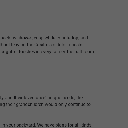
 spacious shower, crisp white countertop, and
hout leaving the Casita is a detail guests
houghtful touches in every corner, the bathroom
y and their loved ones' unique needs, the
g their grandchildren would only continue to
 in your backyard. We have plans for all kinds