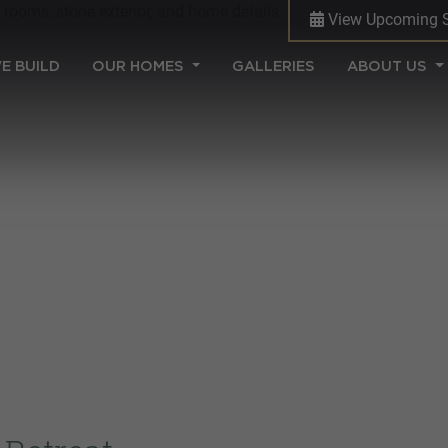
View Upcoming 
(CURRENT)
E BUILD
OUR HOMES
GALLERIES
ABOUT US