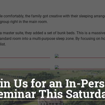
comfortably, the family got creative with their sleeping arrang
group right in the main room.
 a master suite, they added a set of bunk beds. This is a massi
 standard room into a multi-purpose sleep zone. By focusing on
ist.
Gathering
 made was to rethink the traditional kitchen and opt for a simple
e main house. The family wants everyone to gather in the main 
rning coffee, grabbing a cold drink, or storing simple snacks. Th