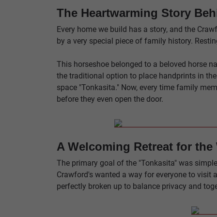
The Heartwarming Story Beh
Every home we build has a story, and the Crawfo
by a very special piece of family history. Rest
This horseshoe belonged to a beloved horse nam
the traditional option to place handprints in th
space "Tonkasita." Now, every time family memb
before they even open the door.
A Welcoming Retreat for the
The primary goal of the "Tonkasita" was simple:
Crawford's wanted a way for everyone to visit a
perfectly broken up to balance privacy and toge