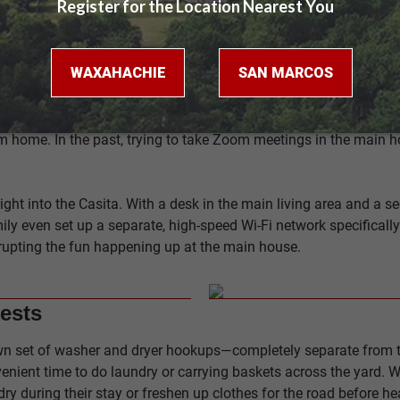
, comfortable place to retreat when the day is done.
home. In the past, trying to take Zoom meetings in the main ho
right into the Casita. With a desk in the main living area and a
ily even set up a separate, high-speed Wi-Fi network specificall
rrupting the fun happening up at the main house.
ests
s own set of washer and dryer hookups—completely separate from
enient time to do laundry or carrying baskets across the yard. W
ndry during their stay or freshen up clothes for the road before h