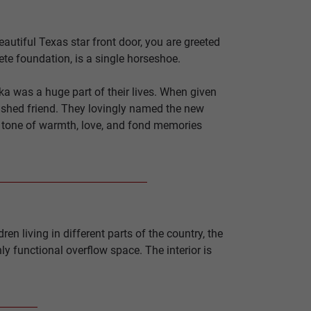
autiful Texas star front door, you are greeted
ete foundation, is a single horseshoe.
a was a huge part of their lives. When given
erished friend. They lovingly named the new
a tone of warmth, love, and fond memories
n living in different parts of the country, the
ly functional overflow space. The interior is