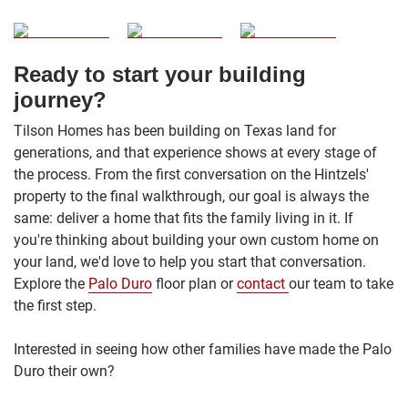
Ready to start your building
journey?
Tilson Homes has been building on Texas land for
generations, and that experience shows at every stage of
the process. From the first conversation on the Hintzels'
property to the final walkthrough, our goal is always the
same: deliver a home that fits the family living in it. If
you're thinking about building your own custom home on
your land, we'd love to help you start that conversation.
Explore the
Palo Duro
floor plan or
contact
our team to take
the first step.
Interested in seeing how other families have made the Palo
Duro their own?