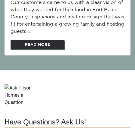
Our customers came to us with a clear vision of
what they wanted for their land in Fort Bend
County: a spacious and inviting design that was
fit for entertaining a growing family and hosting
guests ...
READ MORE
Have Questions? Ask Us!