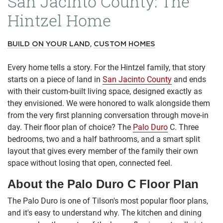
San Jacinto County: The
Hintzel Home
,
BUILD ON YOUR LAND
CUSTOM HOMES
Every home tells a story. For the Hintzel family, that story
starts on a piece of land in
San Jacinto County
and ends
with their custom-built living space, designed exactly as
they envisioned. We were honored to walk alongside them
from the very first planning conversation through move-in
day. Their floor plan of choice? The
Palo Duro
C. Three
bedrooms, two and a half bathrooms, and a smart split
layout that gives every member of the family their own
space without losing that open, connected feel.
About the Palo Duro C Floor Plan
The Palo Duro is one of Tilson's most popular floor plans,
and it's easy to understand why. The kitchen and dining