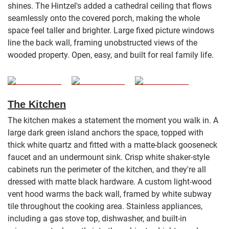
shines. The Hintzel's added a cathedral ceiling that flows
seamlessly onto the covered porch, making the whole
space feel taller and brighter. Large fixed picture windows
line the back wall, framing unobstructed views of the
wooded property. Open, easy, and built for real family life.
The Kitchen
The kitchen makes a statement the moment you walk in. A
large dark green island anchors the space, topped with
thick white quartz and fitted with a matte-black gooseneck
faucet and an undermount sink. Crisp white shaker-style
cabinets run the perimeter of the kitchen, and they're all
dressed with matte black hardware. A custom light-wood
vent hood warms the back wall, framed by white subway
tile throughout the cooking area. Stainless appliances,
including a gas stove top, dishwasher, and built-in