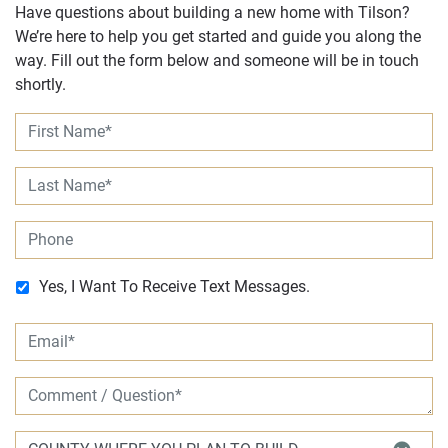
Have questions about building a new home with Tilson?
We’re here to help you get started and guide you along the
way. Fill out the form below and someone will be in touch
shortly.
Yes, I Want To Receive Text Messages.