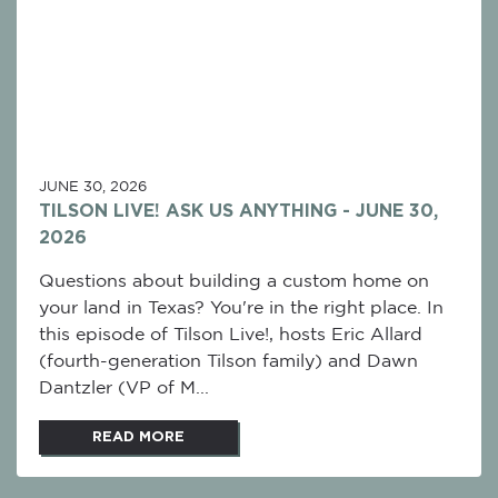
JUNE 30, 2026
TILSON LIVE! ASK US ANYTHING - JUNE 30,
2026
Questions about building a custom home on
your land in Texas? You're in the right place. In
this episode of Tilson Live!, hosts Eric Allard
(fourth-generation Tilson family) and Dawn
Dantzler (VP of M...
READ MORE