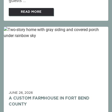
guests ...
READ MORE
JUNE 26, 2026
A CUSTOM FARMHOUSE IN FORT BEND
COUNTY