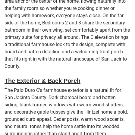
area anchor the center of the home, flowing naturally into
the family room so whether you're cooking dinner or
helping with homework, everyone stays close. On the far
side of the home, Bedrooms 2 and 3 share the secondary
bathroom in their own wing, set comfortably apart from the
primary suite for privacy all around. The C elevation brings
a traditional farmhouse look to the design, complete with
board-and-batten detailing and a welcoming front porch
that fits right in with the natural landscape of San Jacinto
County.
The Exterior & Back Porch
The Palo Duro C's farmhouse exterior is a natural fit for
San Jacinto County. Dark charcoal board-and-batten
siding, black-framed windows with warm wood shutters,
and decorative gable trusses give the Hintzel home a bold,
grounded curb appeal. Cedar posts, warm wood accents,
and neutral tones help the home settle into its wooded
surroundings rather than stand apart from them.