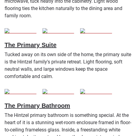
microwave, tuck neatly into the cabinetry. Light wood
flooring ties the kitchen naturally to the dining area and
family room.
The Primary Suite
Tucked away on its own side of the home, the primary suite
is the Hintzel family's private retreat. Light flooring, soft
neutral walls, and large windows keep the space
comfortable and calm.
The Primary Bathroom
The Hintzel primary bathroom is something special. At the
heart of it is a stunning wet-room enclosure framed in floor-
to-ceiling frameless glass. Inside, a freestanding white