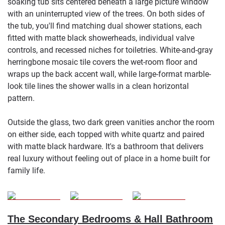
soaking tub sits centered beneath a large picture window
with an uninterrupted view of the trees. On both sides of
the tub, you'll find matching dual shower stations, each
fitted with matte black showerheads, individual valve
controls, and recessed niches for toiletries. White-and-gray
herringbone mosaic tile covers the wet-room floor and
wraps up the back accent wall, while large-format marble-
look tile lines the shower walls in a clean horizontal
pattern.
Outside the glass, two dark green vanities anchor the room
on either side, each topped with white quartz and paired
with matte black hardware. It's a bathroom that delivers
real luxury without feeling out of place in a home built for
family life.
The Secondary Bedrooms & Hall Bathroom