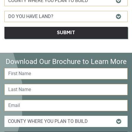
SUBMIT
Download Our Brochure to Learn More