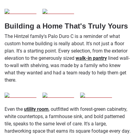
Building a Home That's Truly Yours
The Hintzel family's Palo Duro C is a reminder of what
custom home building is really about. It's not just a floor
plan. It's a starting point. Every selection, from the exterior
elevation to the generously sized
walk-in pantry
lined wall-
to-wall with shelving, was made by a family who knew
what they wanted and had a team ready to help them get
there.
Even the
utility room
, outfitted with forest-green cabinetry,
white countertops, a farmhouse sink, and bold patterned
tile, speaks to the same level of care. It's a large,
hardworking space that earns its square footage every day.