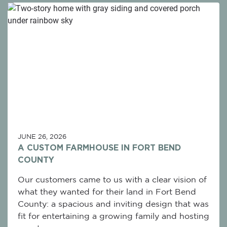
JUNE 26, 2026
A CUSTOM FARMHOUSE IN FORT BEND
COUNTY
Our customers came to us with a clear vision of
what they wanted for their land in Fort Bend
County: a spacious and inviting design that was
fit for entertaining a growing family and hosting