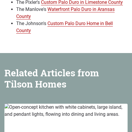
The Pixler's
Custom Palo Duro in Limestone County
The Manlove's
Waterfront Palo Duro in Aransas
County
The Johnson's
Custom Palo Duro Home in Bell
County
Related Articles from
Tilson Homes