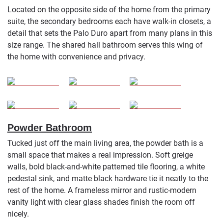
Located on the opposite side of the home from the primary
suite, the secondary bedrooms each have walk-in closets, a
detail that sets the Palo Duro apart from many plans in this
size range. The shared hall bathroom serves this wing of
the home with convenience and privacy.
Powder Bathroom
Tucked just off the main living area, the powder bath is a
small space that makes a real impression. Soft greige
walls, bold black-and-white patterned tile flooring, a white
pedestal sink, and matte black hardware tie it neatly to the
rest of the home. A frameless mirror and rustic-modern
vanity light with clear glass shades finish the room off
nicely.