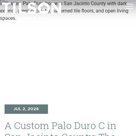
JUL 2, 2026
A Custom Palo Duro C in