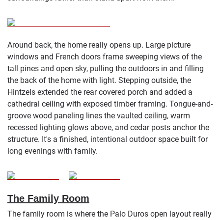
Around back, the home really opens up. Large picture
windows and French doors frame sweeping views of the
tall pines and open sky, pulling the outdoors in and filling
the back of the home with light. Stepping outside, the
Hintzels extended the rear covered porch and added a
cathedral ceiling with exposed timber framing. Tongue-and-
groove wood paneling lines the vaulted ceiling, warm
recessed lighting glows above, and cedar posts anchor the
structure. It's a finished, intentional outdoor space built for
long evenings with family.
The Family Room
The family room is where the Palo Duros open layout really